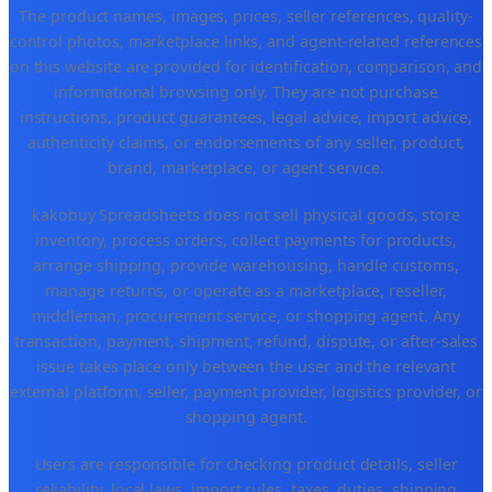
The product names, images, prices, seller references, quality-
control photos, marketplace links, and agent-related references
on this website are provided for identification, comparison, and
informational browsing only. They are not purchase
instructions, product guarantees, legal advice, import advice,
authenticity claims, or endorsements of any seller, product,
brand, marketplace, or agent service.
kakobuy Spreadsheets does not sell physical goods, store
inventory, process orders, collect payments for products,
arrange shipping, provide warehousing, handle customs,
manage returns, or operate as a marketplace, reseller,
middleman, procurement service, or shopping agent. Any
transaction, payment, shipment, refund, dispute, or after-sales
issue takes place only between the user and the relevant
external platform, seller, payment provider, logistics provider, or
shopping agent.
Users are responsible for checking product details, seller
reliability, local laws, import rules, taxes, duties, shipping