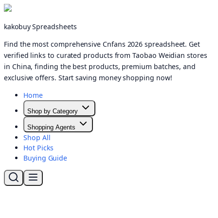
kakobuy Spreadsheets
Find the most comprehensive Cnfans 2026 spreadsheet. Get
verified links to curated products from Taobao Weidian stores
in China, finding the best products, premium batches, and
exclusive offers. Start saving money shopping now!
Home
Shop by Category
Shopping Agents
Shop All
Hot Picks
Buying Guide