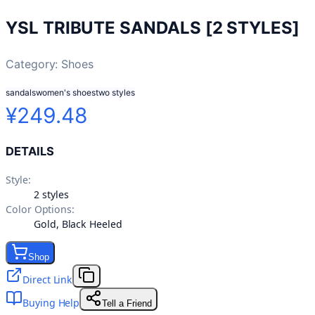
YSL TRIBUTE SANDALS [2 STYLES]
Category:
Shoes
sandals
women's shoes
two styles
¥249.48
DETAILS
Style
:
2 styles
Color Options
:
Gold, Black Heeled
Shop
Direct Link
Buying Help
Tell a Friend