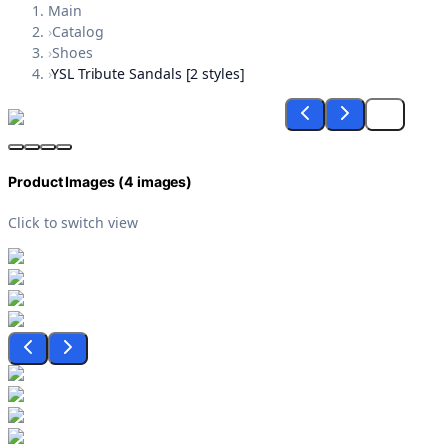
Main
›
Catalog
›
Shoes
›
YSL Tribute Sandals [2 styles]
Product Images (
4
images)
Click to switch view