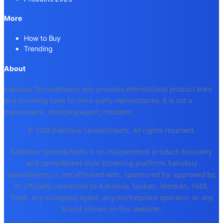
More
How to Buy
Trending
About
kakobuy Spreadsheets only provides informational product links
and browsing tools for third-party marketplaces. It is not a
marketplace, shopping agent, middlem
...
© 2026 kakobuy Spreadsheets. All rights reserved.
kakobuy Spreadsheets is an independent product discovery
and spreadsheet-style browsing platform. kakobuy
Spreadsheets is not affiliated with, sponsored by, approved by,
or officially connected to Kakobuy, Taobao, Weidian, 1688,
Tmall, any shopping agent, any marketplace operator, or any
brand shown on this website.