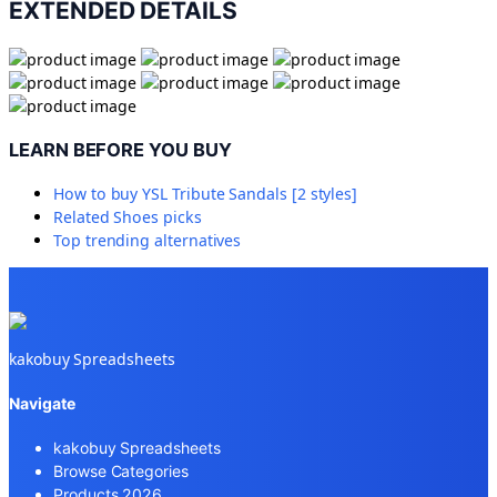
EXTENDED DETAILS
LEARN BEFORE YOU BUY
How to buy
YSL Tribute Sandals [2 styles]
Related
Shoes
picks
Top trending alternatives
kakobuy Spreadsheets
Navigate
kakobuy Spreadsheets
Browse Categories
Products 2026