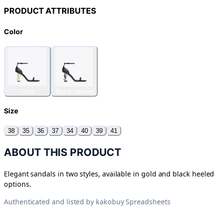
PRODUCT ATTRIBUTES
Color
Gold
Black Heeled
Size
38
35
36
37
34
40
39
41
ABOUT THIS PRODUCT
Elegant sandals in two styles, available in gold and black heeled
options.
Authenticated and listed by
kakobuy Spreadsheets