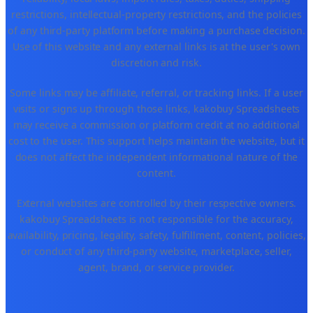
restrictions, intellectual-property restrictions, and the policies
of any third-party platform before making a purchase decision.
Use of this website and any external links is at the user's own
discretion and risk.
Some links may be affiliate, referral, or tracking links. If a user
visits or signs up through those links, kakobuy Spreadsheets
may receive a commission or platform credit at no additional
cost to the user. This support helps maintain the website, but it
does not affect the independent informational nature of the
content.
External websites are controlled by their respective owners.
kakobuy Spreadsheets is not responsible for the accuracy,
availability, pricing, legality, safety, fulfillment, content, policies,
or conduct of any third-party website, marketplace, seller,
agent, brand, or service provider.