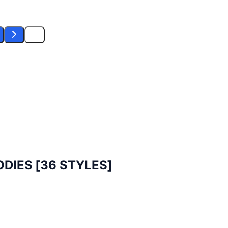
DIES [36 STYLES]