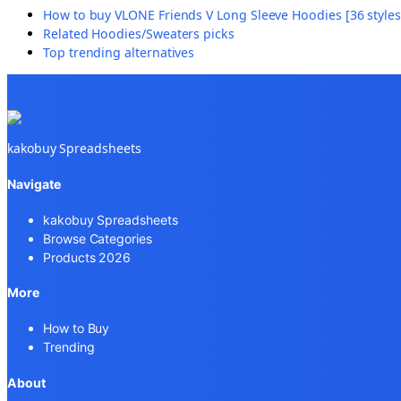
How to buy
VLONE Friends V Long Sleeve Hoodies [36 styles
Related
Hoodies/Sweaters
picks
Top trending alternatives
kakobuy Spreadsheets
Navigate
kakobuy Spreadsheets
Browse Categories
Products 2026
More
How to Buy
Trending
About