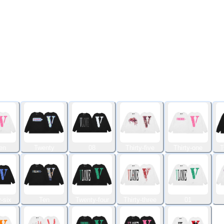
en
Twenty
08
Thirty-five
Thirty-one
T
-six
Ten
Twenty-four
Thirty-three
01