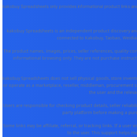
kakobuy Spreadsheets only provides informational product links and
kakobuy Spreadsheets is an independent product discovery and 
connected to Kakobuy, Taobao, Weidian
The product names, images, prices, seller references, quality-co
informational browsing only. They are not purchase instructi
kakobuy Spreadsheets does not sell physical goods, store invent
or operate as a marketplace, reseller, middleman, procurement se
the user and the releva
Users are responsible for checking product details, seller reliabilit
party platform before making a purch
Some links may be affiliate, referral, or tracking links. If a use
to the user. This support helps ma