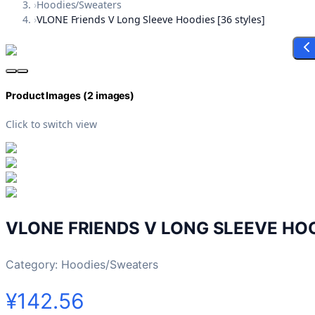
›
Hoodies/Sweaters
›
VLONE Friends V Long Sleeve Hoodies [36 styles]
Product Images (
2
images)
Click to switch view
VLONE FRIENDS V LONG SLEEVE HOO
Category:
Hoodies/Sweaters
¥142.56