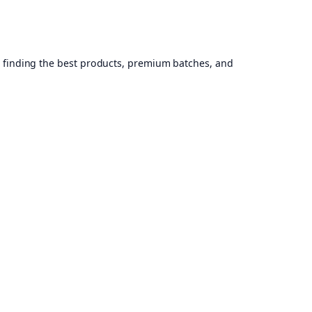
, finding the best products, premium batches, and