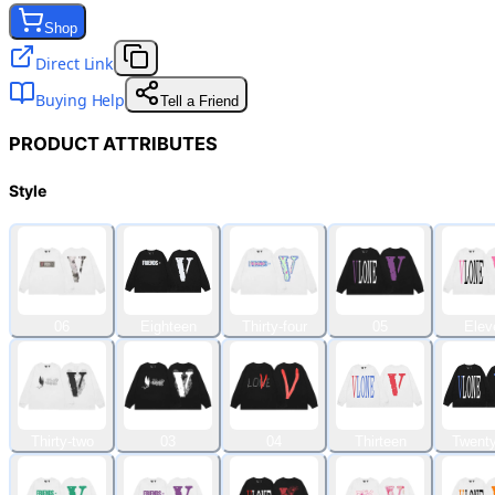
Shop
Direct Link
Buying Help
Tell a Friend
PRODUCT ATTRIBUTES
Style
06
Eighteen
Thirty-four
05
Elev
Thirty-two
03
04
Thirteen
Twenty