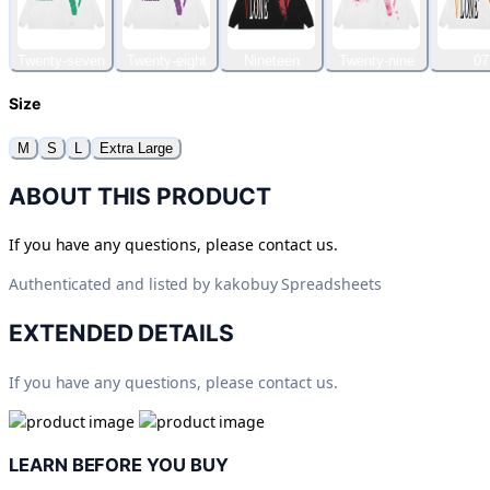
Twenty-seven
Twenty-eight
Nineteen
Twenty-nine
07
Size
M
S
L
Extra Large
ABOUT THIS PRODUCT
If you have any questions, please contact us.
Authenticated and listed by
kakobuy Spreadsheets
EXTENDED DETAILS
If you have any questions, please contact us.
LEARN BEFORE YOU BUY