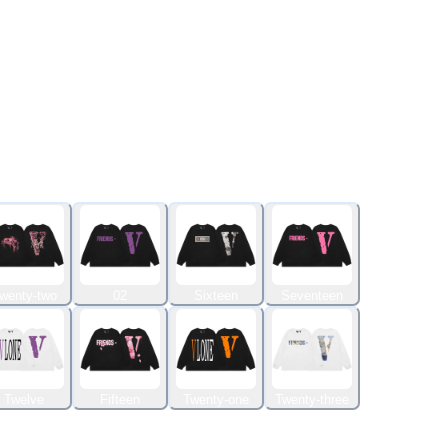
wenty-two
02
Sixteen
Seventeen
Twelve
Fifteen
Twenty-one
Twenty-three