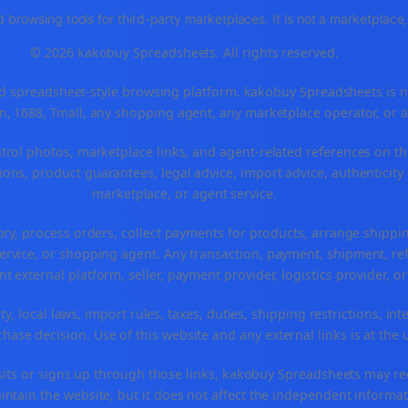
 browsing tools for third-party marketplaces. It is not a marketplac
© 2026 kakobuy Spreadsheets. All rights reserved.
spreadsheet-style browsing platform. kakobuy Spreadsheets is not a
, 1688, Tmall, any shopping agent, any marketplace operator, or 
ntrol photos, marketplace links, and agent-related references on th
ons, product guarantees, legal advice, import advice, authenticity 
marketplace, or agent service.
ory, process orders, collect payments for products, arrange ship
rvice, or shopping agent. Any transaction, payment, shipment, refu
nt external platform, seller, payment provider, logistics provider, 
y, local laws, import rules, taxes, duties, shipping restrictions, int
ase decision. Use of this website and any external links is at the 
r visits or signs up through those links, kakobuy Spreadsheets may r
intain the website, but it does not affect the independent informat