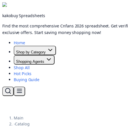
kakobuy Spreadsheets
Find the most comprehensive Cnfans 2026 spreadsheet. Get verifi
exclusive offers. Start saving money shopping now!
Home
Shop by Category
Shopping Agents
Shop All
Hot Picks
Buying Guide
Main
›
Catalog