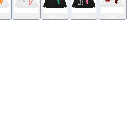
09
Fourteen
Twenty-five
Thirty