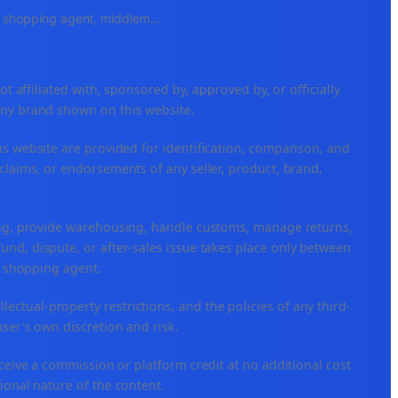
e, shopping agent, middlem
...
ffiliated with, sponsored by, approved by, or officially
any brand shown on this website.
is website are provided for identification, comparison, and
claims, or endorsements of any seller, product, brand,
ping, provide warehousing, handle customs, manage returns,
nd, dispute, or after-sales issue takes place only between
or shopping agent.
ellectual-property restrictions, and the policies of any third-
user's own discretion and risk.
eceive a commission or platform credit at no additional cost
ional nature of the content.