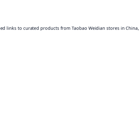
ed links to curated products from Taobao Weidian stores in China