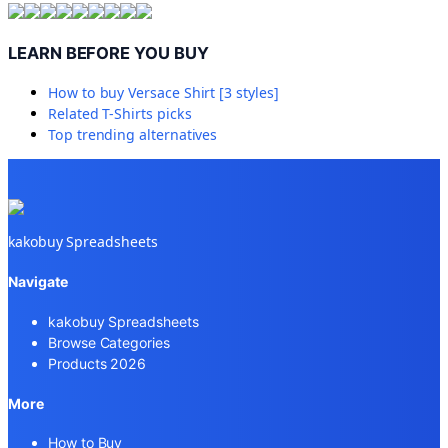
LEARN BEFORE YOU BUY
How to buy
Versace Shirt [3 styles]
Related
T-Shirts
picks
Top trending alternatives
kakobuy Spreadsheets
Navigate
kakobuy Spreadsheets
Browse Categories
Products 2026
More
How to Buy