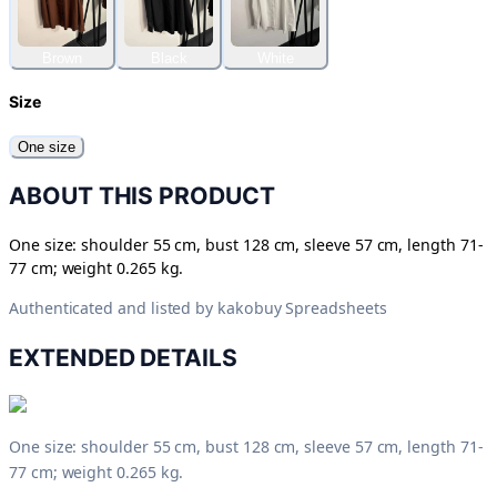
Brown
Black
White
Size
One size
ABOUT THIS PRODUCT
One size: shoulder 55 cm, bust 128 cm, sleeve 57 cm, length 71-
77 cm; weight 0.265 kg.
Authenticated and listed by
kakobuy Spreadsheets
EXTENDED DETAILS
One size: shoulder 55 cm, bust 128 cm, sleeve 57 cm, length 71-
77 cm; weight 0.265 kg.