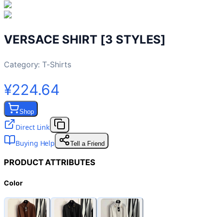
VERSACE SHIRT [3 STYLES]
Category:
T-Shirts
¥224.64
Shop
Direct Link
Buying Help
Tell a Friend
PRODUCT ATTRIBUTES
Color