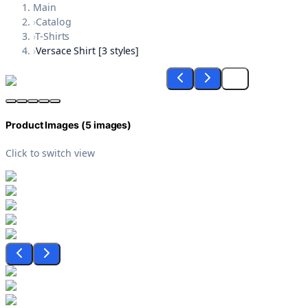
Main
›
Catalog
›
T-Shirts
›
Versace Shirt [3 styles]
Product Images (
5
images)
Click to switch view