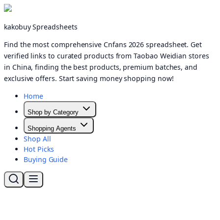
kakobuy Spreadsheets
Find the most comprehensive Cnfans 2026 spreadsheet. Get
verified links to curated products from Taobao Weidian stores
in China, finding the best products, premium batches, and
exclusive offers. Start saving money shopping now!
Home
Shop by Category
Shopping Agents
Shop All
Hot Picks
Buying Guide