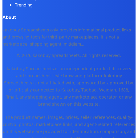
Trending
About
kakobuy Spreadsheets only provides informational product links
and browsing tools for third-party marketplaces. It is not a
marketplace, shopping agent, middlem
...
© 2026 kakobuy Spreadsheets. All rights reserved.
kakobuy Spreadsheets is an independent product discovery
and spreadsheet-style browsing platform. kakobuy
Spreadsheets is not affiliated with, sponsored by, approved by,
or officially connected to Kakobuy, Taobao, Weidian, 1688,
Tmall, any shopping agent, any marketplace operator, or any
brand shown on this website.
The product names, images, prices, seller references, quality-
control photos, marketplace links, and agent-related references
on this website are provided for identification, comparison, and