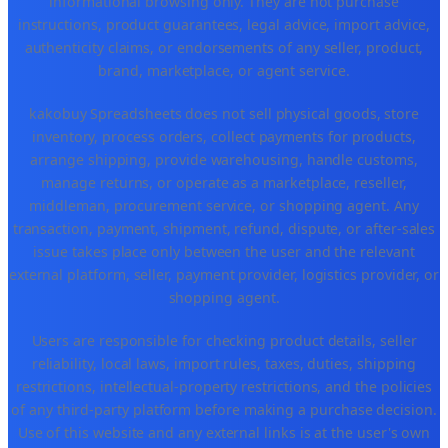
informational browsing only. They are not purchase
instructions, product guarantees, legal advice, import advice,
authenticity claims, or endorsements of any seller, product,
brand, marketplace, or agent service.
kakobuy Spreadsheets does not sell physical goods, store
inventory, process orders, collect payments for products,
arrange shipping, provide warehousing, handle customs,
manage returns, or operate as a marketplace, reseller,
middleman, procurement service, or shopping agent. Any
transaction, payment, shipment, refund, dispute, or after-sales
issue takes place only between the user and the relevant
external platform, seller, payment provider, logistics provider, or
shopping agent.
Users are responsible for checking product details, seller
reliability, local laws, import rules, taxes, duties, shipping
restrictions, intellectual-property restrictions, and the policies
of any third-party platform before making a purchase decision.
Use of this website and any external links is at the user's own