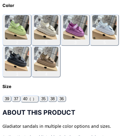
Color
2
6
3
5
1
4
Size
39
37
40（ ）
35
38
36
ABOUT THIS PRODUCT
Gladiator sandals in multiple color options and sizes.