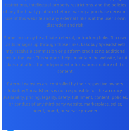
restrictions, intellectual-property restrictions, and the policies
of any third-party platform before making a purchase decision.
Use of this website and any external links is at the user's own
discretion and risk.
Some links may be affiliate, referral, or tracking links. If a user
visits or signs up through those links, kakobuy Spreadsheets
may receive a commission or platform credit at no additional
cost to the user. This support helps maintain the website, but it
does not affect the independent informational nature of the
content.
External websites are controlled by their respective owners.
kakobuy Spreadsheets is not responsible for the accuracy,
availability, pricing, legality, safety, fulfillment, content, policies,
or conduct of any third-party website, marketplace, seller,
agent, brand, or service provider.