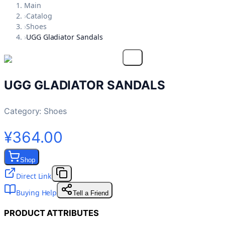
Main
›
Catalog
›
Shoes
›
UGG Gladiator Sandals
UGG GLADIATOR SANDALS
Category:
Shoes
¥364.00
Shop
Direct Link
Buying Help
Tell a Friend
PRODUCT ATTRIBUTES