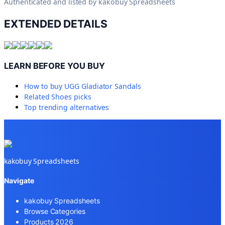
Authenticated and listed by
kakobuy Spreadsheets
EXTENDED DETAILS
LEARN BEFORE YOU BUY
How to buy
UGG Gladiator Sandals
Related
Shoes
picks
Top trending alternatives
kakobuy Spreadsheets
Navigate
kakobuy Spreadsheets
Browse Categories
Products 2026