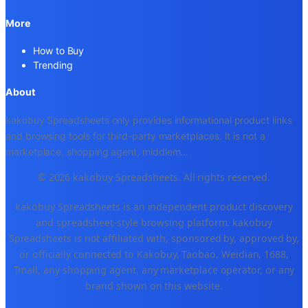
More
How to Buy
Trending
About
kakobuy Spreadsheets only provides informational product links
and browsing tools for third-party marketplaces. It is not a
marketplace, shopping agent, middlem
...
© 2026 kakobuy Spreadsheets. All rights reserved.
kakobuy Spreadsheets is an independent product discovery
and spreadsheet-style browsing platform. kakobuy
Spreadsheets is not affiliated with, sponsored by, approved by,
or officially connected to Kakobuy, Taobao, Weidian, 1688,
Tmall, any shopping agent, any marketplace operator, or any
brand shown on this website.