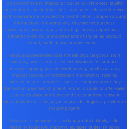
The product names, images, prices, seller references, quality-
control photos, marketplace links, and agent-related references
on this website are provided for identification, comparison, and
informational browsing only. They are not purchase
instructions, product guarantees, legal advice, import advice,
authenticity claims, or endorsements of any seller, product,
brand, marketplace, or agent service.
kakobuy Spreadsheets does not sell physical goods, store
inventory, process orders, collect payments for products,
arrange shipping, provide warehousing, handle customs,
manage returns, or operate as a marketplace, reseller,
middleman, procurement service, or shopping agent. Any
transaction, payment, shipment, refund, dispute, or after-sales
issue takes place only between the user and the relevant
external platform, seller, payment provider, logistics provider, or
shopping agent.
Users are responsible for checking product details, seller
reliability, local laws, import rules, taxes, duties, shipping