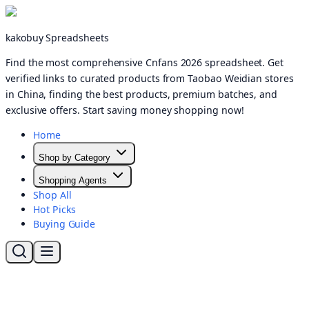
kakobuy Spreadsheets
Find the most comprehensive Cnfans 2026 spreadsheet. Get
verified links to curated products from Taobao Weidian stores
in China, finding the best products, premium batches, and
exclusive offers. Start saving money shopping now!
Home
Shop by Category
Shopping Agents
Shop All
Hot Picks
Buying Guide