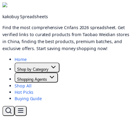
kakobuy Spreadsheets
Find the most comprehensive Cnfans 2026 spreadsheet. Get
verified links to curated products from Taobao Weidian stores
in China, finding the best products, premium batches, and
exclusive offers. Start saving money shopping now!
Home
Shop by Category
Shopping Agents
Shop All
Hot Picks
Buying Guide