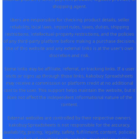
shopping agent.
Users are responsible for checking product details, seller
reliability, local laws, import rules, taxes, duties, shipping
restrictions, intellectual-property restrictions, and the policies
of any third-party platform before making a purchase decision.
Use of this website and any external links is at the user's own
discretion and risk.
Some links may be affiliate, referral, or tracking links. If a user
visits or signs up through those links, kakobuy Spreadsheets
may receive a commission or platform credit at no additional
cost to the user. This support helps maintain the website, but it
does not affect the independent informational nature of the
content.
External websites are controlled by their respective owners.
kakobuy Spreadsheets is not responsible for the accuracy,
availability, pricing, legality, safety, fulfillment, content, policies,