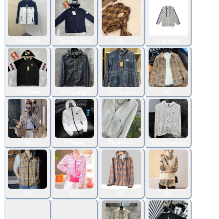
Nineteen
Twenty-two
02
Eighteen
Fourteen
Thirty-eight
Thirty-nine
01
06
Fifteen
Thirty-six
Thirty-seven
08
03
07
04