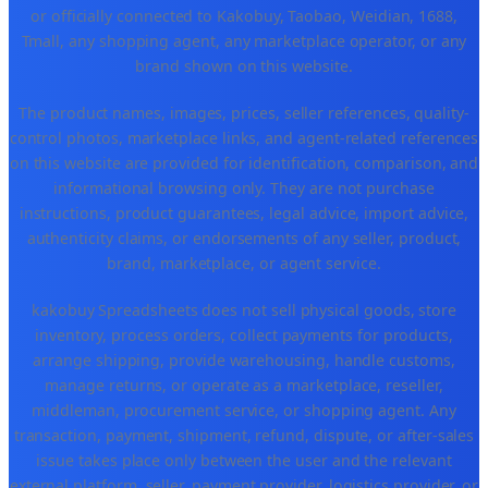
or officially connected to Kakobuy, Taobao, Weidian, 1688,
Tmall, any shopping agent, any marketplace operator, or any
brand shown on this website.
The product names, images, prices, seller references, quality-
control photos, marketplace links, and agent-related references
on this website are provided for identification, comparison, and
informational browsing only. They are not purchase
instructions, product guarantees, legal advice, import advice,
authenticity claims, or endorsements of any seller, product,
brand, marketplace, or agent service.
kakobuy Spreadsheets does not sell physical goods, store
inventory, process orders, collect payments for products,
arrange shipping, provide warehousing, handle customs,
manage returns, or operate as a marketplace, reseller,
middleman, procurement service, or shopping agent. Any
transaction, payment, shipment, refund, dispute, or after-sales
issue takes place only between the user and the relevant
external platform, seller, payment provider, logistics provider, or