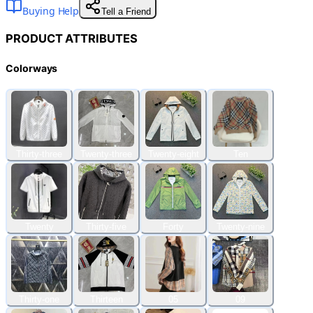
Buying Help
Tell a Friend
PRODUCT ATTRIBUTES
Colorways
Thirty-three
Twenty-three
Twenty-eight
Ten
Twenty
Thirty-five
Forty
Twenty-nine
Thirty-one
Thirteen
05
09