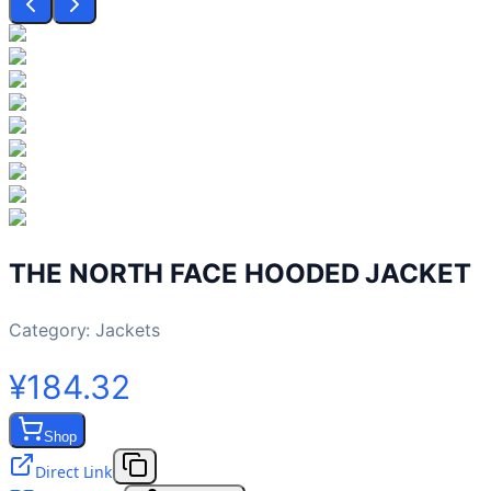
THE NORTH FACE HOODED JACKET
Category:
Jackets
¥184.32
Shop
Direct Link