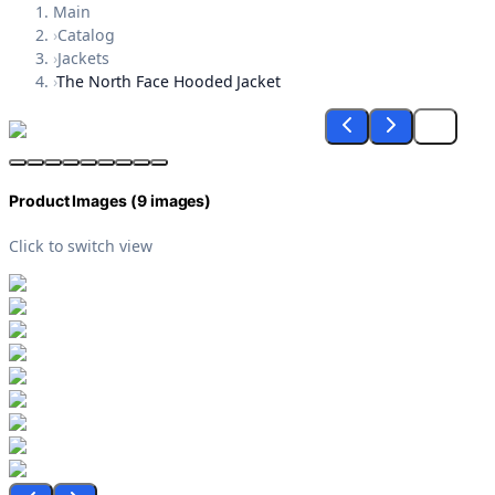
Main
›
Catalog
›
Jackets
›
The North Face Hooded Jacket
Product Images (
9
images)
Click to switch view