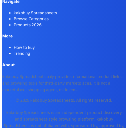
Navigate
kakobuy Spreadsheets
Browse Categories
Products 2026
More
How to Buy
Trending
About
kakobuy Spreadsheets only provides informational product links
and browsing tools for third-party marketplaces. It is not a
marketplace, shopping agent, middlem
...
© 2026 kakobuy Spreadsheets. All rights reserved.
kakobuy Spreadsheets is an independent product discovery
and spreadsheet-style browsing platform. kakobuy
Spreadsheets is not affiliated with, sponsored by, approved by,