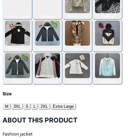
Twenty-seven
Sixteen
Twenty-one
Twelve
Twenty-four
Twenty-six
Eleven
Seventeen
Thirty
Thirty-four
Twenty-five
Thirty-two
Size
M
3XL
S
L
2XL
Extra Large
ABOUT THIS PRODUCT
Fashion jacket