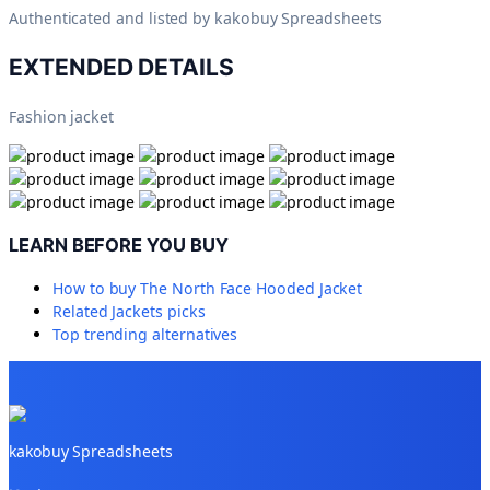
Authenticated and listed by
kakobuy Spreadsheets
EXTENDED DETAILS
Fashion jacket
LEARN BEFORE YOU BUY
How to buy
The North Face Hooded Jacket
Related
Jackets
picks
Top trending alternatives
kakobuy Spreadsheets