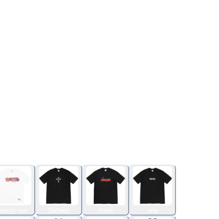
wenty-two
Sixteen
three
one