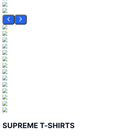
SUPREME T-SHIRTS