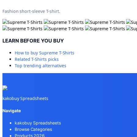
Fashion short-sleeve T-shirt.
LEARN BEFORE YOU BUY
How to buy
Supreme T-Shirts
Related
T-Shirts
picks
Top trending alternatives
kakobuy Spreadsheets
Navigate
kakobuy Spreadsheets
Browse Categories
Products 2026