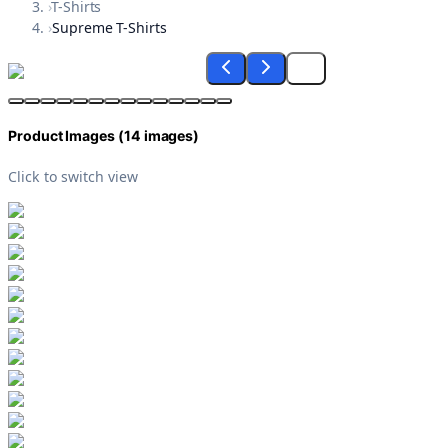
›
T-Shirts
›
Supreme T-Shirts
Product Images (
14
images)
Click to switch view