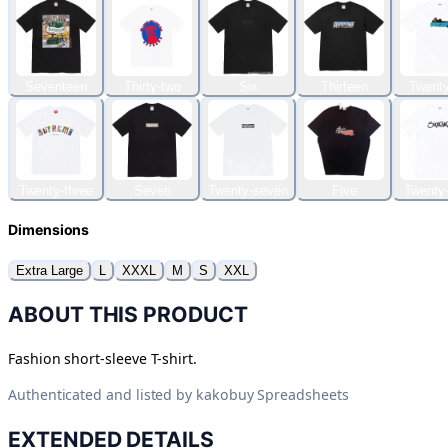
Seventeen
Thirty-two
Six
Thirteen
Twenty
Twenty-three
Seven
Twenty-seven
Five
Twenty-
Dimensions
Extra Large
L
XXXL
M
S
XXL
ABOUT THIS PRODUCT
Fashion short-sleeve T-shirt.
Authenticated and listed by
kakobuy Spreadsheets
EXTENDED DETAILS