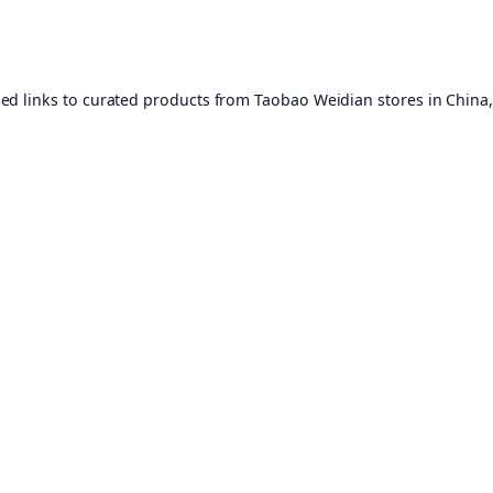
ed links to curated products from Taobao Weidian stores in China