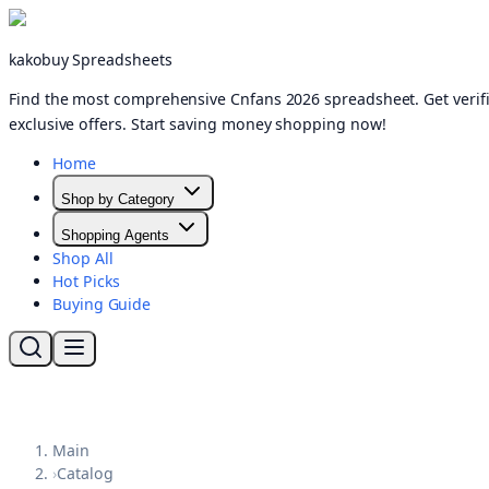
kakobuy Spreadsheets
Find the most comprehensive Cnfans 2026 spreadsheet. Get verifi
exclusive offers. Start saving money shopping now!
Home
Shop by Category
Shopping Agents
Shop All
Hot Picks
Buying Guide
Main
›
Catalog