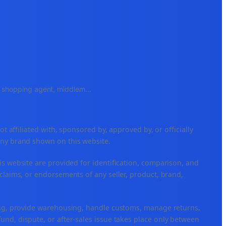
e, shopping agent, middlem
...
ffiliated with, sponsored by, approved by, or officially
any brand shown on this website.
is website are provided for identification, comparison, and
claims, or endorsements of any seller, product, brand,
ping, provide warehousing, handle customs, manage returns,
nd, dispute, or after-sales issue takes place only between