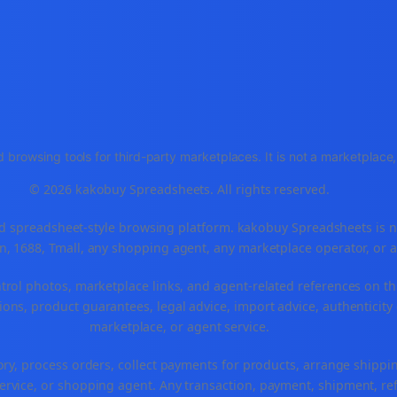
 browsing tools for third-party marketplaces. It is not a marketplac
© 2026 kakobuy Spreadsheets. All rights reserved.
spreadsheet-style browsing platform. kakobuy Spreadsheets is not a
, 1688, Tmall, any shopping agent, any marketplace operator, or 
ntrol photos, marketplace links, and agent-related references on th
ons, product guarantees, legal advice, import advice, authenticity 
marketplace, or agent service.
ory, process orders, collect payments for products, arrange ship
rvice, or shopping agent. Any transaction, payment, shipment, refu