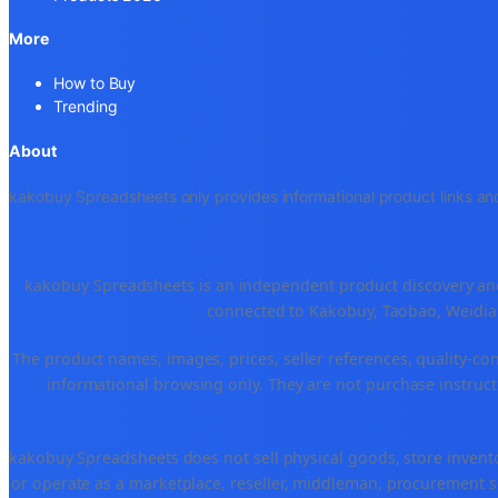
More
How to Buy
Trending
About
kakobuy Spreadsheets only provides informational product links and
kakobuy Spreadsheets is an independent product discovery and 
connected to Kakobuy, Taobao, Weidian
The product names, images, prices, seller references, quality-co
informational browsing only. They are not purchase instructi
kakobuy Spreadsheets does not sell physical goods, store invent
or operate as a marketplace, reseller, middleman, procurement se