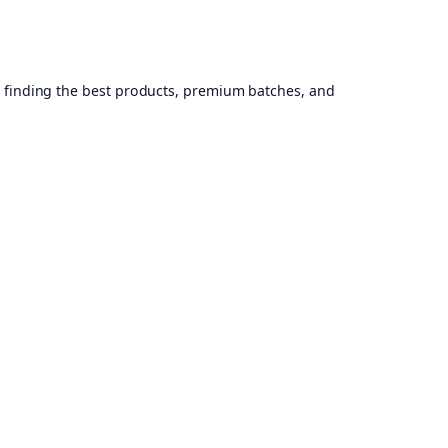
, finding the best products, premium batches, and