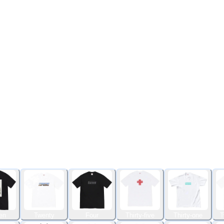
en
Twenty
Four
Thirty-five
Thirty-one
T