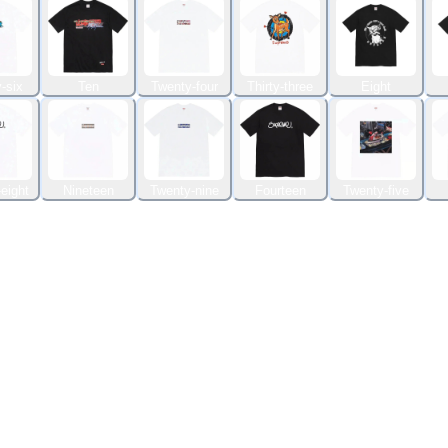
-six
Ten
Twenty-four
Thirty-three
Eight
eight
Nineteen
Twenty-nine
Fourteen
Twenty-five