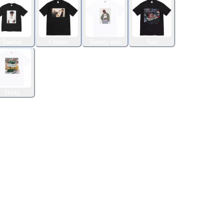
Twelve
Fifteen
Twenty-one
Two
Thirty