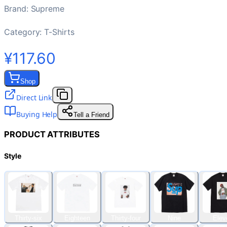
Brand
:
Supreme
Category:
T-Shirts
¥117.60
Shop
Direct Link
Buying Help
Tell a Friend
PRODUCT ATTRIBUTES
Style
Thirty-six
Eighteen
Thirty-four
Nine
Elev