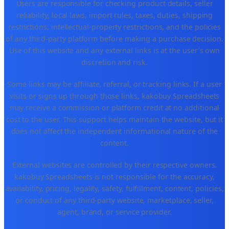
Users are responsible for checking product details, seller
reliability, local laws, import rules, taxes, duties, shipping
restrictions, intellectual-property restrictions, and the policies
of any third-party platform before making a purchase decision.
Use of this website and any external links is at the user's own
discretion and risk.
Some links may be affiliate, referral, or tracking links. If a user
visits or signs up through those links, kakobuy Spreadsheets
may receive a commission or platform credit at no additional
cost to the user. This support helps maintain the website, but it
does not affect the independent informational nature of the
content.
External websites are controlled by their respective owners.
kakobuy Spreadsheets is not responsible for the accuracy,
availability, pricing, legality, safety, fulfillment, content, policies,
or conduct of any third-party website, marketplace, seller,
agent, brand, or service provider.