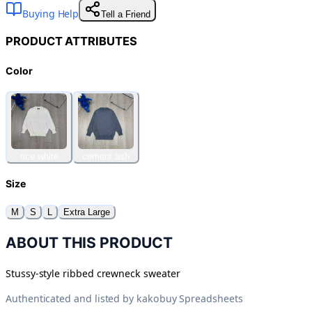
Buying Help
Tell a Friend
PRODUCT ATTRIBUTES
Color
rice white
cement ash
Size
M
S
L
Extra Large
ABOUT THIS PRODUCT
Stussy-style ribbed crewneck sweater
Authenticated and listed by
kakobuy Spreadsheets