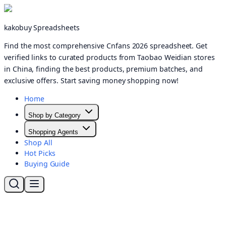
kakobuy Spreadsheets
Find the most comprehensive Cnfans 2026 spreadsheet. Get
verified links to curated products from Taobao Weidian stores
in China, finding the best products, premium batches, and
exclusive offers. Start saving money shopping now!
Home
Shop by Category
Shopping Agents
Shop All
Hot Picks
Buying Guide