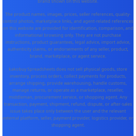
brand shown on this website.
The product names, images, prices, seller references, quality-
control photos, marketplace links, and agent-related references
on this website are provided for identification, comparison, and
informational browsing only. They are not purchase
instructions, product guarantees, legal advice, import advice,
authenticity claims, or endorsements of any seller, product,
brand, marketplace, or agent service.
kakobuy Spreadsheets does not sell physical goods, store
inventory, process orders, collect payments for products,
arrange shipping, provide warehousing, handle customs,
manage returns, or operate as a marketplace, reseller,
middleman, procurement service, or shopping agent. Any
transaction, payment, shipment, refund, dispute, or after-sales
issue takes place only between the user and the relevant
external platform, seller, payment provider, logistics provider, or
shopping agent.