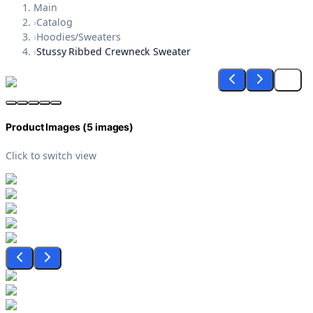
Main
›
Catalog
›
Hoodies/Sweaters
›
Stussy Ribbed Crewneck Sweater
Product Images (
5
images)
Click to switch view