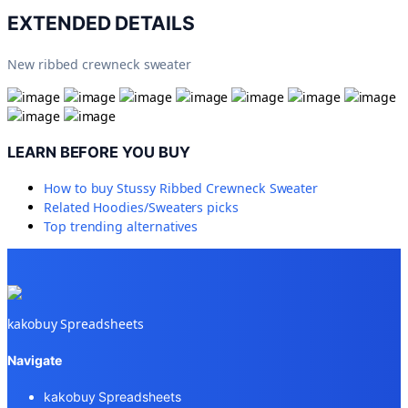
EXTENDED DETAILS
New ribbed crewneck sweater
LEARN BEFORE YOU BUY
How to buy
Stussy Ribbed Crewneck Sweater
Related
Hoodies/Sweaters
picks
Top trending alternatives
kakobuy Spreadsheets
Navigate
kakobuy Spreadsheets