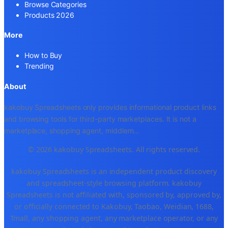
Browse Categories
Products 2026
More
How to Buy
Trending
About
kakobuy Spreadsheets only provides informational product links
and browsing tools for third-party marketplaces. It is not a
marketplace, shopping agent, middlem
...
© 2026 kakobuy Spreadsheets. All rights reserved.
kakobuy Spreadsheets is an independent product discovery
and spreadsheet-style browsing platform. kakobuy
Spreadsheets is not affiliated with, sponsored by, approved by,
or officially connected to Kakobuy, Taobao, Weidian, 1688,
Tmall, any shopping agent, any marketplace operator, or any