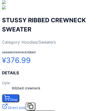
STUSSY RIBBED CREWNECK
SWEATER
Category:
Hoodies/Sweaters
sweater
crewneck
ribbed
¥376.99
DETAILS
style
:
Ribbed crewneck
Shop
Direct Link