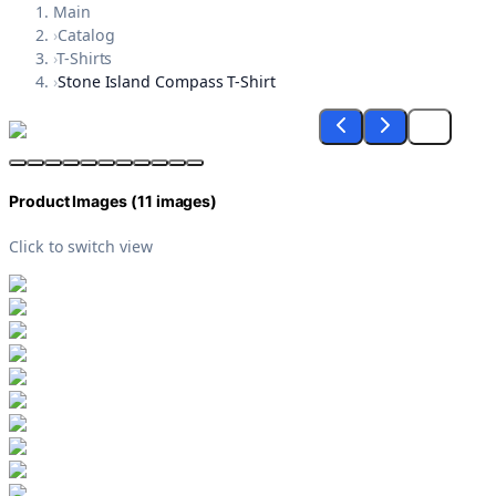
Main
›
Catalog
›
T-Shirts
›
Stone Island Compass T-Shirt
Product Images (
11
images)
Click to switch view