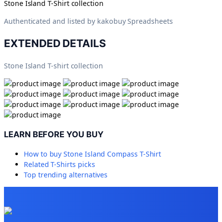
Stone Island T-Shirt collection
Authenticated and listed by
kakobuy Spreadsheets
EXTENDED DETAILS
Stone Island T-shirt collection
LEARN BEFORE YOU BUY
How to buy
Stone Island Compass T-Shirt
Related
T-Shirts
picks
Top trending alternatives