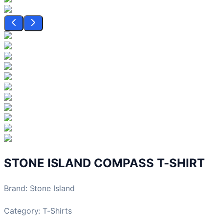
STONE ISLAND COMPASS T-SHIRT
Brand
:
Stone Island
Category:
T-Shirts