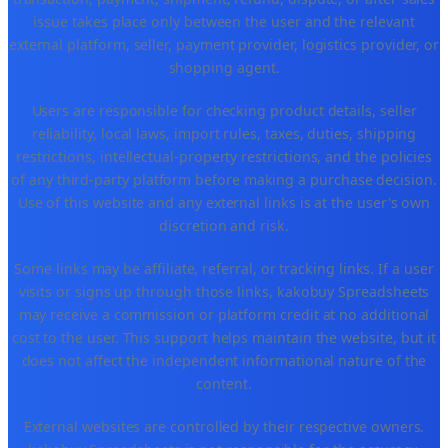
issue takes place only between the user and the relevant
external platform, seller, payment provider, logistics provider, or
shopping agent.
Users are responsible for checking product details, seller
reliability, local laws, import rules, taxes, duties, shipping
restrictions, intellectual-property restrictions, and the policies
of any third-party platform before making a purchase decision.
Use of this website and any external links is at the user's own
discretion and risk.
Some links may be affiliate, referral, or tracking links. If a user
visits or signs up through those links, kakobuy Spreadsheets
may receive a commission or platform credit at no additional
cost to the user. This support helps maintain the website, but it
does not affect the independent informational nature of the
content.
External websites are controlled by their respective owners.