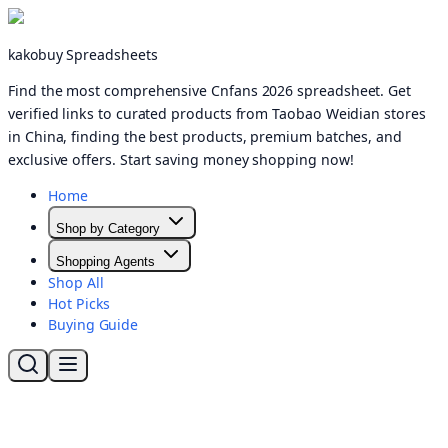
kakobuy Spreadsheets
Find the most comprehensive Cnfans 2026 spreadsheet. Get
verified links to curated products from Taobao Weidian stores
in China, finding the best products, premium batches, and
exclusive offers. Start saving money shopping now!
Home
Shop by Category
Shopping Agents
Shop All
Hot Picks
Buying Guide