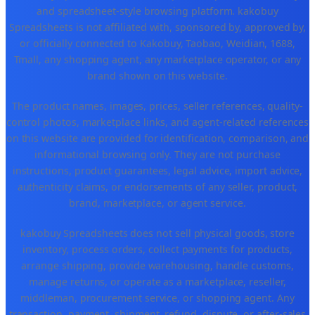
and spreadsheet-style browsing platform. kakobuy
Spreadsheets is not affiliated with, sponsored by, approved by,
or officially connected to Kakobuy, Taobao, Weidian, 1688,
Tmall, any shopping agent, any marketplace operator, or any
brand shown on this website.
The product names, images, prices, seller references, quality-
control photos, marketplace links, and agent-related references
on this website are provided for identification, comparison, and
informational browsing only. They are not purchase
instructions, product guarantees, legal advice, import advice,
authenticity claims, or endorsements of any seller, product,
brand, marketplace, or agent service.
kakobuy Spreadsheets does not sell physical goods, store
inventory, process orders, collect payments for products,
arrange shipping, provide warehousing, handle customs,
manage returns, or operate as a marketplace, reseller,
middleman, procurement service, or shopping agent. Any
transaction, payment, shipment, refund, dispute, or after-sales