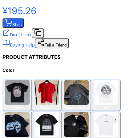
¥195.26
Shop
Direct Link
Buying Help
Tell a Friend
PRODUCT ATTRIBUTES
Color
Two
Sixteen
Twenty-seven
one