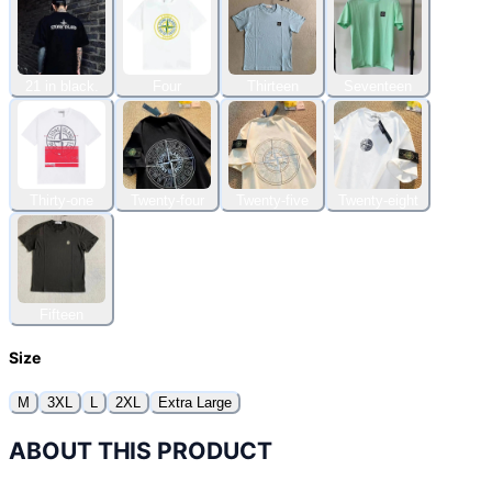
21 in black.
Four
Thirteen
Seventeen
Thirty-one
Twenty-four
Twenty-five
Twenty-eight
Fifteen
Size
M
3XL
L
2XL
Extra Large
ABOUT THIS PRODUCT