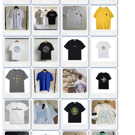
Nine
Thirty
Twenty-nine
Hot sale 1
Twenty-three
22 gray
Eighteen
Nineteen
Eleven
Twelve
Hot sale 2
Seven
Five
Fourteen
20 white.
Six
Ten
Eight
three
Twenty-six