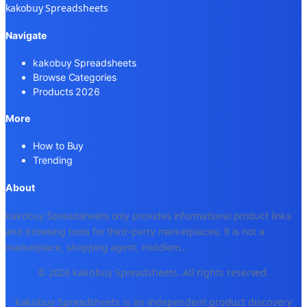
kakobuy Spreadsheets
Navigate
kakobuy Spreadsheets
Browse Categories
Products 2026
More
How to Buy
Trending
About
kakobuy Spreadsheets only provides informational product links
and browsing tools for third-party marketplaces. It is not a
marketplace, shopping agent, middlem
...
© 2026 kakobuy Spreadsheets. All rights reserved.
kakobuy Spreadsheets is an independent product discovery