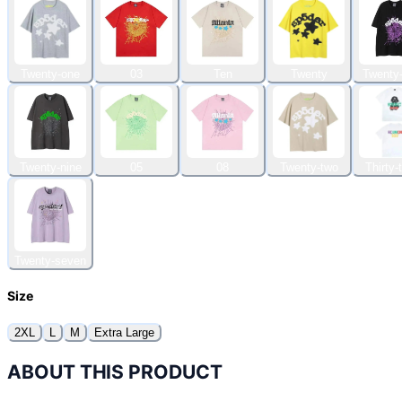
Twenty-one
03
Ten
Twenty
Twenty-
Twenty-nine
05
08
Twenty-two
Thirty-
Twenty-seven
Size
2XL
L
M
Extra Large
ABOUT THIS PRODUCT