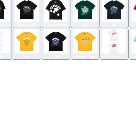
eight
Twenty-six
Twenty-three
02
04
three
07
09
Twenty-four
Thirty-nine
S