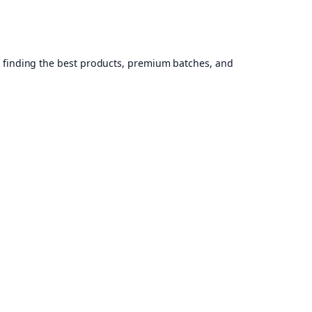
, finding the best products, premium batches, and