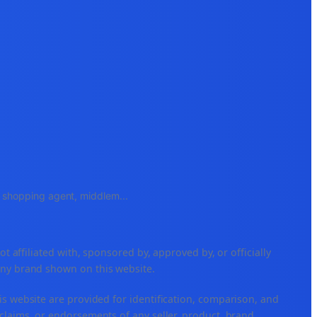
e, shopping agent, middlem
...
ffiliated with, sponsored by, approved by, or officially
any brand shown on this website.
is website are provided for identification, comparison, and
claims, or endorsements of any seller, product, brand,