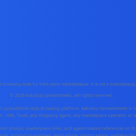
 browsing tools for third-party marketplaces. It is not a marketplac
© 2026 kakobuy Spreadsheets. All rights reserved.
spreadsheet-style browsing platform. kakobuy Spreadsheets is not a
, 1688, Tmall, any shopping agent, any marketplace operator, or 
ntrol photos, marketplace links, and agent-related references on th
ons, product guarantees, legal advice, import advice, authenticity 