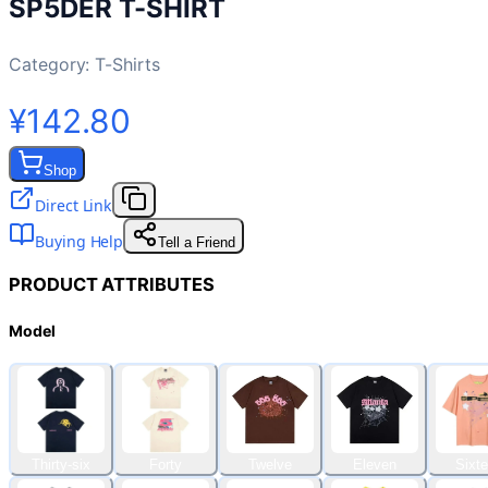
SP5DER T-SHIRT
Category:
T-Shirts
¥142.80
Shop
Direct Link
Buying Help
Tell a Friend
PRODUCT ATTRIBUTES
Model
Thirty-six
Forty
Twelve
Eleven
Sixt