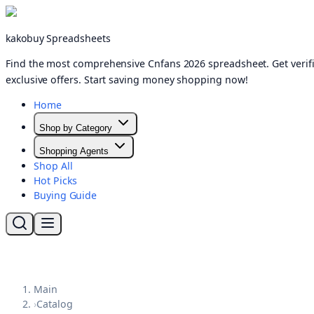
kakobuy Spreadsheets
Find the most comprehensive Cnfans 2026 spreadsheet. Get verifi
exclusive offers. Start saving money shopping now!
Home
Shop by Category
Shopping Agents
Shop All
Hot Picks
Buying Guide
Main
›
Catalog