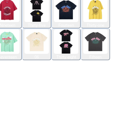
Nineteen
Thirty-five
Fourteen
Thirty-one
eventeen
06
Thirty-eight
Fifteen