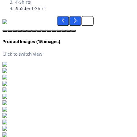
›
T-Shirts
›
Sp5der T-Shirt
Product Images (
15
images)
Click to switch view