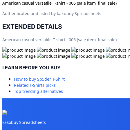
American casual versatile T-shirt - 006 (sale item, final sale)
Authenticated and listed by
kakobuy Spreadsheets
EXTENDED DETAILS
American casual versatile T-shirt - 006 (sale item, final sale)
LEARN BEFORE YOU BUY
How to buy
Sp5der T-Shirt
Related
T-Shirts
picks
Top trending alternatives
kakobuy Spreadsheets