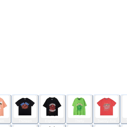
een
Thirteen
Eighteen
Thirty
Twenty-five