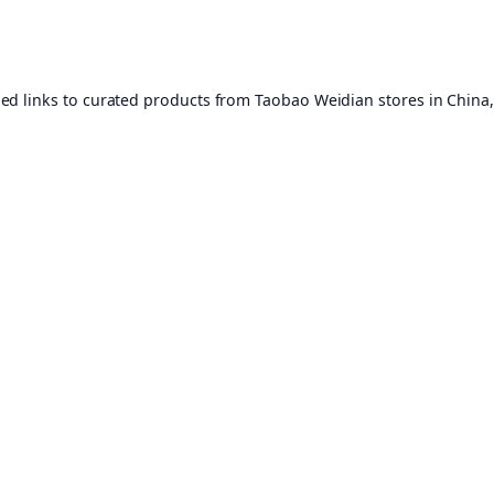
ed links to curated products from Taobao Weidian stores in China