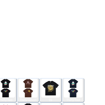
Thirty-two
Thirty-seven
01
Thirty-four