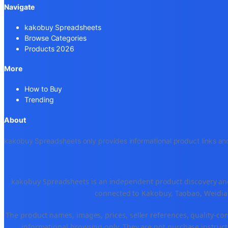
Navigate
kakobuy Spreadsheets
Browse Categories
Products 2026
More
How to Buy
Trending
About
kakobuy Spreadsheets only provides informational product links and
kakobuy Spreadsheets is an independent product discovery and 
connected to Kakobuy, Taobao, Weidian
The product names, images, prices, seller references, quality-co
informational browsing only. They are not purchase instructi