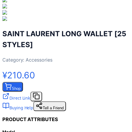
SAINT LAURENT LONG WALLET [25
STYLES]
Category:
Accessories
¥210.60
Shop
Direct Link
Buying Help
Tell a Friend
PRODUCT ATTRIBUTES
Model