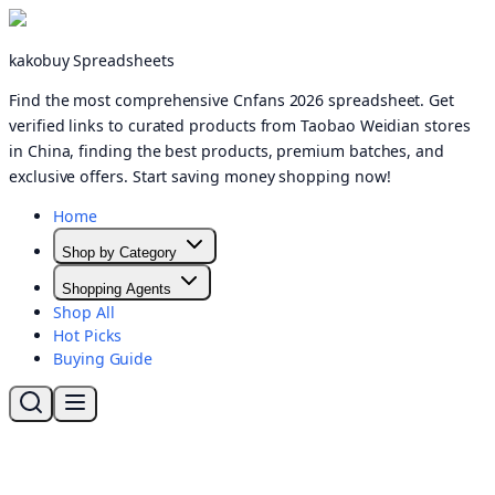
kakobuy Spreadsheets
Find the most comprehensive Cnfans 2026 spreadsheet. Get
verified links to curated products from Taobao Weidian stores
in China, finding the best products, premium batches, and
exclusive offers. Start saving money shopping now!
Home
Shop by Category
Shopping Agents
Shop All
Hot Picks
Buying Guide