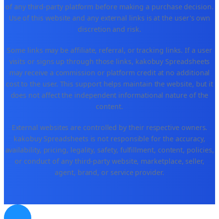
of any third-party platform before making a purchase decision.
Use of this website and any external links is at the user's own
discretion and risk.
Some links may be affiliate, referral, or tracking links. If a user
visits or signs up through those links, kakobuy Spreadsheets
may receive a commission or platform credit at no additional
cost to the user. This support helps maintain the website, but it
does not affect the independent informational nature of the
content.
External websites are controlled by their respective owners.
kakobuy Spreadsheets is not responsible for the accuracy,
availability, pricing, legality, safety, fulfillment, content, policies,
or conduct of any third-party website, marketplace, seller,
agent, brand, or service provider.