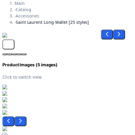
Main
›
Catalog
›
Accessories
›
Saint Laurent Long Wallet [25 styles]
Product Images (
5
images)
Click to switch view