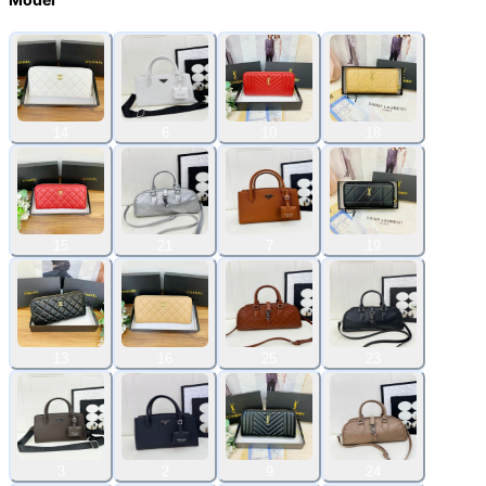
14
6
10
18
15
21
7
19
13
16
25
23
3
2
9
24