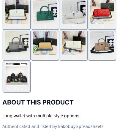
12
1
22
20
4
11
17
5
8（ Color）
ABOUT THIS PRODUCT
Long wallet with multiple style options.
Authenticated and listed by
kakobuy Spreadsheets