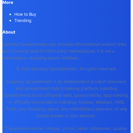
More
How to Buy
Trending
About
kakobuy Spreadsheets only provides informational product links
and browsing tools for third-party marketplaces. It is not a
marketplace, shopping agent, middlem
...
© 2026 kakobuy Spreadsheets. All rights reserved.
kakobuy Spreadsheets is an independent product discovery
and spreadsheet-style browsing platform. kakobuy
Spreadsheets is not affiliated with, sponsored by, approved by,
or officially connected to Kakobuy, Taobao, Weidian, 1688,
Tmall, any shopping agent, any marketplace operator, or any
brand shown on this website.
The product names, images, prices, seller references, quality-