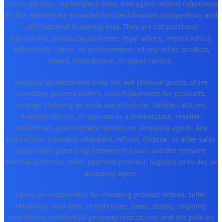
control photos, marketplace links, and agent-related references
on this website are provided for identification, comparison, and
informational browsing only. They are not purchase
instructions, product guarantees, legal advice, import advice,
authenticity claims, or endorsements of any seller, product,
brand, marketplace, or agent service.
kakobuy Spreadsheets does not sell physical goods, store
inventory, process orders, collect payments for products,
arrange shipping, provide warehousing, handle customs,
manage returns, or operate as a marketplace, reseller,
middleman, procurement service, or shopping agent. Any
transaction, payment, shipment, refund, dispute, or after-sales
issue takes place only between the user and the relevant
external platform, seller, payment provider, logistics provider, or
shopping agent.
Users are responsible for checking product details, seller
reliability, local laws, import rules, taxes, duties, shipping
restrictions, intellectual-property restrictions, and the policies