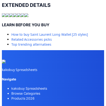
EXTENDED DETAILS
LEARN BEFORE YOU BUY
How to buy
Saint Laurent Long Wallet [25 styles]
Related
Accessories
picks
Top trending alternatives
kakobuy Spreadsheets
Navigate
kakobuy Spreadsheets
Browse Categories
Products 2026