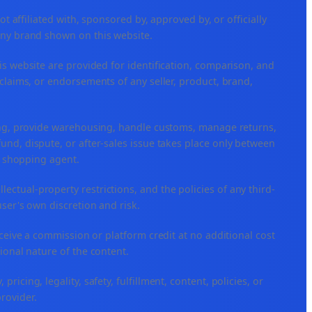
ffiliated with, sponsored by, approved by, or officially
any brand shown on this website.
is website are provided for identification, comparison, and
claims, or endorsements of any seller, product, brand,
ping, provide warehousing, handle customs, manage returns,
nd, dispute, or after-sales issue takes place only between
or shopping agent.
ellectual-property restrictions, and the policies of any third-
user's own discretion and risk.
eceive a commission or platform credit at no additional cost
ional nature of the content.
icing, legality, safety, fulfillment, content, policies, or
provider.