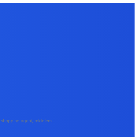
e, shopping agent, middlem
...