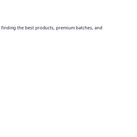
, finding the best products, premium batches, and