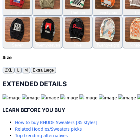
Thirty-two
Six
Thirteen
Twenty-six
Te
Seven
Twenty-seven
Five
Twenty-eight
Ninet
Size
2XL
L
M
Extra Large
EXTENDED DETAILS
LEARN BEFORE YOU BUY
How to buy
RHUDE Sweaters [35 styles]
Related
Hoodies/Sweaters
picks
Top trending alternatives