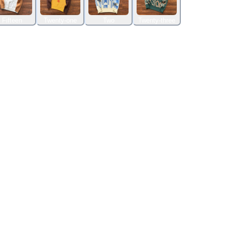
Fifteen
Twenty-one
Two
Twenty-three