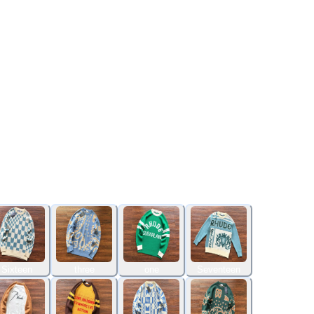
Sixteen
three
one
Seventeen