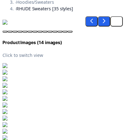
›
Hoodies/Sweaters
›
RHUDE Sweaters [35 styles]
Product Images (
14
images)
Click to switch view