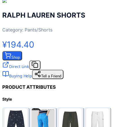
RALPH LAUREN SHORTS
Category:
Pants/Shorts
¥194.40
Shop
Direct Link
Buying Help
Tell a Friend
PRODUCT ATTRIBUTES
Style