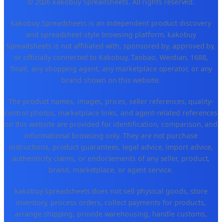
© 2026 kakobuy Spreadsheets. All rights reserved.
kakobuy Spreadsheets is an independent product discovery
and spreadsheet-style browsing platform. kakobuy
Spreadsheets is not affiliated with, sponsored by, approved by,
or officially connected to Kakobuy, Taobao, Weidian, 1688,
Tmall, any shopping agent, any marketplace operator, or any
brand shown on this website.
The product names, images, prices, seller references, quality-
control photos, marketplace links, and agent-related references
on this website are provided for identification, comparison, and
informational browsing only. They are not purchase
instructions, product guarantees, legal advice, import advice,
authenticity claims, or endorsements of any seller, product,
brand, marketplace, or agent service.
kakobuy Spreadsheets does not sell physical goods, store
inventory, process orders, collect payments for products,
arrange shipping, provide warehousing, handle customs,