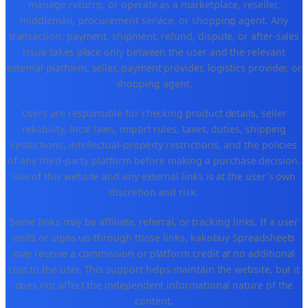
manage returns, or operate as a marketplace, reseller,
middleman, procurement service, or shopping agent. Any
transaction, payment, shipment, refund, dispute, or after-sales
issue takes place only between the user and the relevant
external platform, seller, payment provider, logistics provider, or
shopping agent.
Users are responsible for checking product details, seller
reliability, local laws, import rules, taxes, duties, shipping
restrictions, intellectual-property restrictions, and the policies
of any third-party platform before making a purchase decision.
Use of this website and any external links is at the user's own
discretion and risk.
Some links may be affiliate, referral, or tracking links. If a user
visits or signs up through those links, kakobuy Spreadsheets
may receive a commission or platform credit at no additional
cost to the user. This support helps maintain the website, but it
does not affect the independent informational nature of the
content.