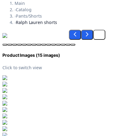
Main
›
Catalog
›
Pants/Shorts
›
Ralph Lauren shorts
Product Images (
15
images)
Click to switch view