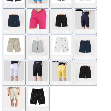
BB020113064
BB020113070
BB020113058
BB020113060
BB020113054
BB020113068
BB020113056
BB020113069
BB020113061
BB020113059
BB020113062
BB020113055
BB020113071
BB020113065
BB020113067
BB020113057
BB020113066
BB020113063