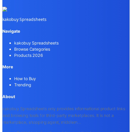
kakobuy Spreadsheets
Navigate
kakobuy Spreadsheets
Browse Categories
Products 2026
More
How to Buy
Trending
About
kakobuy Spreadsheets only provides informational product links
and browsing tools for third-party marketplaces. It is not a
marketplace, shopping agent, middlem
...