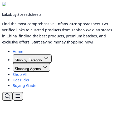
kakobuy Spreadsheets
Find the most comprehensive Cnfans 2026 spreadsheet. Get
verified links to curated products from Taobao Weidian stores
in China, finding the best products, premium batches, and
exclusive offers. Start saving money shopping now!
Home
Shop by Category
Shopping Agents
Shop All
Hot Picks
Buying Guide