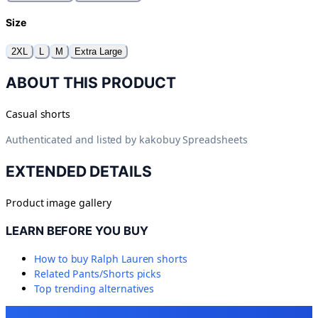
Size
2XL
L
M
Extra Large
ABOUT THIS PRODUCT
Casual shorts
Authenticated and listed by
kakobuy Spreadsheets
EXTENDED DETAILS
Product image gallery
LEARN BEFORE YOU BUY
How to buy
Ralph Lauren shorts
Related
Pants/Shorts
picks
Top trending alternatives