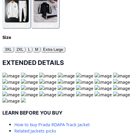
03-White
02-Black
Size
3XL
2XL
L
M
Extra Large
EXTENDED DETAILS
LEARN BEFORE YOU BUY
How to buy
Prada RDAPA Track Jacket
Related
Jackets
picks