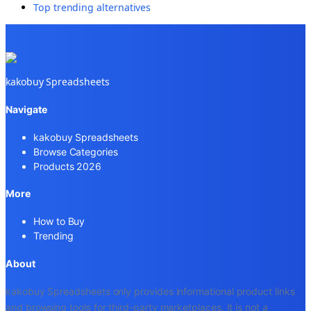
Top trending alternatives
kakobuy Spreadsheets
Navigate
kakobuy Spreadsheets
Browse Categories
Products 2026
More
How to Buy
Trending
About
kakobuy Spreadsheets only provides informational product links
and browsing tools for third-party marketplaces. It is not a