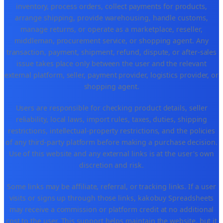
inventory, process orders, collect payments for products,
arrange shipping, provide warehousing, handle customs,
manage returns, or operate as a marketplace, reseller,
middleman, procurement service, or shopping agent. Any
transaction, payment, shipment, refund, dispute, or after-sales
issue takes place only between the user and the relevant
external platform, seller, payment provider, logistics provider, or
shopping agent.
Users are responsible for checking product details, seller
reliability, local laws, import rules, taxes, duties, shipping
restrictions, intellectual-property restrictions, and the policies
of any third-party platform before making a purchase decision.
Use of this website and any external links is at the user's own
discretion and risk.
Some links may be affiliate, referral, or tracking links. If a user
visits or signs up through those links, kakobuy Spreadsheets
may receive a commission or platform credit at no additional
cost to the user. This support helps maintain the website, but it