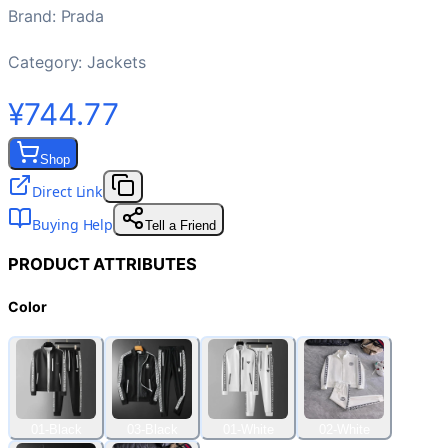
Brand
:
Prada
Category:
Jackets
¥744.77
Shop
Direct Link
Buying Help
Tell a Friend
PRODUCT ATTRIBUTES
Color
01-Black
03-Black
01-White
02-White