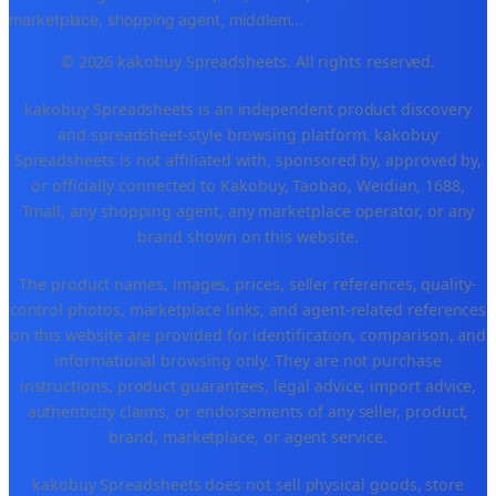
marketplace, shopping agent, middlem
...
© 2026 kakobuy Spreadsheets. All rights reserved.
kakobuy Spreadsheets is an independent product discovery
and spreadsheet-style browsing platform. kakobuy
Spreadsheets is not affiliated with, sponsored by, approved by,
or officially connected to Kakobuy, Taobao, Weidian, 1688,
Tmall, any shopping agent, any marketplace operator, or any
brand shown on this website.
The product names, images, prices, seller references, quality-
control photos, marketplace links, and agent-related references
on this website are provided for identification, comparison, and
informational browsing only. They are not purchase
instructions, product guarantees, legal advice, import advice,
authenticity claims, or endorsements of any seller, product,
brand, marketplace, or agent service.
kakobuy Spreadsheets does not sell physical goods, store