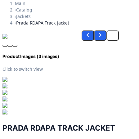
Main
›
Catalog
›
Jackets
›
Prada RDAPA Track Jacket
Product Images (
3
images)
Click to switch view
PRADA RDAPA TRACK JACKET