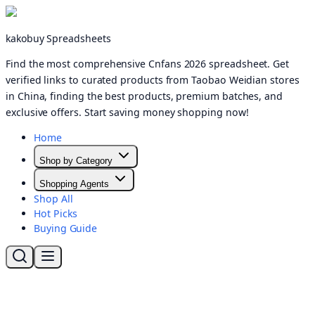
kakobuy Spreadsheets
Find the most comprehensive Cnfans 2026 spreadsheet. Get
verified links to curated products from Taobao Weidian stores
in China, finding the best products, premium batches, and
exclusive offers. Start saving money shopping now!
Home
Shop by Category
Shopping Agents
Shop All
Hot Picks
Buying Guide