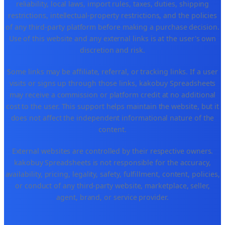
reliability, local laws, import rules, taxes, duties, shipping
restrictions, intellectual-property restrictions, and the policies
of any third-party platform before making a purchase decision.
Use of this website and any external links is at the user's own
discretion and risk.
Some links may be affiliate, referral, or tracking links. If a user
visits or signs up through those links, kakobuy Spreadsheets
may receive a commission or platform credit at no additional
cost to the user. This support helps maintain the website, but it
does not affect the independent informational nature of the
content.
External websites are controlled by their respective owners.
kakobuy Spreadsheets is not responsible for the accuracy,
availability, pricing, legality, safety, fulfillment, content, policies,
or conduct of any third-party website, marketplace, seller,
agent, brand, or service provider.