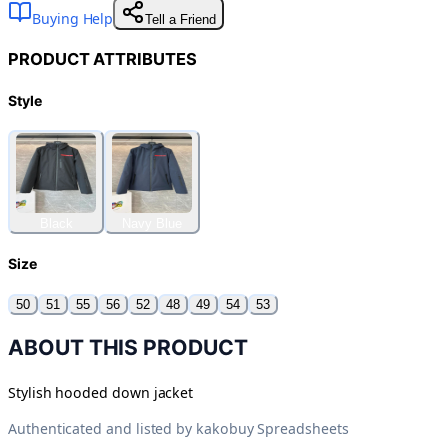
Buying Help
Tell a Friend
PRODUCT ATTRIBUTES
Style
Black
Navy Blue
Size
50
51
55
56
52
48
49
54
53
ABOUT THIS PRODUCT
Stylish hooded down jacket
Authenticated and listed by
kakobuy Spreadsheets