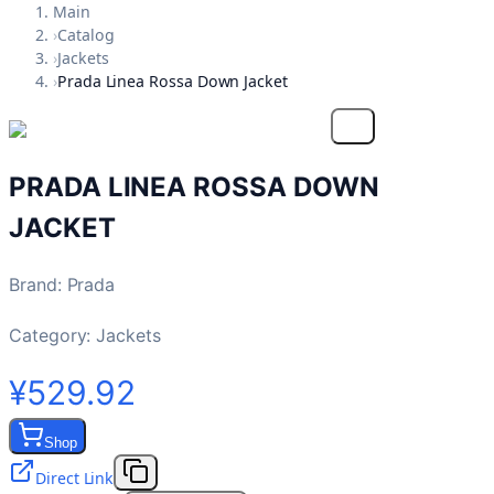
Main
›
Catalog
›
Jackets
›
Prada Linea Rossa Down Jacket
PRADA LINEA ROSSA DOWN
JACKET
Brand
:
Prada
Category:
Jackets
¥529.92
Shop
Direct Link