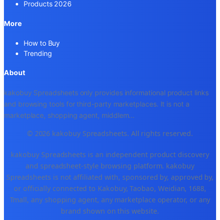
Products 2026
More
How to Buy
Trending
About
kakobuy Spreadsheets only provides informational product links
and browsing tools for third-party marketplaces. It is not a
marketplace, shopping agent, middlem
...
© 2026 kakobuy Spreadsheets. All rights reserved.
kakobuy Spreadsheets is an independent product discovery
and spreadsheet-style browsing platform. kakobuy
Spreadsheets is not affiliated with, sponsored by, approved by,
or officially connected to Kakobuy, Taobao, Weidian, 1688,
Tmall, any shopping agent, any marketplace operator, or any
brand shown on this website.