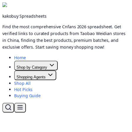
kakobuy Spreadsheets
Find the most comprehensive Cnfans 2026 spreadsheet. Get
verified links to curated products from Taobao Weidian stores
in China, finding the best products, premium batches, and
exclusive offers. Start saving money shopping now!
Home
Shop by Category
Shopping Agents
Shop All
Hot Picks
Buying Guide