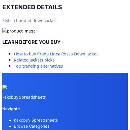
EXTENDED DETAILS
Stylish hooded down jacket
LEARN BEFORE YOU BUY
How to buy
Prada Linea Rossa Down Jacket
Related
Jackets
picks
Top trending alternatives
kakobuy Spreadsheets
Navigate
kakobuy Spreadsheets
Browse Categories