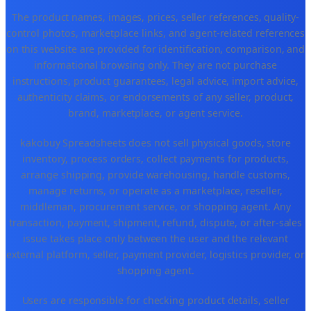
The product names, images, prices, seller references, quality-
control photos, marketplace links, and agent-related references
on this website are provided for identification, comparison, and
informational browsing only. They are not purchase
instructions, product guarantees, legal advice, import advice,
authenticity claims, or endorsements of any seller, product,
brand, marketplace, or agent service.
kakobuy Spreadsheets does not sell physical goods, store
inventory, process orders, collect payments for products,
arrange shipping, provide warehousing, handle customs,
manage returns, or operate as a marketplace, reseller,
middleman, procurement service, or shopping agent. Any
transaction, payment, shipment, refund, dispute, or after-sales
issue takes place only between the user and the relevant
external platform, seller, payment provider, logistics provider, or
shopping agent.
Users are responsible for checking product details, seller