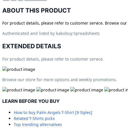
ABOUT THIS PRODUCT
For product details, please refer to customer service. Browse ou
Authenticated and listed by
kakobuy Spreadsheets
EXTENDED DETAILS
For product details, please refer to customer service.
Browse our store for more options and weekly promotions.
LEARN BEFORE YOU BUY
How to buy
Palm Angels T-Shirt [9 Styles]
Related
T-Shirts
picks
Top trending alternatives