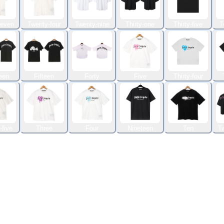
seven
Twenty-four
Twenty-nine
Thirty-one
Thirty-five
T
een
Fifteen
Forty
Five
Thirty-four
-five
Three
Four
Nineteen
Ten
Tw