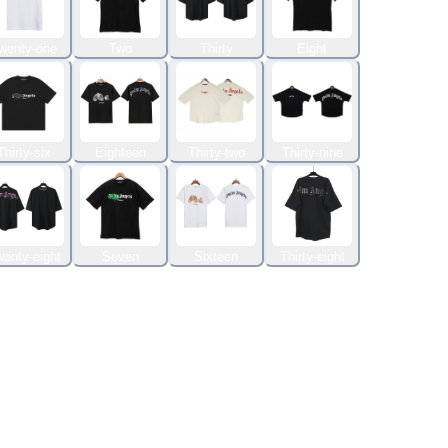
wenty-one
Two
Thirty
Eight
Thirty-six
Eighteen
Thirty-two
Thirty-nine
enty-eight
Seven
Sixteen
Thirty-eight