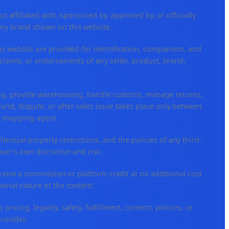
ffiliated with, sponsored by, approved by, or officially
any brand shown on this website.
is website are provided for identification, comparison, and
claims, or endorsements of any seller, product, brand,
ping, provide warehousing, handle customs, manage returns,
nd, dispute, or after-sales issue takes place only between
or shopping agent.
ellectual-property restrictions, and the policies of any third-
user's own discretion and risk.
eceive a commission or platform credit at no additional cost
ional nature of the content.
icing, legality, safety, fulfillment, content, policies, or
provider.