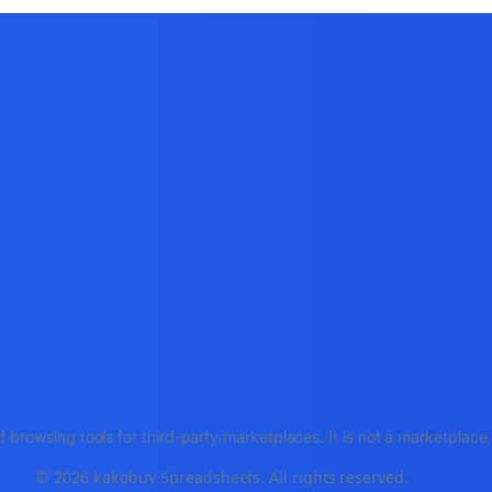
 browsing tools for third-party marketplaces. It is not a marketplac
© 2026 kakobuy Spreadsheets. All rights reserved.