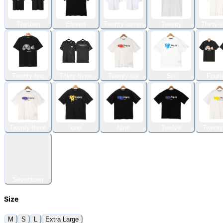
Thirteen
Eleven
Twenty-seven
Twenty
Thirty-
Twenty-two
Thirty-three
Twenty-six
Six
Fourt
Twenty-three
one
Nine
Twelve
Twenty
Seventeen
Size
M
S
L
Extra Large