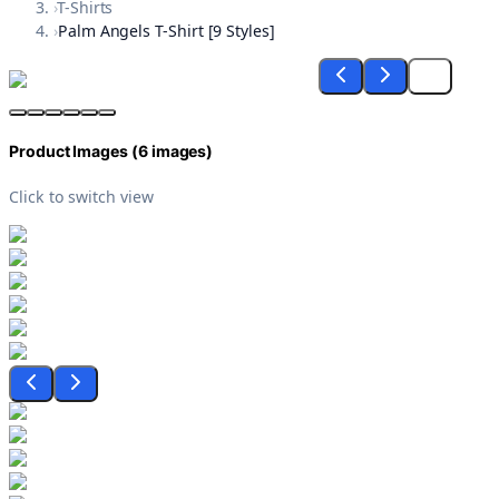
›
T-Shirts
›
Palm Angels T-Shirt [9 Styles]
Product Images (
6
images)
Click to switch view