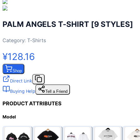
PALM ANGELS T-SHIRT [9 STYLES]
Category:
T-Shirts
¥128.16
Shop
Direct Link
Buying Help
Tell a Friend
PRODUCT ATTRIBUTES
Model