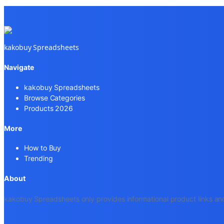
kakobuy Spreadsheets
Navigate
kakobuy Spreadsheets
Browse Categories
Products 2026
More
How to Buy
Trending
About
kakobuy Spreadsheets only provides informational product links and