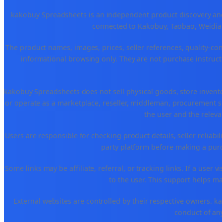
kakobuy Spreadsheets is an independent product discovery and 
connected to Kakobuy, Taobao, Weidian
The product names, images, prices, seller references, quality-co
informational browsing only. They are not purchase instructi
kakobuy Spreadsheets does not sell physical goods, store invent
or operate as a marketplace, reseller, middleman, procurement se
the user and the releva
Users are responsible for checking product details, seller reliabilit
party platform before making a purch
Some links may be affiliate, referral, or tracking links. If a use
to the user. This support helps ma
External websites are controlled by their respective owners. kako
conduct of any