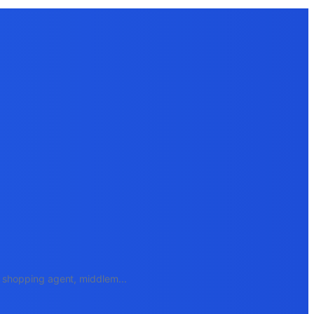
e, shopping agent, middlem
...