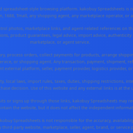
spreadsheet-style browsing platform. kakobuy Spreadsheets is not a
, 1688, Tmall, any shopping agent, any marketplace operator, or 
ntrol photos, marketplace links, and agent-related references on th
ons, product guarantees, legal advice, import advice, authenticity 
marketplace, or agent service.
ory, process orders, collect payments for products, arrange ship
rvice, or shopping agent. Any transaction, payment, shipment, refu
nt external platform, seller, payment provider, logistics provider, 
y, local laws, import rules, taxes, duties, shipping restrictions, int
ase decision. Use of this website and any external links is at the 
r visits or signs up through those links, kakobuy Spreadsheets may r
intain the website, but it does not affect the independent informat
buy Spreadsheets is not responsible for the accuracy, availability, pr
 third-party website, marketplace, seller, agent, brand, or service 