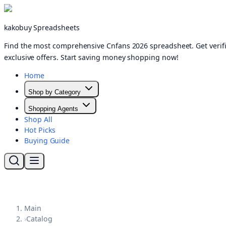
kakobuy Spreadsheets
Find the most comprehensive Cnfans 2026 spreadsheet. Get verifi
exclusive offers. Start saving money shopping now!
Home
Shop by Category
Shopping Agents
Shop All
Hot Picks
Buying Guide
Main
›
Catalog