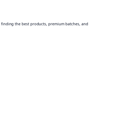
, finding the best products, premium batches, and