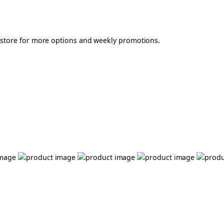
r store for more options and weekly promotions.