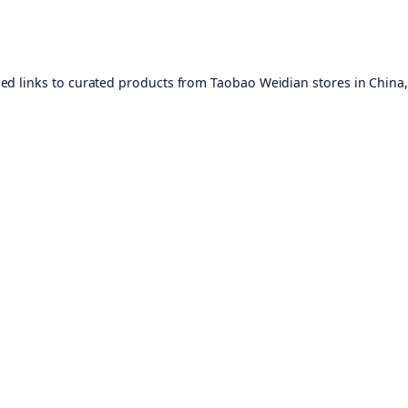
ed links to curated products from Taobao Weidian stores in China