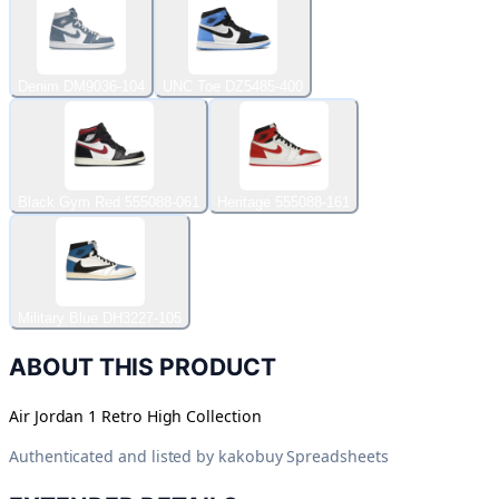
Denim DM9036-104
UNC Toe DZ5485-400
Black Gym Red 555088-061
Heritage 555088-161
Military Blue DH3227-105
ABOUT THIS PRODUCT
Air Jordan 1 Retro High Collection
Authenticated and listed by
kakobuy Spreadsheets