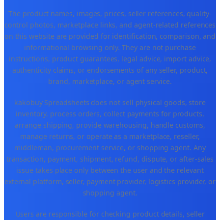
The product names, images, prices, seller references, quality-
control photos, marketplace links, and agent-related references
on this website are provided for identification, comparison, and
informational browsing only. They are not purchase
instructions, product guarantees, legal advice, import advice,
authenticity claims, or endorsements of any seller, product,
brand, marketplace, or agent service.
kakobuy Spreadsheets does not sell physical goods, store
inventory, process orders, collect payments for products,
arrange shipping, provide warehousing, handle customs,
manage returns, or operate as a marketplace, reseller,
middleman, procurement service, or shopping agent. Any
transaction, payment, shipment, refund, dispute, or after-sales
issue takes place only between the user and the relevant
external platform, seller, payment provider, logistics provider, or
shopping agent.
Users are responsible for checking product details, seller