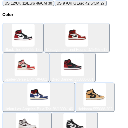
US 12/UK 11/Euro 46/CM 30
US 9 /UK 8/Euro 42.5/CM 27
Color
Black Toe 555088-125
Chicago Lost and Found DZ5485-612
Spider-Verse DV1748-601
Bred Banned 555088-001
Union Los Angeles Blue Toe BV1300-146
Heirloom 555088-202