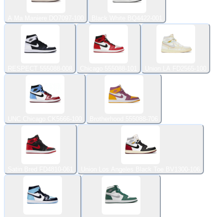
A Ma Maniere DO7097-100
Black White BQ4422-001
RESPECT 555088-008
Chicago 555088-101
Union LA FD2565-100
UNC Chicago CK5666-100
Brotherhood 555088-706
Satin Bred FD4810-061
Union Los Angeles Black Toe BV1300-106