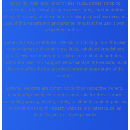
reliability, local laws, import rules, taxes, duties, shipping
restrictions, intellectual-property restrictions, and the policies
of any third-party platform before making a purchase decision.
Use of this website and any external links is at the user's own
discretion and risk.
Some links may be affiliate, referral, or tracking links. If a user
visits or signs up through those links, kakobuy Spreadsheets
may receive a commission or platform credit at no additional
cost to the user. This support helps maintain the website, but it
does not affect the independent informational nature of the
content.
External websites are controlled by their respective owners.
kakobuy Spreadsheets is not responsible for the accuracy,
availability, pricing, legality, safety, fulfillment, content, policies,
or conduct of any third-party website, marketplace, seller,
agent, brand, or service provider.