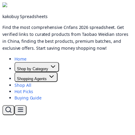
kakobuy Spreadsheets
Find the most comprehensive Cnfans 2026 spreadsheet. Get
verified links to curated products from Taobao Weidian stores
in China, finding the best products, premium batches, and
exclusive offers. Start saving money shopping now!
Home
Shop by Category
Shopping Agents
Shop All
Hot Picks
Buying Guide