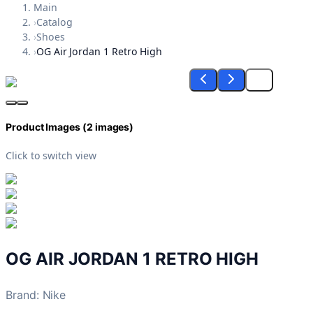
Main
›
Catalog
›
Shoes
›
OG Air Jordan 1 Retro High
Product Images (
2
images)
Click to switch view
OG AIR JORDAN 1 RETRO HIGH
Brand
:
Nike