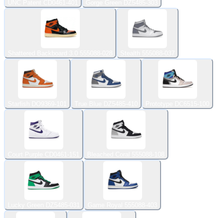
UNC Patent CD0461-401
Gorge Green DZ5485-303
Shattered Backboard 3.0 555088-028
Stealth 555088-037
Starfish DO9369-101
True Blue DZ5485-410
Prototype DC6515-100
Court Purple CD0461-151
Bleached Coral 555088-108
Lucky Green DZ5485-031
Game Royal 555088-403