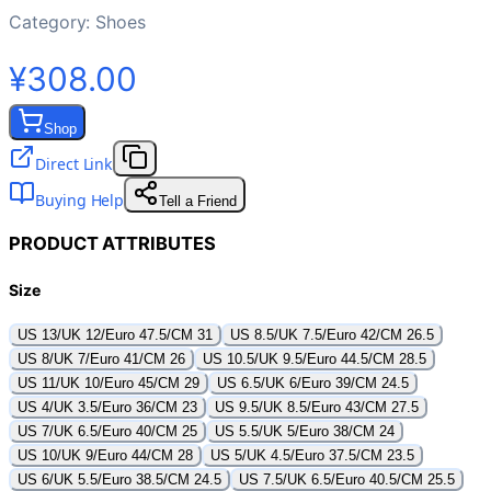
Category:
Shoes
¥308.00
Shop
Direct Link
Buying Help
Tell a Friend
PRODUCT ATTRIBUTES
Size
US 13/UK 12/Euro 47.5/CM 31
US 8.5/UK 7.5/Euro 42/CM 26.5
US 8/UK 7/Euro 41/CM 26
US 10.5/UK 9.5/Euro 44.5/CM 28.5
US 11/UK 10/Euro 45/CM 29
US 6.5/UK 6/Euro 39/CM 24.5
US 4/UK 3.5/Euro 36/CM 23
US 9.5/UK 8.5/Euro 43/CM 27.5
US 7/UK 6.5/Euro 40/CM 25
US 5.5/UK 5/Euro 38/CM 24
US 10/UK 9/Euro 44/CM 28
US 5/UK 4.5/Euro 37.5/CM 23.5
US 6/UK 5.5/Euro 38.5/CM 24.5
US 7.5/UK 6.5/Euro 40.5/CM 25.5