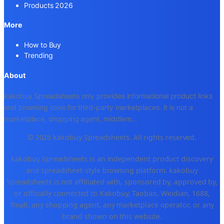
Products 2026
More
How to Buy
Trending
About
kakobuy Spreadsheets only provides informational product links
and browsing tools for third-party marketplaces. It is not a
marketplace, shopping agent, middlem
...
© 2026 kakobuy Spreadsheets. All rights reserved.
kakobuy Spreadsheets is an independent product discovery
and spreadsheet-style browsing platform. kakobuy
Spreadsheets is not affiliated with, sponsored by, approved by,
or officially connected to Kakobuy, Taobao, Weidian, 1688,
Tmall, any shopping agent, any marketplace operator, or any
brand shown on this website.