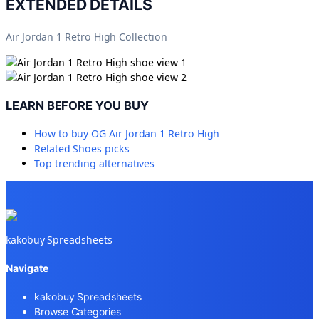
EXTENDED DETAILS
Air Jordan 1 Retro High Collection
LEARN BEFORE YOU BUY
How to buy
OG Air Jordan 1 Retro High
Related
Shoes
picks
Top trending alternatives
kakobuy Spreadsheets
Navigate
kakobuy Spreadsheets
Browse Categories