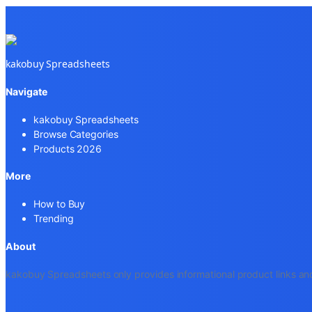
kakobuy Spreadsheets
Navigate
kakobuy Spreadsheets
Browse Categories
Products 2026
More
How to Buy
Trending
About
kakobuy Spreadsheets only provides informational product links and