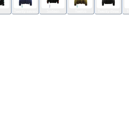
Twenty-seven
Sixteen
Twelve
Twenty-three
T