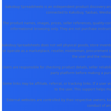
kakobuy Spreadsheets is an independent product discovery and 
connected to Kakobuy, Taobao, Weidian
The product names, images, prices, seller references, quality-co
informational browsing only. They are not purchase instructi
kakobuy Spreadsheets does not sell physical goods, store invent
or operate as a marketplace, reseller, middleman, procurement se
the user and the releva
Users are responsible for checking product details, seller reliabilit
party platform before making a purch
Some links may be affiliate, referral, or tracking links. If a use
to the user. This support helps ma
External websites are controlled by their respective owners. kako
conduct of any