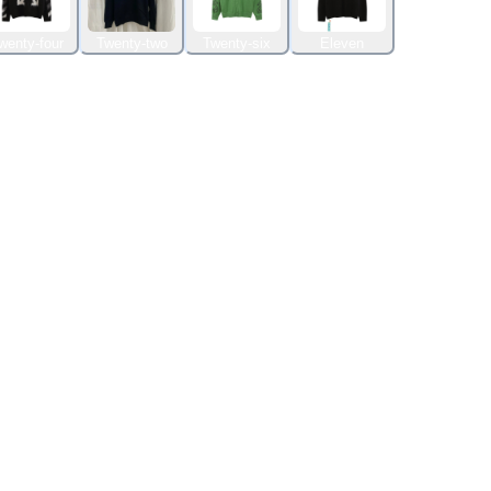
wenty-four
Twenty-two
Twenty-six
Eleven