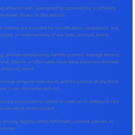
ffiliated with, sponsored by, approved by, or officially
any brand shown on this website.
is website are provided for identification, comparison, and
claims, or endorsements of any seller, product, brand,
ping, provide warehousing, handle customs, manage returns,
nd, dispute, or after-sales issue takes place only between
or shopping agent.
ellectual-property restrictions, and the policies of any third-
user's own discretion and risk.
eceive a commission or platform credit at no additional cost
ional nature of the content.
icing, legality, safety, fulfillment, content, policies, or
provider.