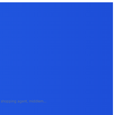
e, shopping agent, middlem
...