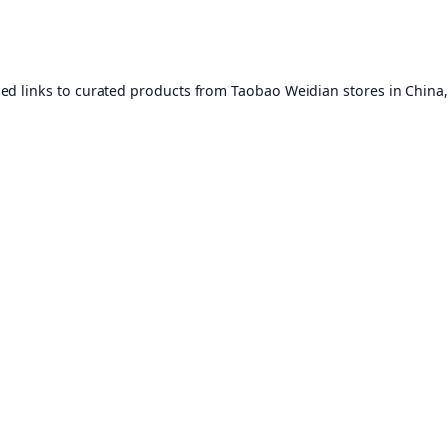
ed links to curated products from Taobao Weidian stores in China