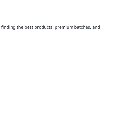
, finding the best products, premium batches, and