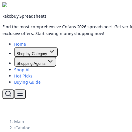
kakobuy Spreadsheets
Find the most comprehensive Cnfans 2026 spreadsheet. Get verifi
exclusive offers. Start saving money shopping now!
Home
Shop by Category
Shopping Agents
Shop All
Hot Picks
Buying Guide
Main
›
Catalog