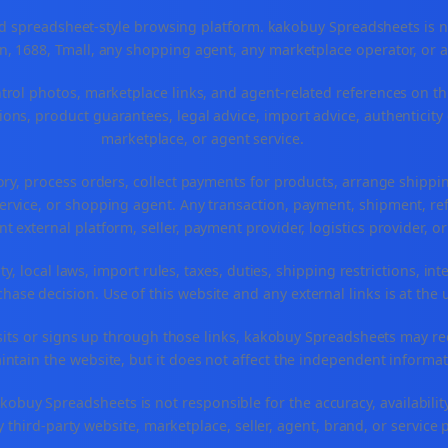
spreadsheet-style browsing platform. kakobuy Spreadsheets is not a
, 1688, Tmall, any shopping agent, any marketplace operator, or 
ntrol photos, marketplace links, and agent-related references on th
ons, product guarantees, legal advice, import advice, authenticity 
marketplace, or agent service.
ory, process orders, collect payments for products, arrange ship
rvice, or shopping agent. Any transaction, payment, shipment, refu
nt external platform, seller, payment provider, logistics provider, 
y, local laws, import rules, taxes, duties, shipping restrictions, int
ase decision. Use of this website and any external links is at the 
r visits or signs up through those links, kakobuy Spreadsheets may r
intain the website, but it does not affect the independent informat
buy Spreadsheets is not responsible for the accuracy, availability, pr
 third-party website, marketplace, seller, agent, brand, or service 