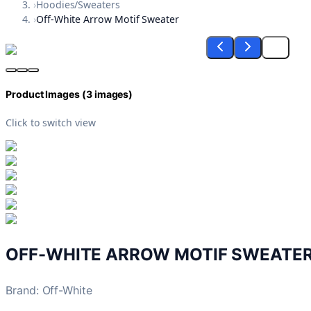
›
Hoodies/Sweaters
›
Off-White Arrow Motif Sweater
Product Images (
3
images)
Click to switch view
OFF-WHITE ARROW MOTIF SWEATE
Brand
:
Off-White