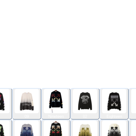
09
Nineteen
02
Eighteen