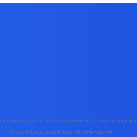
 browsing tools for third-party marketplaces. It is not a marketplac
© 2026 kakobuy Spreadsheets. All rights reserved.