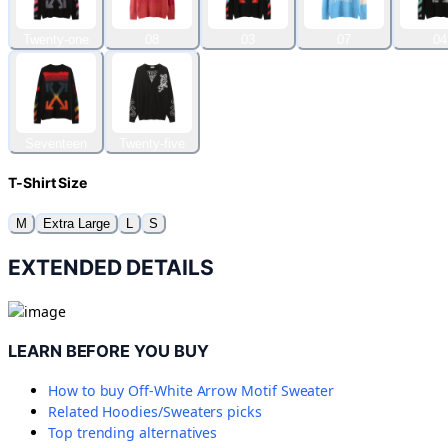
Twenty-one
08
03
07
04
Seventeen
Twenty-five
T-Shirt Size
M
Extra Large
L
S
EXTENDED DETAILS
LEARN BEFORE YOU BUY
How to buy
Off-White Arrow Motif Sweater
Related
Hoodies/Sweaters
picks
Top trending alternatives