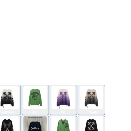
Fourteen
01
06
Fifteen