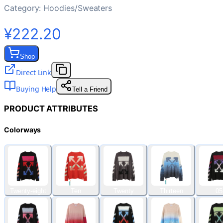
Category:
Hoodies/Sweaters
¥222.20
Shop
Direct Link
Buying Help
Tell a Friend
PRODUCT ATTRIBUTES
Colorways
Twenty-eight
Ten
Twenty
Thirteen
05