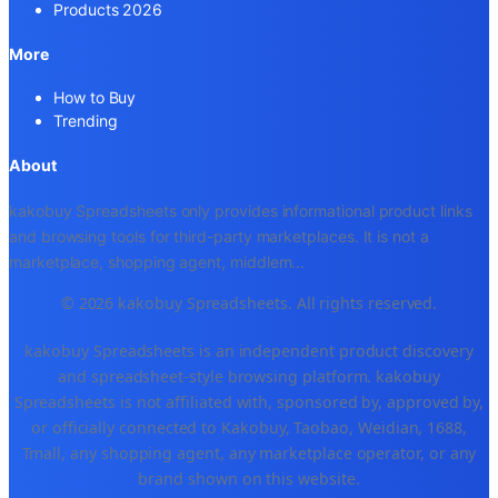
Products 2026
More
How to Buy
Trending
About
kakobuy Spreadsheets only provides informational product links
and browsing tools for third-party marketplaces. It is not a
marketplace, shopping agent, middlem
...
© 2026 kakobuy Spreadsheets. All rights reserved.
kakobuy Spreadsheets is an independent product discovery
and spreadsheet-style browsing platform. kakobuy
Spreadsheets is not affiliated with, sponsored by, approved by,
or officially connected to Kakobuy, Taobao, Weidian, 1688,
Tmall, any shopping agent, any marketplace operator, or any
brand shown on this website.