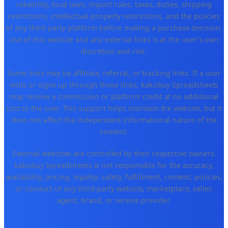
reliability, local laws, import rules, taxes, duties, shipping
restrictions, intellectual-property restrictions, and the policies
of any third-party platform before making a purchase decision.
Use of this website and any external links is at the user's own
discretion and risk.
Some links may be affiliate, referral, or tracking links. If a user
visits or signs up through those links, kakobuy Spreadsheets
may receive a commission or platform credit at no additional
cost to the user. This support helps maintain the website, but it
does not affect the independent informational nature of the
content.
External websites are controlled by their respective owners.
kakobuy Spreadsheets is not responsible for the accuracy,
availability, pricing, legality, safety, fulfillment, content, policies,
or conduct of any third-party website, marketplace, seller,
agent, brand, or service provider.