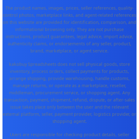
The product names, images, prices, seller references, quality-
control photos, marketplace links, and agent-related references
on this website are provided for identification, comparison, and
informational browsing only. They are not purchase
instructions, product guarantees, legal advice, import advice,
authenticity claims, or endorsements of any seller, product,
brand, marketplace, or agent service.
kakobuy Spreadsheets does not sell physical goods, store
inventory, process orders, collect payments for products,
arrange shipping, provide warehousing, handle customs,
manage returns, or operate as a marketplace, reseller,
middleman, procurement service, or shopping agent. Any
transaction, payment, shipment, refund, dispute, or after-sales
issue takes place only between the user and the relevant
external platform, seller, payment provider, logistics provider, or
shopping agent.
Users are responsible for checking product details, seller