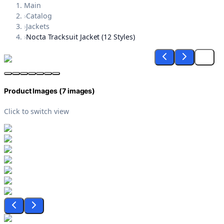
Main
›
Catalog
›
Jackets
›
Nocta Tracksuit Jacket (12 Styles)
Product Images (
7
images)
Click to switch view