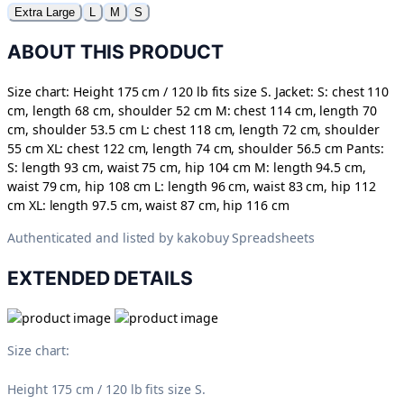
Extra Large
L
M
S
ABOUT THIS PRODUCT
Size chart: Height 175 cm / 120 lb fits size S. Jacket: S: chest 110
cm, length 68 cm, shoulder 52 cm M: chest 114 cm, length 70
cm, shoulder 53.5 cm L: chest 118 cm, length 72 cm, shoulder
55 cm XL: chest 122 cm, length 74 cm, shoulder 56.5 cm Pants:
S: length 93 cm, waist 75 cm, hip 104 cm M: length 94.5 cm,
waist 79 cm, hip 108 cm L: length 96 cm, waist 83 cm, hip 112
cm XL: length 97.5 cm, waist 87 cm, hip 116 cm
Authenticated and listed by
kakobuy Spreadsheets
EXTENDED DETAILS
Size chart:
Height 175 cm / 120 lb fits size S.