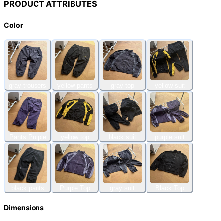
PRODUCT ATTRIBUTES
Color
gray trousers
yellow pants
gray top
yellow suit
Pants Purple
yellow top
black suit
purple suit
black pants
Purple Top
gray suit
Black Top
Dimensions