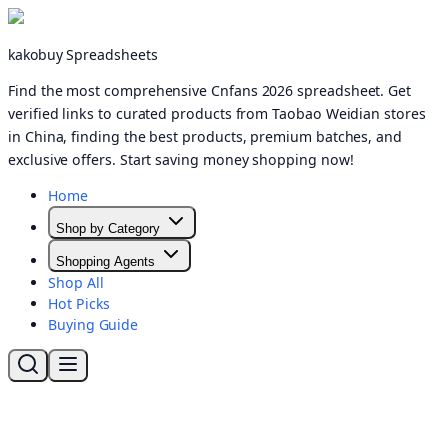
kakobuy Spreadsheets
Find the most comprehensive Cnfans 2026 spreadsheet. Get
verified links to curated products from Taobao Weidian stores
in China, finding the best products, premium batches, and
exclusive offers. Start saving money shopping now!
Home
Shop by Category
Shopping Agents
Shop All
Hot Picks
Buying Guide