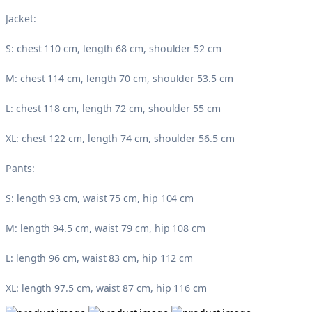
Jacket:
S: chest 110 cm, length 68 cm, shoulder 52 cm
M: chest 114 cm, length 70 cm, shoulder 53.5 cm
L: chest 118 cm, length 72 cm, shoulder 55 cm
XL: chest 122 cm, length 74 cm, shoulder 56.5 cm
Pants:
S: length 93 cm, waist 75 cm, hip 104 cm
M: length 94.5 cm, waist 79 cm, hip 108 cm
L: length 96 cm, waist 83 cm, hip 112 cm
XL: length 97.5 cm, waist 87 cm, hip 116 cm