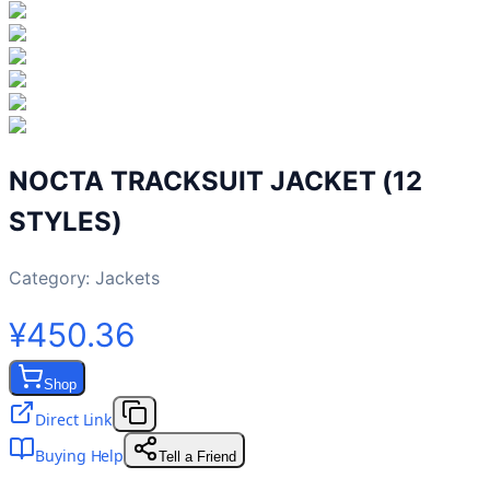
NOCTA TRACKSUIT JACKET (12
STYLES)
Category:
Jackets
¥450.36
Shop
Direct Link
Buying Help
Tell a Friend