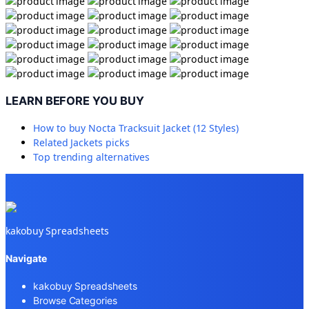
LEARN BEFORE YOU BUY
How to buy
Nocta Tracksuit Jacket (12 Styles)
Related
Jackets
picks
Top trending alternatives
kakobuy Spreadsheets
Navigate
kakobuy Spreadsheets
Browse Categories