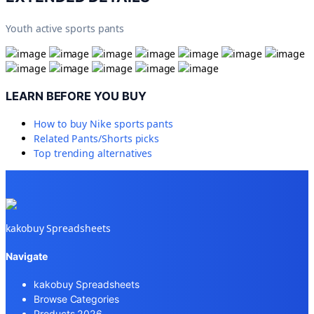
Youth active sports pants
LEARN BEFORE YOU BUY
How to buy
Nike sports pants
Related
Pants/Shorts
picks
Top trending alternatives
kakobuy Spreadsheets
Navigate
kakobuy Spreadsheets
Browse Categories
Products 2026