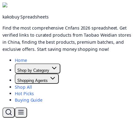
kakobuy Spreadsheets
Find the most comprehensive Cnfans 2026 spreadsheet. Get
verified links to curated products from Taobao Weidian stores
in China, finding the best products, premium batches, and
exclusive offers. Start saving money shopping now!
Home
Shop by Category
Shopping Agents
Shop All
Hot Picks
Buying Guide