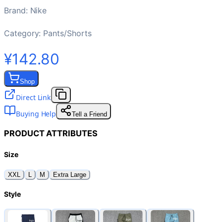
Brand
:
Nike
Category:
Pants/Shorts
¥142.80
Shop
Direct Link
Buying Help
Tell a Friend
PRODUCT ATTRIBUTES
Size
XXL
L
M
Extra Large
Style