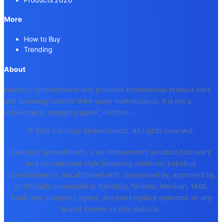
More
How to Buy
Trending
About
kakobuy Spreadsheets only provides informational product links
and browsing tools for third-party marketplaces. It is not a
marketplace, shopping agent, middlem
...
© 2026 kakobuy Spreadsheets. All rights reserved.
kakobuy Spreadsheets is an independent product discovery
and spreadsheet-style browsing platform. kakobuy
Spreadsheets is not affiliated with, sponsored by, approved by,
or officially connected to Kakobuy, Taobao, Weidian, 1688,
Tmall, any shopping agent, any marketplace operator, or any
brand shown on this website.