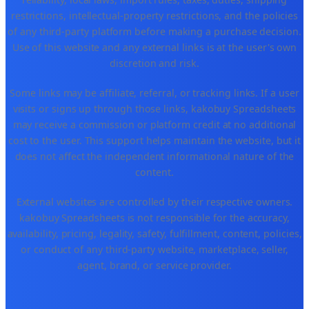
restrictions, intellectual-property restrictions, and the policies
of any third-party platform before making a purchase decision.
Use of this website and any external links is at the user's own
discretion and risk.
Some links may be affiliate, referral, or tracking links. If a user
visits or signs up through those links, kakobuy Spreadsheets
may receive a commission or platform credit at no additional
cost to the user. This support helps maintain the website, but it
does not affect the independent informational nature of the
content.
External websites are controlled by their respective owners.
kakobuy Spreadsheets is not responsible for the accuracy,
availability, pricing, legality, safety, fulfillment, content, policies,
or conduct of any third-party website, marketplace, seller,
agent, brand, or service provider.