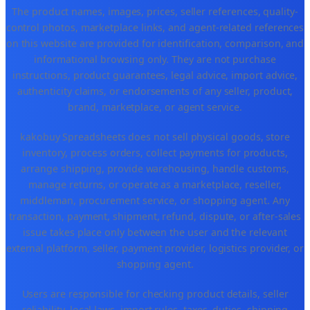
The product names, images, prices, seller references, quality-
control photos, marketplace links, and agent-related references
on this website are provided for identification, comparison, and
informational browsing only. They are not purchase
instructions, product guarantees, legal advice, import advice,
authenticity claims, or endorsements of any seller, product,
brand, marketplace, or agent service.
kakobuy Spreadsheets does not sell physical goods, store
inventory, process orders, collect payments for products,
arrange shipping, provide warehousing, handle customs,
manage returns, or operate as a marketplace, reseller,
middleman, procurement service, or shopping agent. Any
transaction, payment, shipment, refund, dispute, or after-sales
issue takes place only between the user and the relevant
external platform, seller, payment provider, logistics provider, or
shopping agent.
Users are responsible for checking product details, seller
reliability, local laws, import rules, taxes, duties, shipping