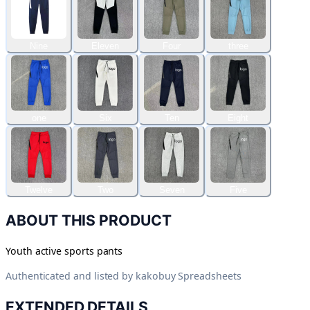
Nine
Eleven
Four
three
one
Six
Ten
Eight
Twelve
Two
Seven
Five
ABOUT THIS PRODUCT
Youth active sports pants
Authenticated and listed by
kakobuy Spreadsheets
EXTENDED DETAILS