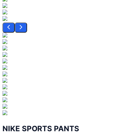
NIKE SPORTS PANTS