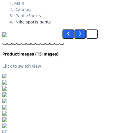
Main
›
Catalog
›
Pants/Shorts
›
Nike sports pants
Product Images (
13
images)
Click to switch view