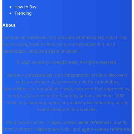
How to Buy
Trending
About
kakobuy Spreadsheets only provides informational product links
and browsing tools for third-party marketplaces. It is not a
marketplace, shopping agent, middlem
...
© 2026 kakobuy Spreadsheets. All rights reserved.
kakobuy Spreadsheets is an independent product discovery
and spreadsheet-style browsing platform. kakobuy
Spreadsheets is not affiliated with, sponsored by, approved by,
or officially connected to Kakobuy, Taobao, Weidian, 1688,
Tmall, any shopping agent, any marketplace operator, or any
brand shown on this website.
The product names, images, prices, seller references, quality-
control photos, marketplace links, and agent-related references