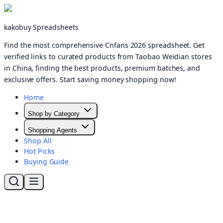
kakobuy Spreadsheets
Find the most comprehensive Cnfans 2026 spreadsheet. Get
verified links to curated products from Taobao Weidian stores
in China, finding the best products, premium batches, and
exclusive offers. Start saving money shopping now!
Home
Shop by Category
Shopping Agents
Shop All
Hot Picks
Buying Guide