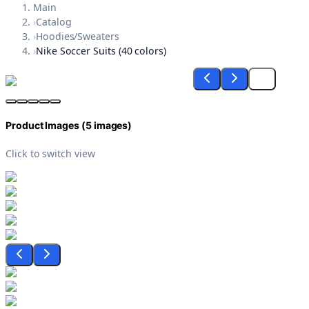
Main
›
Catalog
›
Hoodies/Sweaters
›
Nike Soccer Suits (40 colors)
Product Images (
5
images)
Click to switch view