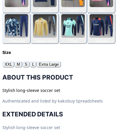
09
Eleven
Twelve
Ten
Thirty-two
Twenty-nine
Thirty
Sixteen
Size
XXL
M
S
L
Extra Large
ABOUT THIS PRODUCT
Stylish long-sleeve soccer set
Authenticated and listed by
kakobuy Spreadsheets
EXTENDED DETAILS
Stylish long-sleeve soccer set