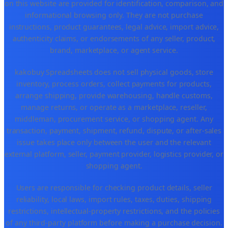
on this website are provided for identification, comparison, and
informational browsing only. They are not purchase
instructions, product guarantees, legal advice, import advice,
authenticity claims, or endorsements of any seller, product,
brand, marketplace, or agent service.
kakobuy Spreadsheets does not sell physical goods, store
inventory, process orders, collect payments for products,
arrange shipping, provide warehousing, handle customs,
manage returns, or operate as a marketplace, reseller,
middleman, procurement service, or shopping agent. Any
transaction, payment, shipment, refund, dispute, or after-sales
issue takes place only between the user and the relevant
external platform, seller, payment provider, logistics provider, or
shopping agent.
Users are responsible for checking product details, seller
reliability, local laws, import rules, taxes, duties, shipping
restrictions, intellectual-property restrictions, and the policies
of any third-party platform before making a purchase decision.