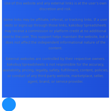
Use of this website and any external links is at the user's own
discretion and risk.
Some links may be affiliate, referral, or tracking links. If a user
visits or signs up through those links, kakobuy Spreadsheets
may receive a commission or platform credit at no additional
cost to the user. This support helps maintain the website, but it
does not affect the independent informational nature of the
content.
External websites are controlled by their respective owners.
kakobuy Spreadsheets is not responsible for the accuracy,
availability, pricing, legality, safety, fulfillment, content, policies,
or conduct of any third-party website, marketplace, seller,
agent, brand, or service provider.