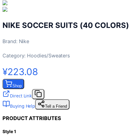
NIKE SOCCER SUITS (40 COLORS)
Brand
:
Nike
Category:
Hoodies/Sweaters
¥223.08
Shop
Direct Link
Buying Help
Tell a Friend
PRODUCT ATTRIBUTES
Style 1