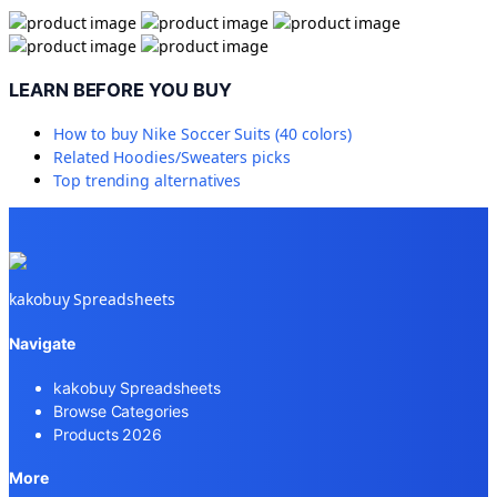
LEARN BEFORE YOU BUY
How to buy
Nike Soccer Suits (40 colors)
Related
Hoodies/Sweaters
picks
Top trending alternatives
kakobuy Spreadsheets
Navigate
kakobuy Spreadsheets
Browse Categories
Products 2026
More