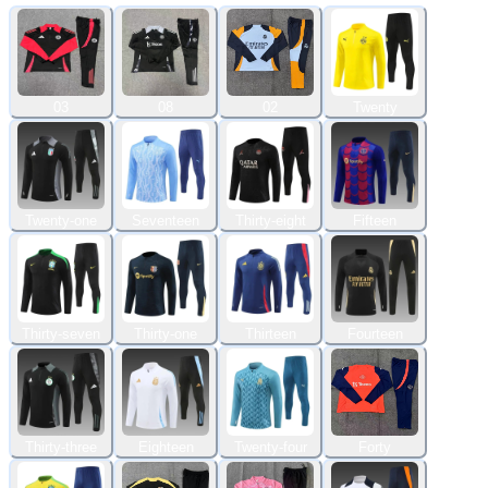
03
08
02
Twenty
Twenty-one
Seventeen
Thirty-eight
Fifteen
Thirty-seven
Thirty-one
Thirteen
Fourteen
Thirty-three
Eighteen
Twenty-four
Forty