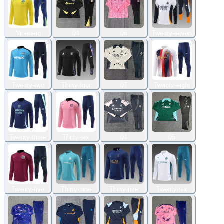
Nineteen
04
06
Twenty-seven
Twenty-two
Thirty-four
07
Twenty-eight
Twenty-three
Thirty-six
01
05
Twenty-five
Thirty-nine
Thirty-five
Twenty-six