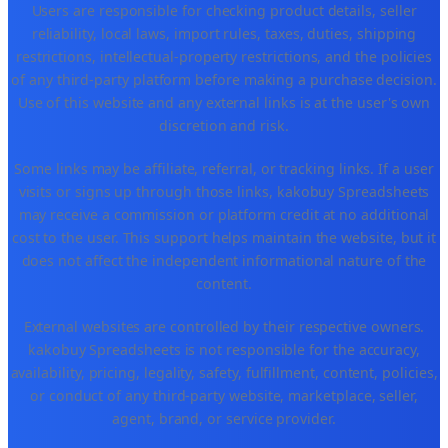
Users are responsible for checking product details, seller
reliability, local laws, import rules, taxes, duties, shipping
restrictions, intellectual-property restrictions, and the policies
of any third-party platform before making a purchase decision.
Use of this website and any external links is at the user's own
discretion and risk.
Some links may be affiliate, referral, or tracking links. If a user
visits or signs up through those links, kakobuy Spreadsheets
may receive a commission or platform credit at no additional
cost to the user. This support helps maintain the website, but it
does not affect the independent informational nature of the
content.
External websites are controlled by their respective owners.
kakobuy Spreadsheets is not responsible for the accuracy,
availability, pricing, legality, safety, fulfillment, content, policies,
or conduct of any third-party website, marketplace, seller,
agent, brand, or service provider.