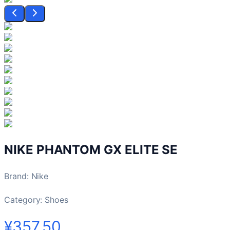
NIKE PHANTOM GX ELITE SE
Brand
:
Nike
Category:
Shoes
¥357.50