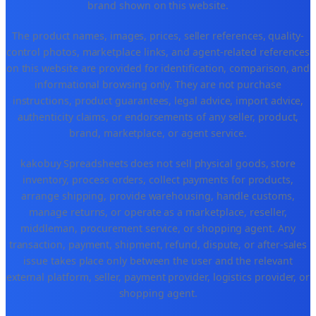
brand shown on this website.
The product names, images, prices, seller references, quality-
control photos, marketplace links, and agent-related references
on this website are provided for identification, comparison, and
informational browsing only. They are not purchase
instructions, product guarantees, legal advice, import advice,
authenticity claims, or endorsements of any seller, product,
brand, marketplace, or agent service.
kakobuy Spreadsheets does not sell physical goods, store
inventory, process orders, collect payments for products,
arrange shipping, provide warehousing, handle customs,
manage returns, or operate as a marketplace, reseller,
middleman, procurement service, or shopping agent. Any
transaction, payment, shipment, refund, dispute, or after-sales
issue takes place only between the user and the relevant
external platform, seller, payment provider, logistics provider, or
shopping agent.