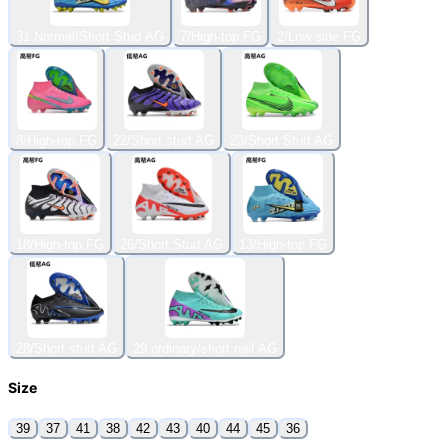
31 Normal/Short Stud AG
7/High-top FG
2/Low side FG
8/High-top FG
22/Short stud AG
23/Short Stud AG
18/High-top FG
26/Short Stud AG
13/High-top FG
28/Short stud AG
29 ordinary/short nail AG
Size
39
37
41
38
42
43
40
44
45
36