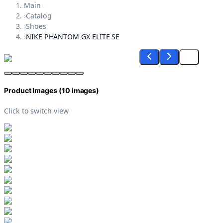
Main
›
Catalog
›
Shoes
›
NIKE PHANTOM GX ELITE SE
Product Images (
10
images)
Click to switch view