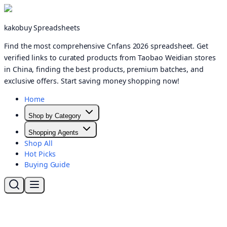
kakobuy Spreadsheets
Find the most comprehensive Cnfans 2026 spreadsheet. Get
verified links to curated products from Taobao Weidian stores
in China, finding the best products, premium batches, and
exclusive offers. Start saving money shopping now!
Home
Shop by Category
Shopping Agents
Shop All
Hot Picks
Buying Guide