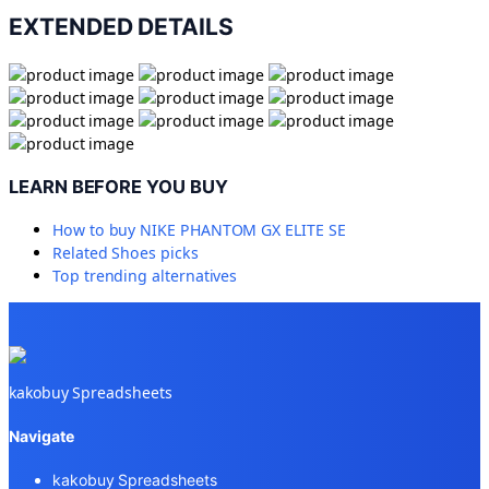
EXTENDED DETAILS
LEARN BEFORE YOU BUY
How to buy
NIKE PHANTOM GX ELITE SE
Related
Shoes
picks
Top trending alternatives
kakobuy Spreadsheets
Navigate
kakobuy Spreadsheets