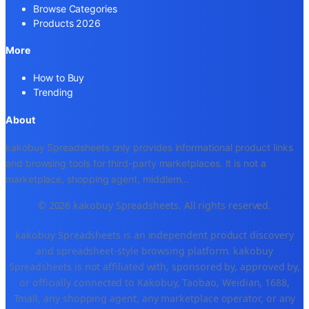
Browse Categories
Products 2026
More
How to Buy
Trending
About
kakobuy Spreadsheets only provides informational product links
and browsing tools for third-party marketplaces. It is not a
marketplace, shopping agent, middlem
...
© 2026 kakobuy Spreadsheets. All rights reserved.
kakobuy Spreadsheets is an independent product discovery
and spreadsheet-style browsing platform. kakobuy
Spreadsheets is not affiliated with, sponsored by, approved by,
or officially connected to Kakobuy, Taobao, Weidian, 1688,
Tmall, any shopping agent, any marketplace operator, or any