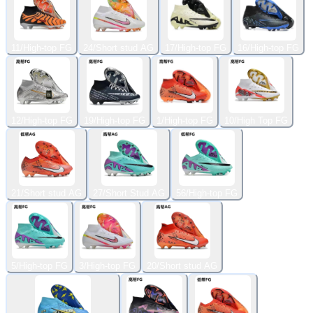
11/High-top FG
24/Short stud AG
17/High-top FG
16/High-top FG
12/High-top FG
19/High-top FG
1/High-top FG
10/High Top FG
21/Short stud AG
27/Short Stud AG
56/High-top FG
5/High-top FG
3/High-top FG
20/Short stud AG