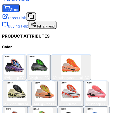
Shop
Direct Link
Buying Help
Tell a Friend
PRODUCT ATTRIBUTES
Color
4/High-top FG
9/High-top FG
30 ordinary/short nail AG
25/Short stud AG
14/High-top FG
15/High-top FG
6/High-top FG