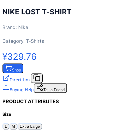
NIKE LOST T-SHIRT
Brand
:
Nike
Category:
T-Shirts
¥329.76
Shop
Direct Link
Buying Help
Tell a Friend
PRODUCT ATTRIBUTES
Size
L
M
Extra Large