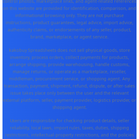
control photos, marketplace links, and agent-related references
on this website are provided for identification, comparison, and
informational browsing only. They are not purchase
instructions, product guarantees, legal advice, import advice,
authenticity claims, or endorsements of any seller, product,
brand, marketplace, or agent service.
kakobuy Spreadsheets does not sell physical goods, store
inventory, process orders, collect payments for products,
arrange shipping, provide warehousing, handle customs,
manage returns, or operate as a marketplace, reseller,
middleman, procurement service, or shopping agent. Any
transaction, payment, shipment, refund, dispute, or after-sales
issue takes place only between the user and the relevant
external platform, seller, payment provider, logistics provider, or
shopping agent.
Users are responsible for checking product details, seller
reliability, local laws, import rules, taxes, duties, shipping
restrictions, intellectual-property restrictions, and the policies