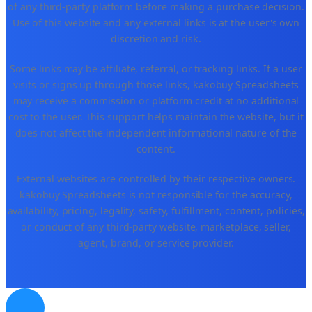
of any third-party platform before making a purchase decision.
Use of this website and any external links is at the user's own
discretion and risk.
Some links may be affiliate, referral, or tracking links. If a user
visits or signs up through those links, kakobuy Spreadsheets
may receive a commission or platform credit at no additional
cost to the user. This support helps maintain the website, but it
does not affect the independent informational nature of the
content.
External websites are controlled by their respective owners.
kakobuy Spreadsheets is not responsible for the accuracy,
availability, pricing, legality, safety, fulfillment, content, policies,
or conduct of any third-party website, marketplace, seller,
agent, brand, or service provider.