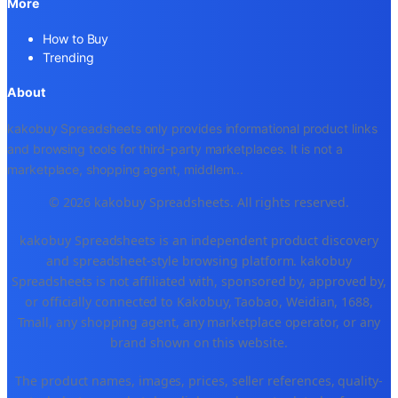
More
How to Buy
Trending
About
kakobuy Spreadsheets only provides informational product links
and browsing tools for third-party marketplaces. It is not a
marketplace, shopping agent, middlem
...
© 2026 kakobuy Spreadsheets. All rights reserved.
kakobuy Spreadsheets is an independent product discovery
and spreadsheet-style browsing platform. kakobuy
Spreadsheets is not affiliated with, sponsored by, approved by,
or officially connected to Kakobuy, Taobao, Weidian, 1688,
Tmall, any shopping agent, any marketplace operator, or any
brand shown on this website.
The product names, images, prices, seller references, quality-