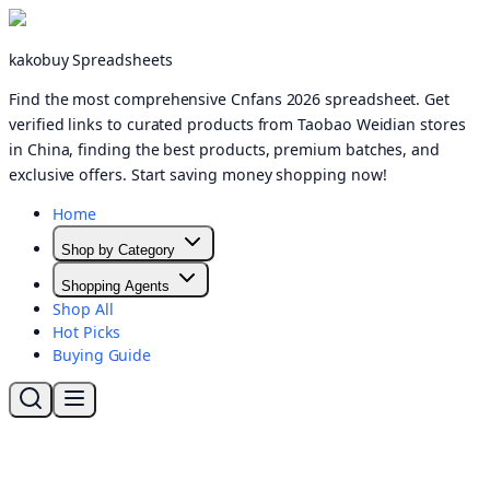
kakobuy Spreadsheets
Find the most comprehensive Cnfans 2026 spreadsheet. Get
verified links to curated products from Taobao Weidian stores
in China, finding the best products, premium batches, and
exclusive offers. Start saving money shopping now!
Home
Shop by Category
Shopping Agents
Shop All
Hot Picks
Buying Guide