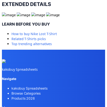
EXTENDED DETAILS
LEARN BEFORE YOU BUY
How to buy
Nike Lost T-Shirt
Related
T-Shirts
picks
Top trending alternatives
kakobuy Spreadsheets
Navigate
kakobuy Spreadsheets
Browse Categories
Products 2026