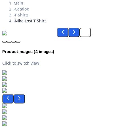
Main
›
Catalog
›
T-Shirts
›
Nike Lost T-Shirt
Product Images (
4
images)
Click to switch view