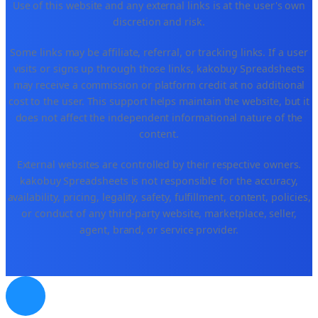
Use of this website and any external links is at the user's own
discretion and risk.
Some links may be affiliate, referral, or tracking links. If a user
visits or signs up through those links, kakobuy Spreadsheets
may receive a commission or platform credit at no additional
cost to the user. This support helps maintain the website, but it
does not affect the independent informational nature of the
content.
External websites are controlled by their respective owners.
kakobuy Spreadsheets is not responsible for the accuracy,
availability, pricing, legality, safety, fulfillment, content, policies,
or conduct of any third-party website, marketplace, seller,
agent, brand, or service provider.