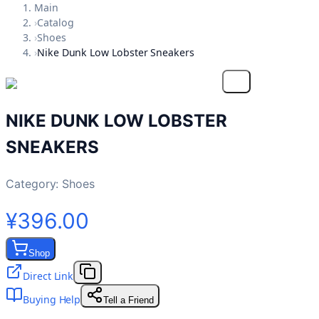
Main
›
Catalog
›
Shoes
›
Nike Dunk Low Lobster Sneakers
NIKE DUNK LOW LOBSTER
SNEAKERS
Category:
Shoes
¥396.00
Shop
Direct Link
Buying Help
Tell a Friend