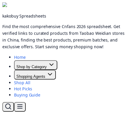
kakobuy Spreadsheets
Find the most comprehensive Cnfans 2026 spreadsheet. Get
verified links to curated products from Taobao Weidian stores
in China, finding the best products, premium batches, and
exclusive offers. Start saving money shopping now!
Home
Shop by Category
Shopping Agents
Shop All
Hot Picks
Buying Guide