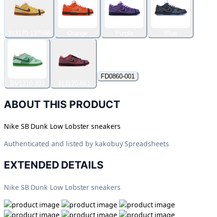
313170-137566
Orange
Purple
Blue
FD0860-001
BV1310-303
313170-661
ABOUT THIS PRODUCT
Nike SB Dunk Low Lobster sneakers
Authenticated and listed by
kakobuy Spreadsheets
EXTENDED DETAILS
Nike SB Dunk Low Lobster sneakers