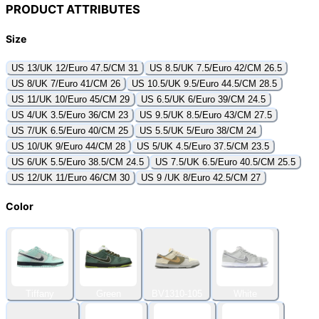
PRODUCT ATTRIBUTES
Size
US 13/UK 12/Euro 47.5/CM 31
US 8.5/UK 7.5/Euro 42/CM 26.5
US 8/UK 7/Euro 41/CM 26
US 10.5/UK 9.5/Euro 44.5/CM 28.5
US 11/UK 10/Euro 45/CM 29
US 6.5/UK 6/Euro 39/CM 24.5
US 4/UK 3.5/Euro 36/CM 23
US 9.5/UK 8.5/Euro 43/CM 27.5
US 7/UK 6.5/Euro 40/CM 25
US 5.5/UK 5/Euro 38/CM 24
US 10/UK 9/Euro 44/CM 28
US 5/UK 4.5/Euro 37.5/CM 23.5
US 6/UK 5.5/Euro 38.5/CM 24.5
US 7.5/UK 6.5/Euro 40.5/CM 25.5
US 12/UK 11/Euro 46/CM 30
US 9 /UK 8/Euro 42.5/CM 27
Color
Tiffany
Green
BV1310-105
White