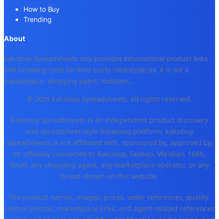
How to Buy
Trending
About
kakobuy Spreadsheets only provides informational product links
and browsing tools for third-party marketplaces. It is not a
marketplace, shopping agent, middlem
...
© 2026 kakobuy Spreadsheets. All rights reserved.
kakobuy Spreadsheets is an independent product discovery
and spreadsheet-style browsing platform. kakobuy
Spreadsheets is not affiliated with, sponsored by, approved by,
or officially connected to Kakobuy, Taobao, Weidian, 1688,
Tmall, any shopping agent, any marketplace operator, or any
brand shown on this website.
The product names, images, prices, seller references, quality-
control photos, marketplace links, and agent-related references