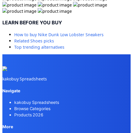
LEARN BEFORE YOU BUY
How to buy
Nike Dunk Low Lobster Sneakers
Related
Shoes
picks
Top trending alternatives
kakobuy Spreadsheets
Navigate
kakobuy Spreadsheets
Browse Categories
Products 2026
More