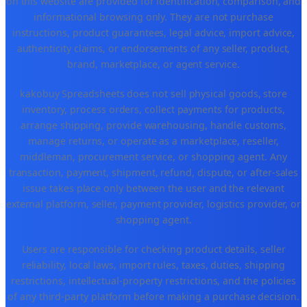
on this website are provided for identification, comparison, and
informational browsing only. They are not purchase
instructions, product guarantees, legal advice, import advice,
authenticity claims, or endorsements of any seller, product,
brand, marketplace, or agent service.
kakobuy Spreadsheets does not sell physical goods, store
inventory, process orders, collect payments for products,
arrange shipping, provide warehousing, handle customs,
manage returns, or operate as a marketplace, reseller,
middleman, procurement service, or shopping agent. Any
transaction, payment, shipment, refund, dispute, or after-sales
issue takes place only between the user and the relevant
external platform, seller, payment provider, logistics provider, or
shopping agent.
Users are responsible for checking product details, seller
reliability, local laws, import rules, taxes, duties, shipping
restrictions, intellectual-property restrictions, and the policies
of any third-party platform before making a purchase decision.