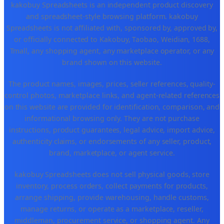
kakobuy Spreadsheets is an independent product discovery
and spreadsheet-style browsing platform. kakobuy
Spreadsheets is not affiliated with, sponsored by, approved by,
or officially connected to Kakobuy, Taobao, Weidian, 1688,
Tmall, any shopping agent, any marketplace operator, or any
brand shown on this website.
The product names, images, prices, seller references, quality-
control photos, marketplace links, and agent-related references
on this website are provided for identification, comparison, and
informational browsing only. They are not purchase
instructions, product guarantees, legal advice, import advice,
authenticity claims, or endorsements of any seller, product,
brand, marketplace, or agent service.
kakobuy Spreadsheets does not sell physical goods, store
inventory, process orders, collect payments for products,
arrange shipping, provide warehousing, handle customs,
manage returns, or operate as a marketplace, reseller,
middleman, procurement service, or shopping agent. Any