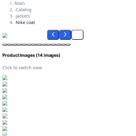
Main
›
Catalog
›
Jackets
›
Nike coat
Product Images (
14
images)
Click to switch view