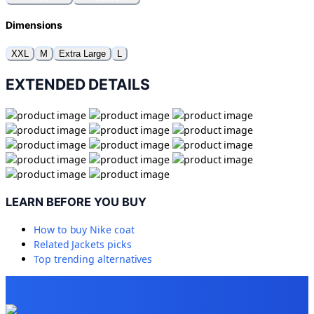
Dimensions
XXL
M
Extra Large
L
EXTENDED DETAILS
LEARN BEFORE YOU BUY
How to buy
Nike coat
Related
Jackets
picks
Top trending alternatives