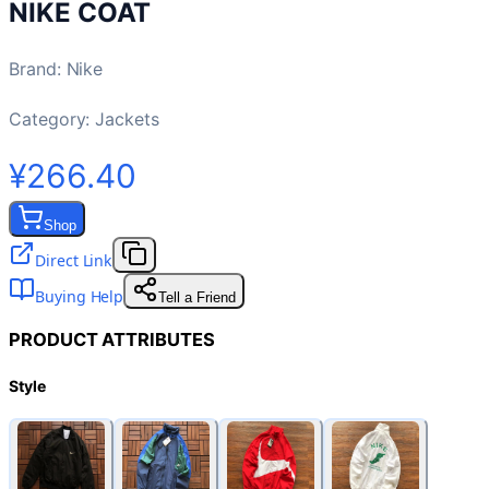
NIKE COAT
Brand
:
Nike
Category:
Jackets
¥266.40
Shop
Direct Link
Buying Help
Tell a Friend
PRODUCT ATTRIBUTES
Style