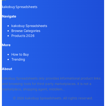
kakobuy Spreadsheets
Navigate
kakobuy Spreadsheets
Browse Categories
Products 2026
More
How to Buy
Trending
About
kakobuy Spreadsheets only provides informational product links
and browsing tools for third-party marketplaces. It is not a
marketplace, shopping agent, middlem
...
© 2026 kakobuy Spreadsheets. All rights reserved.