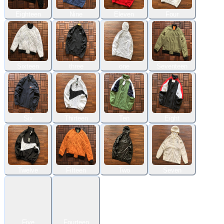
Eighteen
Nine
Eleven
Four
Sixteen
three
one
Seventeen
Six
Thirteen
Ten
Eight
Twelve
Fifteen
Two
Seven
Five
Fourteen