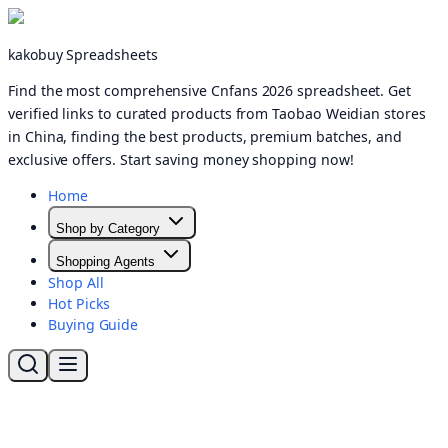
kakobuy Spreadsheets
Find the most comprehensive Cnfans 2026 spreadsheet. Get
verified links to curated products from Taobao Weidian stores
in China, finding the best products, premium batches, and
exclusive offers. Start saving money shopping now!
Home
Shop by Category
Shopping Agents
Shop All
Hot Picks
Buying Guide