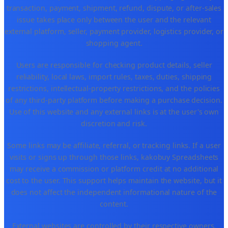
transaction, payment, shipment, refund, dispute, or after-sales
issue takes place only between the user and the relevant
external platform, seller, payment provider, logistics provider, or
shopping agent.
Users are responsible for checking product details, seller
reliability, local laws, import rules, taxes, duties, shipping
restrictions, intellectual-property restrictions, and the policies
of any third-party platform before making a purchase decision.
Use of this website and any external links is at the user's own
discretion and risk.
Some links may be affiliate, referral, or tracking links. If a user
visits or signs up through those links, kakobuy Spreadsheets
may receive a commission or platform credit at no additional
cost to the user. This support helps maintain the website, but it
does not affect the independent informational nature of the
content.
External websites are controlled by their respective owners.