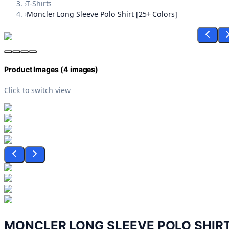
›
T-Shirts
›
Moncler Long Sleeve Polo Shirt [25+ Colors]
Product Images (
4
images)
Click to switch view
MONCLER LONG SLEEVE POLO SHIRT