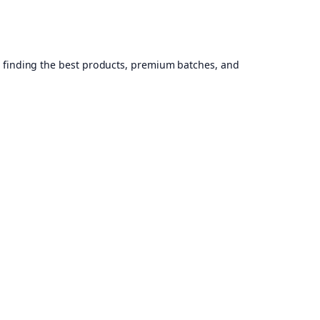
, finding the best products, premium batches, and