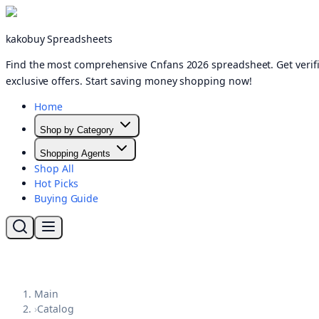
kakobuy Spreadsheets
Find the most comprehensive Cnfans 2026 spreadsheet. Get verifi
exclusive offers. Start saving money shopping now!
Home
Shop by Category
Shopping Agents
Shop All
Hot Picks
Buying Guide
Main
›
Catalog