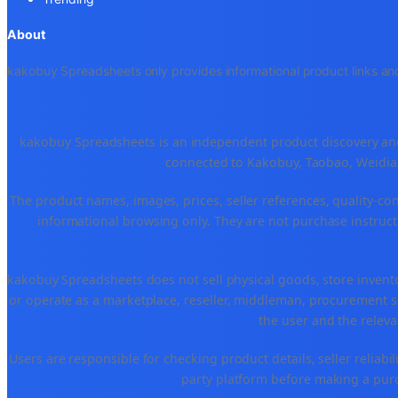
About
kakobuy Spreadsheets only provides informational product links and
kakobuy Spreadsheets is an independent product discovery and 
connected to Kakobuy, Taobao, Weidian
The product names, images, prices, seller references, quality-co
informational browsing only. They are not purchase instructi
kakobuy Spreadsheets does not sell physical goods, store invent
or operate as a marketplace, reseller, middleman, procurement se
the user and the releva
Users are responsible for checking product details, seller reliabilit
party platform before making a purch