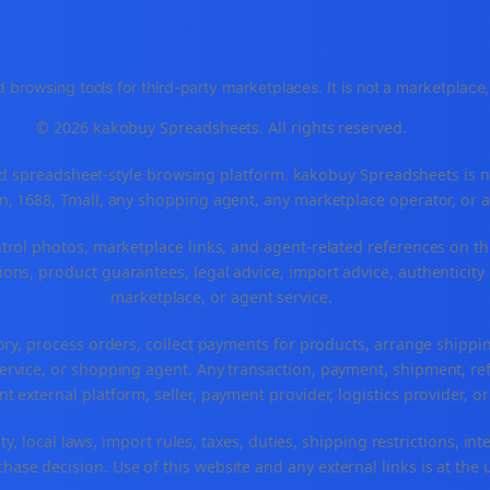
 browsing tools for third-party marketplaces. It is not a marketplac
© 2026 kakobuy Spreadsheets. All rights reserved.
spreadsheet-style browsing platform. kakobuy Spreadsheets is not a
, 1688, Tmall, any shopping agent, any marketplace operator, or 
ntrol photos, marketplace links, and agent-related references on th
ons, product guarantees, legal advice, import advice, authenticity 
marketplace, or agent service.
ory, process orders, collect payments for products, arrange ship
rvice, or shopping agent. Any transaction, payment, shipment, refu
nt external platform, seller, payment provider, logistics provider, 
y, local laws, import rules, taxes, duties, shipping restrictions, int
ase decision. Use of this website and any external links is at the 