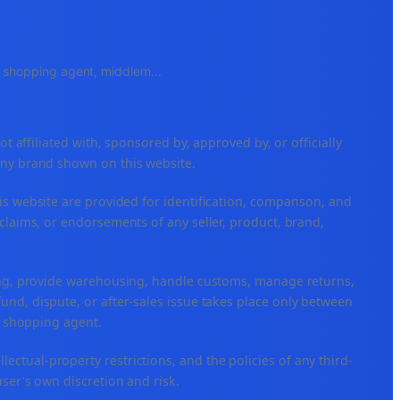
e, shopping agent, middlem
...
ffiliated with, sponsored by, approved by, or officially
any brand shown on this website.
is website are provided for identification, comparison, and
claims, or endorsements of any seller, product, brand,
ping, provide warehousing, handle customs, manage returns,
nd, dispute, or after-sales issue takes place only between
or shopping agent.
ellectual-property restrictions, and the policies of any third-
user's own discretion and risk.