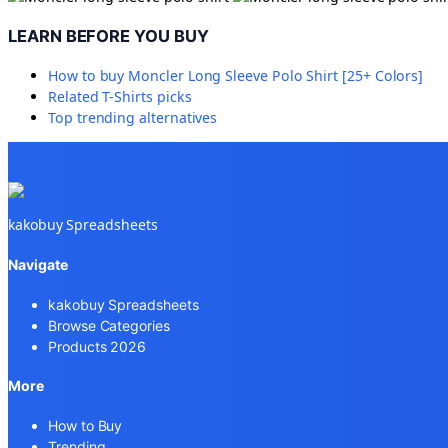
LEARN BEFORE YOU BUY
How to buy
Moncler Long Sleeve Polo Shirt [25+ Colors]
Related
T-Shirts
picks
Top trending alternatives
kakobuy Spreadsheets
Navigate
kakobuy Spreadsheets
Browse Categories
Products 2026
More
How to Buy
Trending