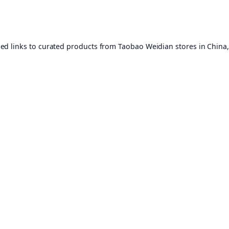
ed links to curated products from Taobao Weidian stores in China