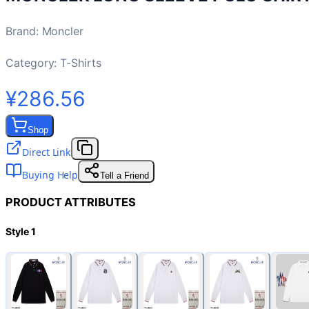
Brand
:
Moncler
Category:
T-Shirts
¥286.56
Shop
Direct Link
Buying Help
Tell a Friend
PRODUCT ATTRIBUTES
Style 1