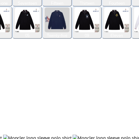
-one
Seventeen
Fifteen
Thirteen
Fourteen
05
Twenty-five
09
Eleven