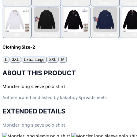
03
08
02
Twenty
Twenty
06
Twenty-two
07
Twenty-three
01
Clothing Size-2
L
3XL
Extra Large
2XL
M
ABOUT THIS PRODUCT
Moncler long sleeve polo shirt
Authenticated and listed by
kakobuy Spreadsheets
EXTENDED DETAILS
Moncler long sleeve polo shirt