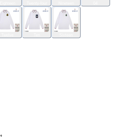
Eighteen
Twenty-four
Nineteen
04
Twelve
Ten
Sixteen