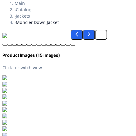
Main
›
Catalog
›
Jackets
›
Moncler Down Jacket
Product Images (
15
images)
Click to switch view