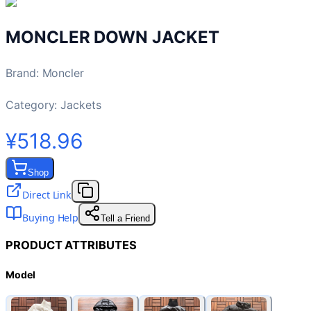
MONCLER DOWN JACKET
Brand
:
Moncler
Category:
Jackets
¥518.96
Shop
Direct Link
Buying Help
Tell a Friend
PRODUCT ATTRIBUTES
Model