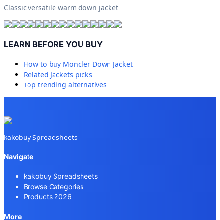
Classic versatile warm down jacket
LEARN BEFORE YOU BUY
How to buy
Moncler Down Jacket
Related
Jackets
picks
Top trending alternatives
kakobuy Spreadsheets
Navigate
kakobuy Spreadsheets
Browse Categories
Products 2026
More