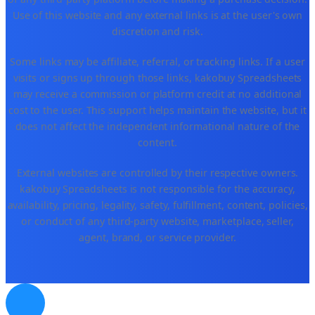
Use of this website and any external links is at the user's own
discretion and risk.
Some links may be affiliate, referral, or tracking links. If a user
visits or signs up through those links, kakobuy Spreadsheets
may receive a commission or platform credit at no additional
cost to the user. This support helps maintain the website, but it
does not affect the independent informational nature of the
content.
External websites are controlled by their respective owners.
kakobuy Spreadsheets is not responsible for the accuracy,
availability, pricing, legality, safety, fulfillment, content, policies,
or conduct of any third-party website, marketplace, seller,
agent, brand, or service provider.