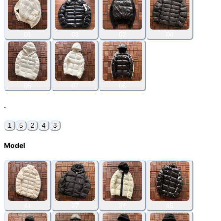
01
03
02
04
05
07
06
.
1
5
2
4
3
Model
11
27
34
15