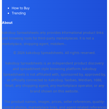
How to Buy
Trending
About
kakobuy Spreadsheets only provides informational product links
and browsing tools for third-party marketplaces. It is not a
marketplace, shopping agent, middlem
...
© 2026 kakobuy Spreadsheets. All rights reserved.
kakobuy Spreadsheets is an independent product discovery
and spreadsheet-style browsing platform. kakobuy
Spreadsheets is not affiliated with, sponsored by, approved by,
or officially connected to Kakobuy, Taobao, Weidian, 1688,
Tmall, any shopping agent, any marketplace operator, or any
brand shown on this website.
The product names, images, prices, seller references, quality-
control photos, marketplace links, and agent-related references