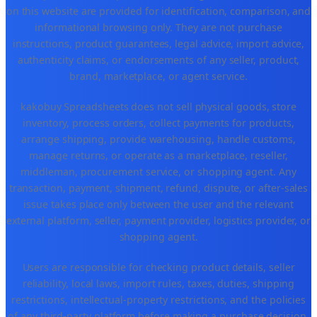
on this website are provided for identification, comparison, and
informational browsing only. They are not purchase
instructions, product guarantees, legal advice, import advice,
authenticity claims, or endorsements of any seller, product,
brand, marketplace, or agent service.
kakobuy Spreadsheets does not sell physical goods, store
inventory, process orders, collect payments for products,
arrange shipping, provide warehousing, handle customs,
manage returns, or operate as a marketplace, reseller,
middleman, procurement service, or shopping agent. Any
transaction, payment, shipment, refund, dispute, or after-sales
issue takes place only between the user and the relevant
external platform, seller, payment provider, logistics provider, or
shopping agent.
Users are responsible for checking product details, seller
reliability, local laws, import rules, taxes, duties, shipping
restrictions, intellectual-property restrictions, and the policies
of any third-party platform before making a purchase decision.