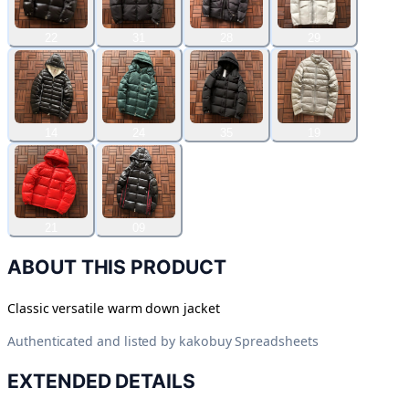
22
31
28
29
14
24
35
19
21
09
ABOUT THIS PRODUCT
Classic versatile warm down jacket
Authenticated and listed by
kakobuy Spreadsheets
EXTENDED DETAILS