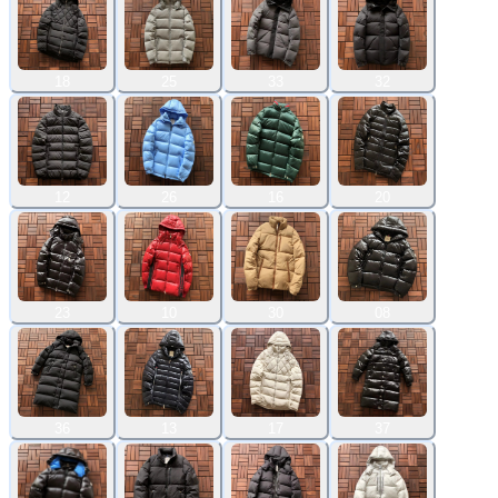
18
25
33
32
12
26
16
20
23
10
30
08
36
13
17
37