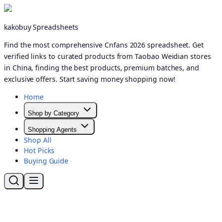
kakobuy Spreadsheets
Find the most comprehensive Cnfans 2026 spreadsheet. Get
verified links to curated products from Taobao Weidian stores
in China, finding the best products, premium batches, and
exclusive offers. Start saving money shopping now!
Home
Shop by Category
Shopping Agents
Shop All
Hot Picks
Buying Guide