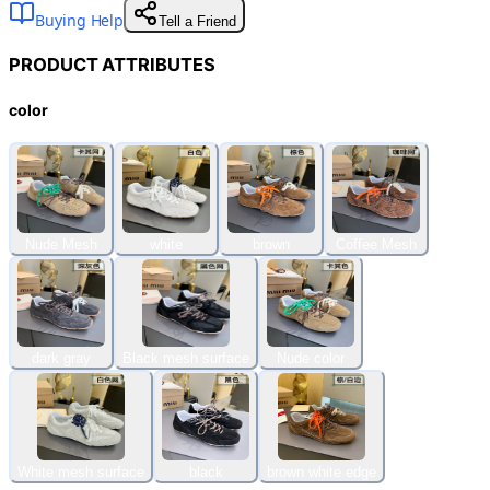
Buying Help
Tell a Friend
PRODUCT ATTRIBUTES
color
Nude Mesh
white
brown
Coffee Mesh
dark gray
Black mesh surface
Nude color
White mesh surface
black
brown white edge