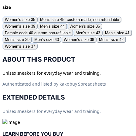
size
Women’s size 35
Men's size 45, custom-made, non-refundable
Women’s size 39
Men’s size 44
Women’s size 36
Female code 40 custom non-refillable
Men’s size 43
Men’s size 41
Men’s size 39
Men’s size 40
Women’s size 38
Men’s size 42
Women’s size 37
ABOUT THIS PRODUCT
Unisex sneakers for everyday wear and training.
Authenticated and listed by
kakobuy Spreadsheets
EXTENDED DETAILS
Unisex sneakers for everyday wear and training.
LEARN BEFORE YOU BUY