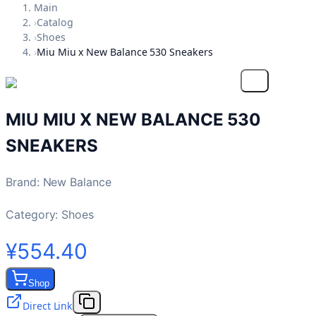
Main
›
Catalog
›
Shoes
›
Miu Miu x New Balance 530 Sneakers
MIU MIU X NEW BALANCE 530
SNEAKERS
Brand
:
New Balance
Category:
Shoes
¥554.40
Shop
Direct Link