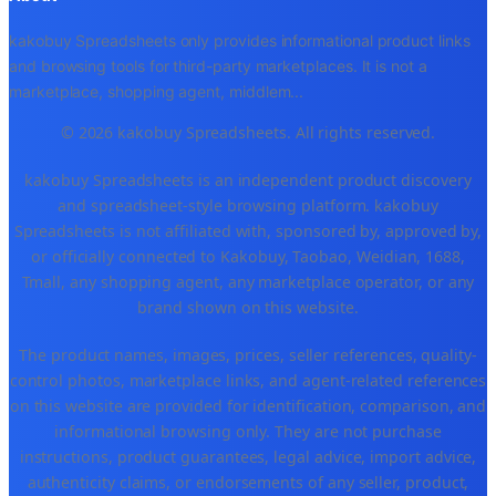
kakobuy Spreadsheets only provides informational product links
and browsing tools for third-party marketplaces. It is not a
marketplace, shopping agent, middlem
...
© 2026 kakobuy Spreadsheets. All rights reserved.
kakobuy Spreadsheets is an independent product discovery
and spreadsheet-style browsing platform. kakobuy
Spreadsheets is not affiliated with, sponsored by, approved by,
or officially connected to Kakobuy, Taobao, Weidian, 1688,
Tmall, any shopping agent, any marketplace operator, or any
brand shown on this website.
The product names, images, prices, seller references, quality-
control photos, marketplace links, and agent-related references
on this website are provided for identification, comparison, and
informational browsing only. They are not purchase
instructions, product guarantees, legal advice, import advice,
authenticity claims, or endorsements of any seller, product,