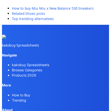
How to buy
Miu Miu x New Balance 530 Sneakers
Related
Shoes
picks
Top trending alternatives
kakobuy Spreadsheets
Navigate
kakobuy Spreadsheets
Browse Categories
Products 2026
More
How to Buy
Trending
About