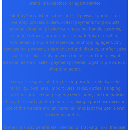
brand, marketplace, or agent service.
kakobuy Spreadsheets does not sell physical goods, store
inventory, process orders, collect payments for products,
arrange shipping, provide warehousing, handle customs,
manage returns, or operate as a marketplace, reseller,
middleman, procurement service, or shopping agent. Any
transaction, payment, shipment, refund, dispute, or after-sales
issue takes place only between the user and the relevant
external platform, seller, payment provider, logistics provider, or
shopping agent.
Users are responsible for checking product details, seller
reliability, local laws, import rules, taxes, duties, shipping
restrictions, intellectual-property restrictions, and the policies
of any third-party platform before making a purchase decision.
Use of this website and any external links is at the user's own
discretion and risk.
Some links may be affiliate, referral, or tracking links. If a user