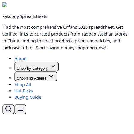
kakobuy Spreadsheets
Find the most comprehensive Cnfans 2026 spreadsheet. Get
verified links to curated products from Taobao Weidian stores
in China, finding the best products, premium batches, and
exclusive offers. Start saving money shopping now!
Home
Shop by Category
Shopping Agents
Shop All
Hot Picks
Buying Guide