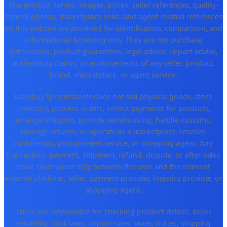
The product names, images, prices, seller references, quality-
control photos, marketplace links, and agent-related references
on this website are provided for identification, comparison, and
informational browsing only. They are not purchase
instructions, product guarantees, legal advice, import advice,
authenticity claims, or endorsements of any seller, product,
brand, marketplace, or agent service.
kakobuy Spreadsheets does not sell physical goods, store
inventory, process orders, collect payments for products,
arrange shipping, provide warehousing, handle customs,
manage returns, or operate as a marketplace, reseller,
middleman, procurement service, or shopping agent. Any
transaction, payment, shipment, refund, dispute, or after-sales
issue takes place only between the user and the relevant
external platform, seller, payment provider, logistics provider, or
shopping agent.
Users are responsible for checking product details, seller
reliability, local laws, import rules, taxes, duties, shipping