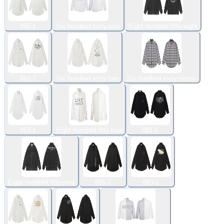
856-1
Six hundred sixty-nine
Eight hundred fifty-eight
661-2
Six hundred sixty-two
Six hundred sixty-seven
853-1
Eight hundred fifty-four
661-1
Eight hundred fifty-nine
856-2
663-2