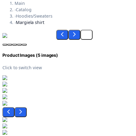
Main
›
Catalog
›
Hoodies/Sweaters
›
Margiela shirt
Product Images (
5
images)
Click to switch view