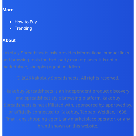
More
How to Buy
Trending
About
kakobuy Spreadsheets only provides informational product links
and browsing tools for third-party marketplaces. It is not a
marketplace, shopping agent, middlem
...
© 2026 kakobuy Spreadsheets. All rights reserved.
kakobuy Spreadsheets is an independent product discovery
and spreadsheet-style browsing platform. kakobuy
Spreadsheets is not affiliated with, sponsored by, approved by,
or officially connected to Kakobuy, Taobao, Weidian, 1688,
Tmall, any shopping agent, any marketplace operator, or any
brand shown on this website.