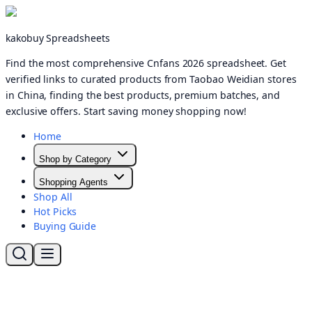
kakobuy Spreadsheets
Find the most comprehensive Cnfans 2026 spreadsheet. Get
verified links to curated products from Taobao Weidian stores
in China, finding the best products, premium batches, and
exclusive offers. Start saving money shopping now!
Home
Shop by Category
Shopping Agents
Shop All
Hot Picks
Buying Guide