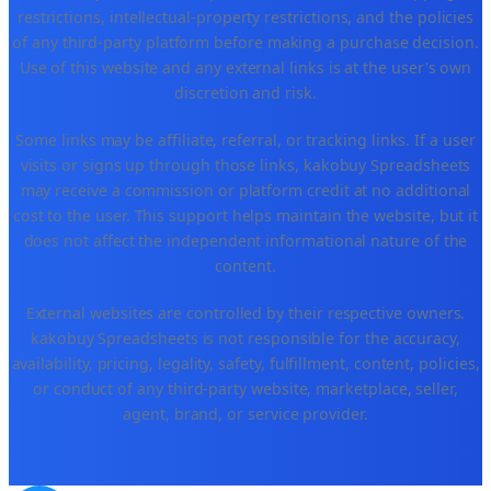
restrictions, intellectual-property restrictions, and the policies
of any third-party platform before making a purchase decision.
Use of this website and any external links is at the user's own
discretion and risk.
Some links may be affiliate, referral, or tracking links. If a user
visits or signs up through those links, kakobuy Spreadsheets
may receive a commission or platform credit at no additional
cost to the user. This support helps maintain the website, but it
does not affect the independent informational nature of the
content.
External websites are controlled by their respective owners.
kakobuy Spreadsheets is not responsible for the accuracy,
availability, pricing, legality, safety, fulfillment, content, policies,
or conduct of any third-party website, marketplace, seller,
agent, brand, or service provider.