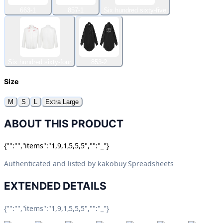
663-1
857-1
Six hundred sixty-five
Six hundred sixty-four
853-2
Size
M
S
L
Extra Large
ABOUT THIS PRODUCT
{"":"","items":"1,9,1,5,5,5","":"_"}
Authenticated and listed by
kakobuy Spreadsheets
EXTENDED DETAILS
{"":"","items":"1,9,1,5,5,5","":"_"}