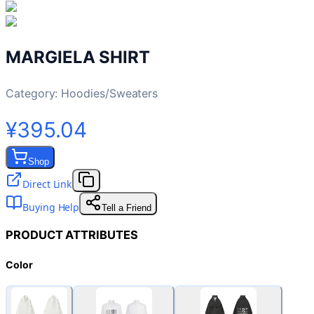
MARGIELA SHIRT
Category:
Hoodies/Sweaters
¥395.04
Shop
Direct Link
Buying Help
Tell a Friend
PRODUCT ATTRIBUTES
Color