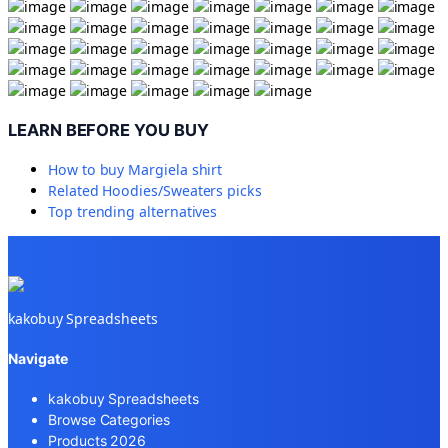
LEARN BEFORE YOU BUY
How to buy
Margiela shirt
Related
Hoodies/Sweaters
picks
Top trending alternatives
kakobuy Spreadsheets
Navigate
kakobuy Spreadsheets
Browse Categories
Products 2026