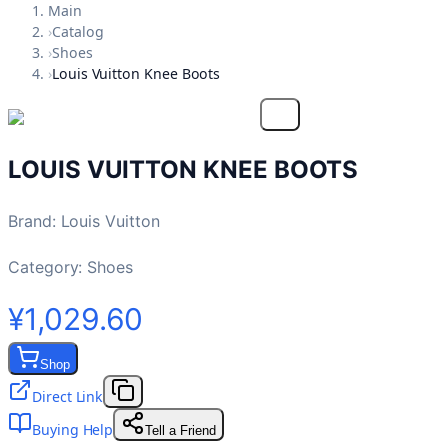
Main
›
Catalog
›
Shoes
›
Louis Vuitton Knee Boots
LOUIS VUITTON KNEE BOOTS
Brand
:
Louis Vuitton
Category:
Shoes
¥1,029.60
Shop
Direct Link
Buying Help
Tell a Friend