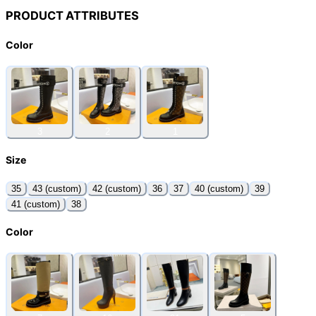
PRODUCT ATTRIBUTES
Color
3
2
1
Size
35
43 (custom)
42 (custom)
36
37
40 (custom)
39
41 (custom)
38
Color