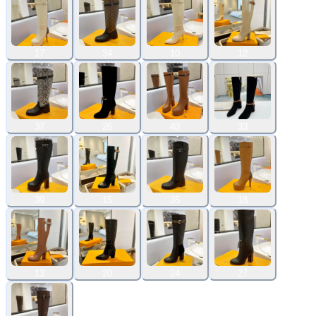
17
34
10
12
37
26
40
33
39
15
35
18
13
20
24
27