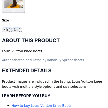
22
Size
44( )
34( )
ABOUT THIS PRODUCT
Louis Vuitton knee boots.
Authenticated and listed by
kakobuy Spreadsheets
EXTENDED DETAILS
Product images are included in the listing. Louis Vuitton knee
boots with multiple style options and size selections.
LEARN BEFORE YOU BUY
How to buy
Louis Vuitton Knee Boots