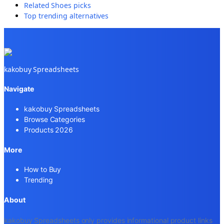
Related
Shoes
picks
Top trending alternatives
kakobuy Spreadsheets
Navigate
kakobuy Spreadsheets
Browse Categories
Products 2026
More
How to Buy
Trending
About
kakobuy Spreadsheets only provides informational product links