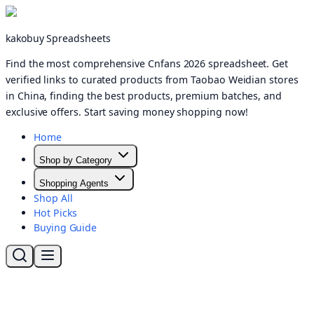
kakobuy Spreadsheets
Find the most comprehensive Cnfans 2026 spreadsheet. Get
verified links to curated products from Taobao Weidian stores
in China, finding the best products, premium batches, and
exclusive offers. Start saving money shopping now!
Home
Shop by Category
Shopping Agents
Shop All
Hot Picks
Buying Guide