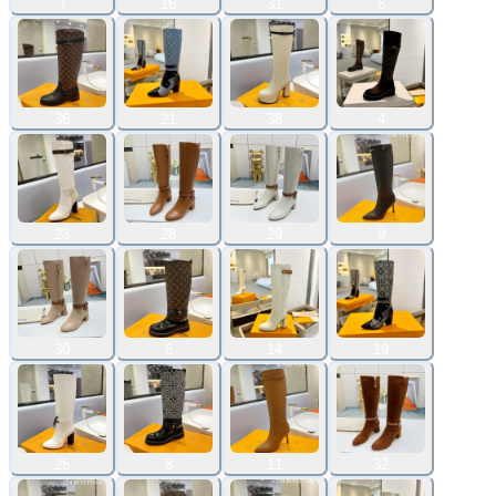
7
16
31
5
36
21
38
4
23
28
29
9
30
6
14
19
25
8
11
32