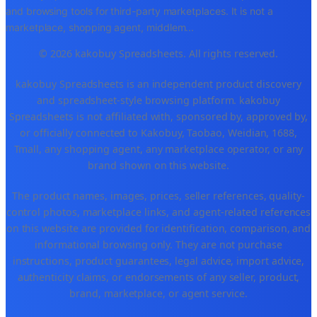
and browsing tools for third-party marketplaces. It is not a
marketplace, shopping agent, middlem
...
© 2026 kakobuy Spreadsheets. All rights reserved.
kakobuy Spreadsheets is an independent product discovery
and spreadsheet-style browsing platform. kakobuy
Spreadsheets is not affiliated with, sponsored by, approved by,
or officially connected to Kakobuy, Taobao, Weidian, 1688,
Tmall, any shopping agent, any marketplace operator, or any
brand shown on this website.
The product names, images, prices, seller references, quality-
control photos, marketplace links, and agent-related references
on this website are provided for identification, comparison, and
informational browsing only. They are not purchase
instructions, product guarantees, legal advice, import advice,
authenticity claims, or endorsements of any seller, product,
brand, marketplace, or agent service.