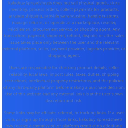
kakobuy Spreadsheets does not sell physical goods, store
inventory, process orders, collect payments for products,
arrange shipping, provide warehousing, handle customs,
manage returns, or operate as a marketplace, reseller,
middleman, procurement service, or shopping agent. Any
transaction, payment, shipment, refund, dispute, or after-sales
issue takes place only between the user and the relevant
external platform, seller, payment provider, logistics provider, or
shopping agent.
Users are responsible for checking product details, seller
reliability, local laws, import rules, taxes, duties, shipping
restrictions, intellectual-property restrictions, and the policies
of any third-party platform before making a purchase decision.
Use of this website and any external links is at the user's own
discretion and risk.
Some links may be affiliate, referral, or tracking links. If a user
visits or signs up through those links, kakobuy Spreadsheets
may receive a commission or platform credit at no additional