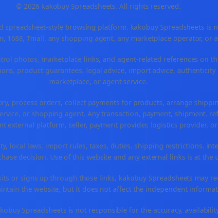
© 2026 kakobuy Spreadsheets. All rights reserved.
spreadsheet-style browsing platform. kakobuy Spreadsheets is not a
, 1688, Tmall, any shopping agent, any marketplace operator, or 
ntrol photos, marketplace links, and agent-related references on th
ons, product guarantees, legal advice, import advice, authenticity 
marketplace, or agent service.
ory, process orders, collect payments for products, arrange ship
rvice, or shopping agent. Any transaction, payment, shipment, refu
nt external platform, seller, payment provider, logistics provider, 
y, local laws, import rules, taxes, duties, shipping restrictions, int
ase decision. Use of this website and any external links is at the 
r visits or signs up through those links, kakobuy Spreadsheets may r
intain the website, but it does not affect the independent informat
buy Spreadsheets is not responsible for the accuracy, availability, pr