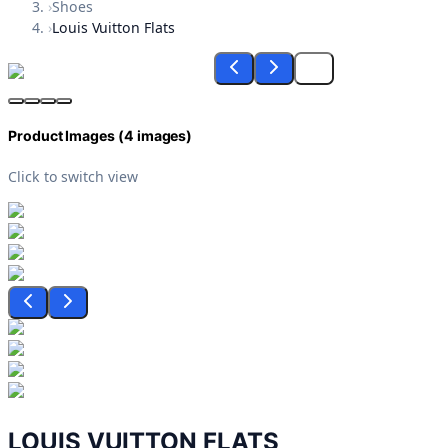
›
Shoes
›
Louis Vuitton Flats
Product Images (
4
images)
Click to switch view
LOUIS VUITTON FLATS