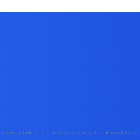
 browsing tools for third-party marketplaces. It is not a marketplac