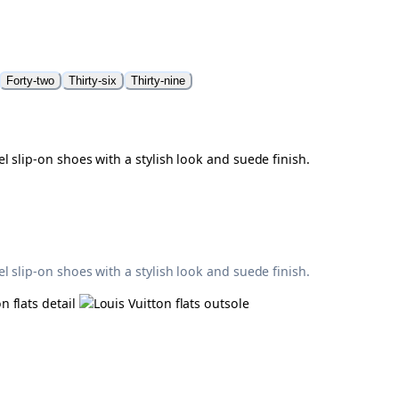
Forty-two
Thirty-six
Thirty-nine
 slip-on shoes with a stylish look and suede finish.
 slip-on shoes with a stylish look and suede finish.