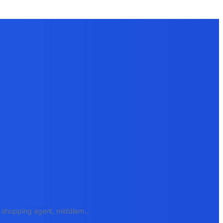
e, shopping agent, middlem
...