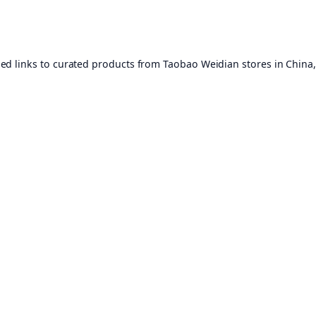
ed links to curated products from Taobao Weidian stores in China