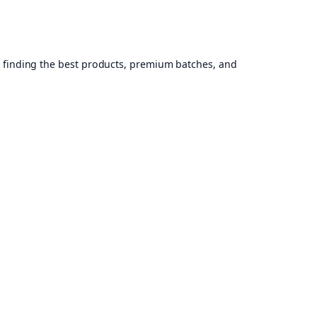
, finding the best products, premium batches, and