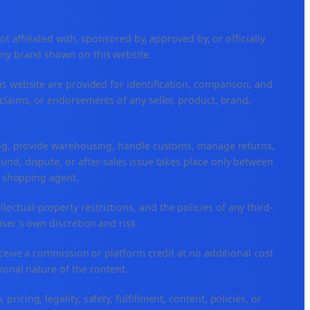
ffiliated with, sponsored by, approved by, or officially
any brand shown on this website.
is website are provided for identification, comparison, and
claims, or endorsements of any seller, product, brand,
ping, provide warehousing, handle customs, manage returns,
nd, dispute, or after-sales issue takes place only between
or shopping agent.
ellectual-property restrictions, and the policies of any third-
user's own discretion and risk.
eceive a commission or platform credit at no additional cost
ional nature of the content.
icing, legality, safety, fulfillment, content, policies, or