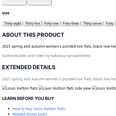
one
Two
size
Thirty-eight
Thirty-five
Forty-one
Forty-three
Thirty-seven
Forty
ABOUT THIS PRODUCT
2025 spring and autumn women's pointed-toe flats, black low-heel
Authenticated and listed by
kakobuy Spreadsheets
EXTENDED DETAILS
2025 spring and autumn women's pointed-toe flats, black low-heel
LEARN BEFORE YOU BUY
How to buy
Louis Vuitton Flats
Related
Shoes
picks