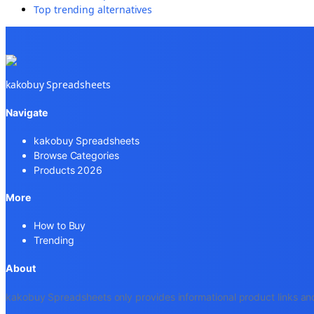
Top trending alternatives
kakobuy Spreadsheets
Navigate
kakobuy Spreadsheets
Browse Categories
Products 2026
More
How to Buy
Trending
About
kakobuy Spreadsheets only provides informational product links and