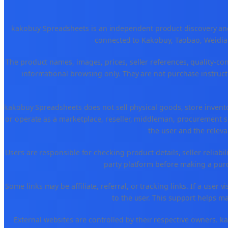
kakobuy Spreadsheets is an independent product discovery and 
connected to Kakobuy, Taobao, Weidian
The product names, images, prices, seller references, quality-co
informational browsing only. They are not purchase instructi
kakobuy Spreadsheets does not sell physical goods, store invent
or operate as a marketplace, reseller, middleman, procurement se
the user and the releva
Users are responsible for checking product details, seller reliabilit
party platform before making a purch
Some links may be affiliate, referral, or tracking links. If a use
to the user. This support helps ma
External websites are controlled by their respective owners. kako