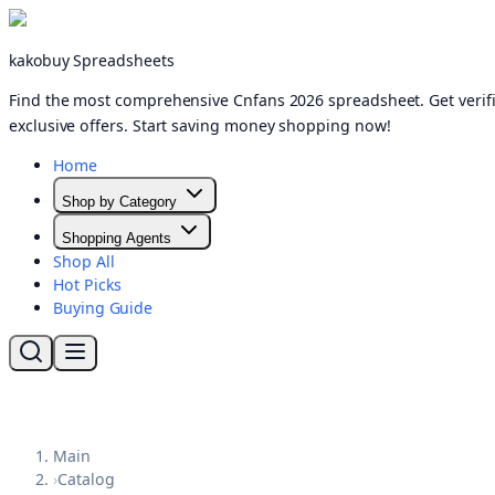
kakobuy Spreadsheets
Find the most comprehensive Cnfans 2026 spreadsheet. Get verifi
exclusive offers. Start saving money shopping now!
Home
Shop by Category
Shopping Agents
Shop All
Hot Picks
Buying Guide
Main
›
Catalog