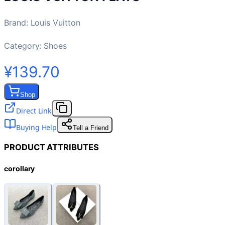
Brand
:
Louis Vuitton
Category:
Shoes
¥139.70
Shop
Direct Link
Buying Help
Tell a Friend
PRODUCT ATTRIBUTES
corollary