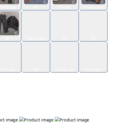
Thirty-one
09
Eleven
Twenty-two
05
Twenty-five
07
08
Thirty-six
03
Twenty-six
Thirty-five