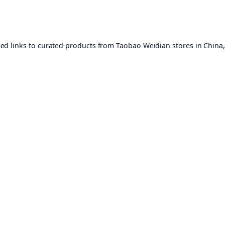
ed links to curated products from Taobao Weidian stores in China