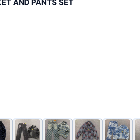
KET AND PANTS SET