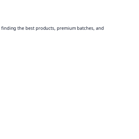
, finding the best products, premium batches, and