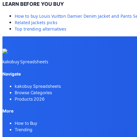
LEARN BEFORE YOU BUY
How to buy
Louis Vuitton Damier Denim Jacket and Pants S
Related
Jackets
picks
Top trending alternatives
kakobuy Spreadsheets
Navigate
kakobuy Spreadsheets
Browse Categories
Products 2026
More
How to Buy
Trending