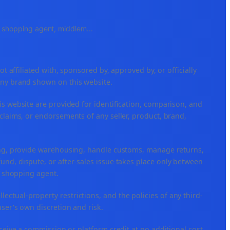
e, shopping agent, middlem
...
ffiliated with, sponsored by, approved by, or officially
any brand shown on this website.
is website are provided for identification, comparison, and
claims, or endorsements of any seller, product, brand,
ping, provide warehousing, handle customs, manage returns,
nd, dispute, or after-sales issue takes place only between
or shopping agent.
ellectual-property restrictions, and the policies of any third-
user's own discretion and risk.
eceive a commission or platform credit at no additional cost