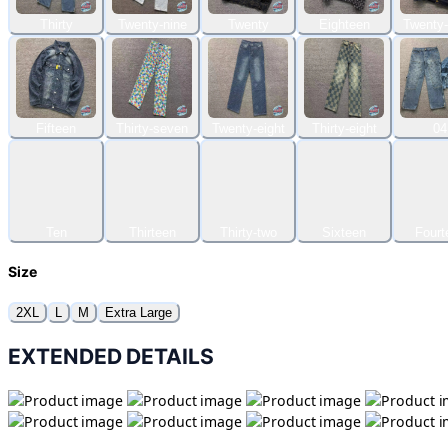
Thirty
Twenty-nine
Twenty
Eighteen
Twenty-
Fifteen
Thirty-seven
Twenty-eight
Thirty-eight
04
Ten
Thirteen
Thirty-two
Sixteen
Fourt
Size
2XL
L
M
Extra Large
EXTENDED DETAILS