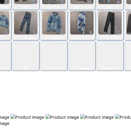
three
06
Twelve
Twenty-one
01
Thirty-nine
Seventeen
Twenty-seven
Thirty-three
een
02
Thirty-four
Nineteen
Twenty-four