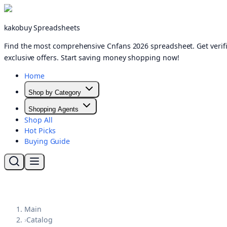
kakobuy Spreadsheets
Find the most comprehensive Cnfans 2026 spreadsheet. Get verifi
exclusive offers. Start saving money shopping now!
Home
Shop by Category
Shopping Agents
Shop All
Hot Picks
Buying Guide
Main
›
Catalog