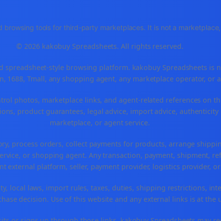
 browsing tools for third-party marketplaces. It is not a marketplac
© 2026 kakobuy Spreadsheets. All rights reserved.
spreadsheet-style browsing platform. kakobuy Spreadsheets is not a
, 1688, Tmall, any shopping agent, any marketplace operator, or 
ntrol photos, marketplace links, and agent-related references on th
ons, product guarantees, legal advice, import advice, authenticity 
marketplace, or agent service.
ory, process orders, collect payments for products, arrange ship
rvice, or shopping agent. Any transaction, payment, shipment, refu
nt external platform, seller, payment provider, logistics provider, 
y, local laws, import rules, taxes, duties, shipping restrictions, int
ase decision. Use of this website and any external links is at the 
r visits or signs up through those links, kakobuy Spreadsheets may r