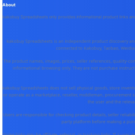
About
kakobuy Spreadsheets only provides informational product links and
kakobuy Spreadsheets is an independent product discovery and 
connected to Kakobuy, Taobao, Weidian
The product names, images, prices, seller references, quality-co
informational browsing only. They are not purchase instructi
kakobuy Spreadsheets does not sell physical goods, store invent
or operate as a marketplace, reseller, middleman, procurement se
the user and the releva
Users are responsible for checking product details, seller reliabilit
party platform before making a purch
Some links may be affiliate, referral, or tracking links. If a use