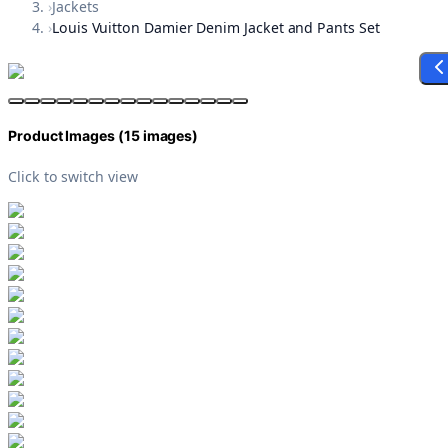
›
Jackets
›
Louis Vuitton Damier Denim Jacket and Pants Set
Product Images (
15
images)
Click to switch view