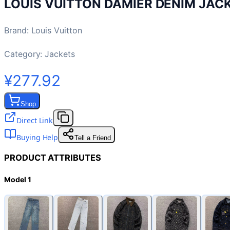
LOUIS VUITTON DAMIER DENIM JAC
Brand
:
Louis Vuitton
Category:
Jackets
¥277.92
Shop
Direct Link
Buying Help
Tell a Friend
PRODUCT ATTRIBUTES
Model 1