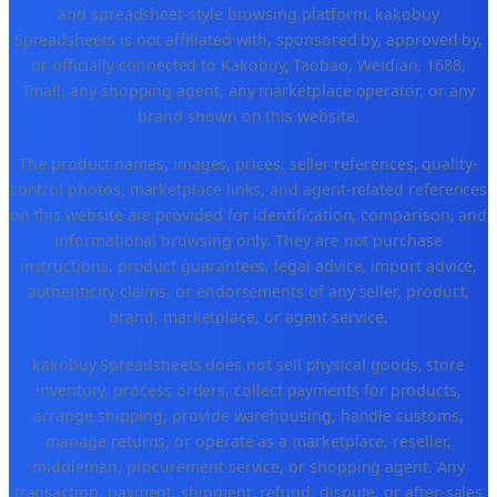
and spreadsheet-style browsing platform. kakobuy
Spreadsheets is not affiliated with, sponsored by, approved by,
or officially connected to Kakobuy, Taobao, Weidian, 1688,
Tmall, any shopping agent, any marketplace operator, or any
brand shown on this website.
The product names, images, prices, seller references, quality-
control photos, marketplace links, and agent-related references
on this website are provided for identification, comparison, and
informational browsing only. They are not purchase
instructions, product guarantees, legal advice, import advice,
authenticity claims, or endorsements of any seller, product,
brand, marketplace, or agent service.
kakobuy Spreadsheets does not sell physical goods, store
inventory, process orders, collect payments for products,
arrange shipping, provide warehousing, handle customs,
manage returns, or operate as a marketplace, reseller,
middleman, procurement service, or shopping agent. Any
transaction, payment, shipment, refund, dispute, or after-sales