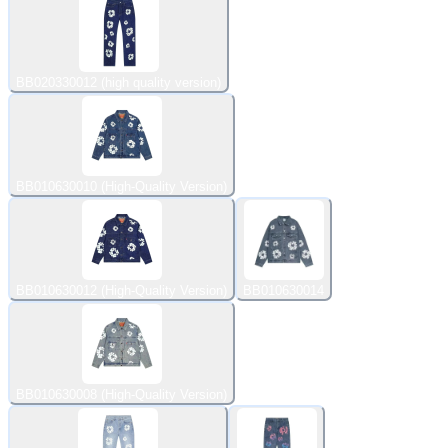
BB020330012 (high quality version)
BB010630010 (High-Quality Version)
BB010630012 (High-Quality Version)
BB010630014
BB010630008 (High-Quality Version)