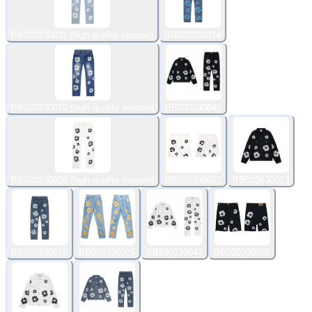
BB020330011 (high quality version)
BB020330014
BB020330010 (high quality version)
BB030230045
BB020330009 (high quality version)
BB020330022
BB010630013
BB020330018
BB020330015
BB030230047
BB020330020