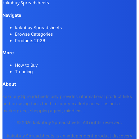
kakobuy Spreadsheets
Navigate
kakobuy Spreadsheets
Browse Categories
Products 2026
More
How to Buy
Trending
About
kakobuy Spreadsheets only provides informational product links
and browsing tools for third-party marketplaces. It is not a
marketplace, shopping agent, middlem
...
© 2026 kakobuy Spreadsheets. All rights reserved.
kakobuy Spreadsheets is an independent product discovery