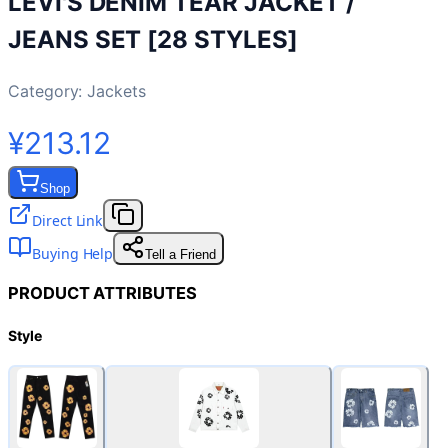
LEVI'S DENIM TEAR JACKET /
JEANS SET [28 STYLES]
Category:
Jackets
¥213.12
Shop
Direct Link
Buying Help
Tell a Friend
PRODUCT ATTRIBUTES
Style