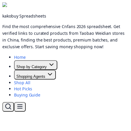
kakobuy Spreadsheets
Find the most comprehensive Cnfans 2026 spreadsheet. Get
verified links to curated products from Taobao Weidian stores
in China, finding the best products, premium batches, and
exclusive offers. Start saving money shopping now!
Home
Shop by Category
Shopping Agents
Shop All
Hot Picks
Buying Guide