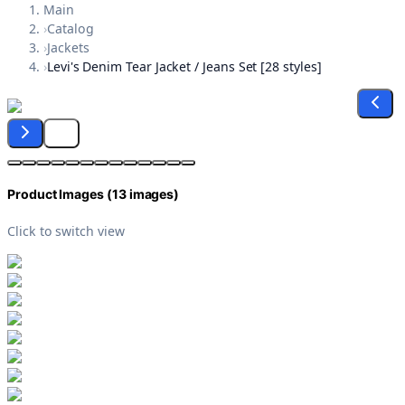
Main
›
Catalog
›
Jackets
›
Levi's Denim Tear Jacket / Jeans Set [28 styles]
Product Images (
13
images)
Click to switch view