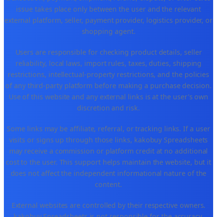
issue takes place only between the user and the relevant
external platform, seller, payment provider, logistics provider, or
shopping agent.
Users are responsible for checking product details, seller
reliability, local laws, import rules, taxes, duties, shipping
restrictions, intellectual-property restrictions, and the policies
of any third-party platform before making a purchase decision.
Use of this website and any external links is at the user's own
discretion and risk.
Some links may be affiliate, referral, or tracking links. If a user
visits or signs up through those links, kakobuy Spreadsheets
may receive a commission or platform credit at no additional
cost to the user. This support helps maintain the website, but it
does not affect the independent informational nature of the
content.
External websites are controlled by their respective owners.
kakobuy Spreadsheets is not responsible for the accuracy,