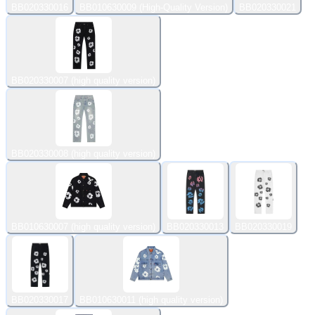
BB020330016
BB010630009 (High-Quality Version)
BB020330021
BB020330007 (high quality version)
BB020330008 (high quality version)
BB010630007 (high quality version)
BB020330013
BB020330019
BB020330017
BB010630011 (high quality version)