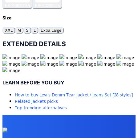
BB010630015
BB030230046
Size
XXL
M
S
L
Extra Large
EXTENDED DETAILS
LEARN BEFORE YOU BUY
How to buy
Levi's Denim Tear Jacket / Jeans Set [28 styles]
Related
Jackets
picks
Top trending alternatives