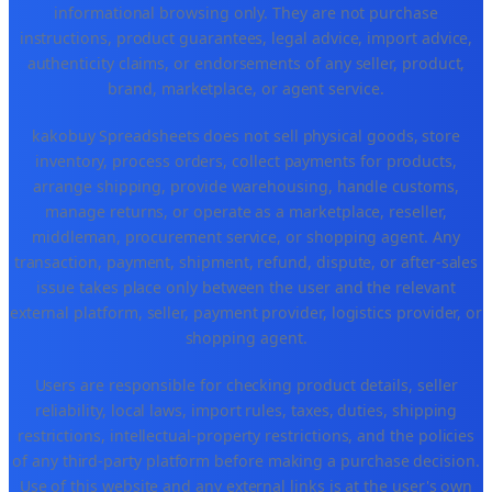
informational browsing only. They are not purchase
instructions, product guarantees, legal advice, import advice,
authenticity claims, or endorsements of any seller, product,
brand, marketplace, or agent service.
kakobuy Spreadsheets does not sell physical goods, store
inventory, process orders, collect payments for products,
arrange shipping, provide warehousing, handle customs,
manage returns, or operate as a marketplace, reseller,
middleman, procurement service, or shopping agent. Any
transaction, payment, shipment, refund, dispute, or after-sales
issue takes place only between the user and the relevant
external platform, seller, payment provider, logistics provider, or
shopping agent.
Users are responsible for checking product details, seller
reliability, local laws, import rules, taxes, duties, shipping
restrictions, intellectual-property restrictions, and the policies
of any third-party platform before making a purchase decision.
Use of this website and any external links is at the user's own