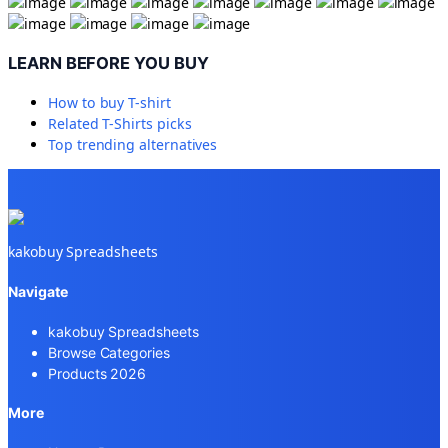
LEARN BEFORE YOU BUY
How to buy
T-shirt
Related
T-Shirts
picks
Top trending alternatives
kakobuy Spreadsheets
Navigate
kakobuy Spreadsheets
Browse Categories
Products 2026
More