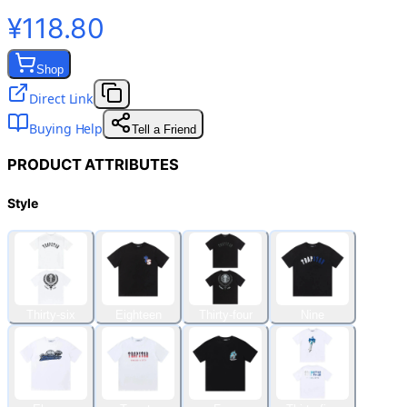
¥118.80
Shop
Direct Link
Buying Help
Tell a Friend
PRODUCT ATTRIBUTES
Style
Thirty-six
Eighteen
Thirty-four
Nine