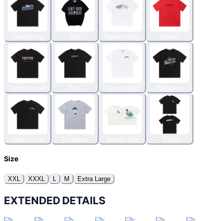
Twenty-one
Two
Twenty-three
Seven
Twenty-seven
Five
Twenty-eight
Nineteen
Twenty-nine
Fourteen
Twenty-five
Thirty
Size
XXL
XXXL
L
M
Extra Large
EXTENDED DETAILS