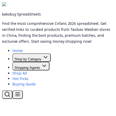
kakobuy Spreadsheets
Find the most comprehensive Cnfans 2026 spreadsheet. Get
verified links to curated products from Taobao Weidian stores
in China, finding the best products, premium batches, and
exclusive offers. Start saving money shopping now!
Home
Shop by Category
Shopping Agents
Shop All
Hot Picks
Buying Guide