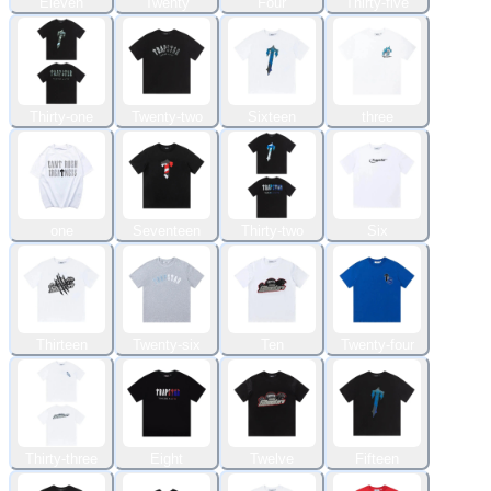
Eleven
Twenty
Four
Thirty-five
Thirty-one
Twenty-two
Sixteen
three
one
Seventeen
Thirty-two
Six
Thirteen
Twenty-six
Ten
Twenty-four
Thirty-three
Eight
Twelve
Fifteen