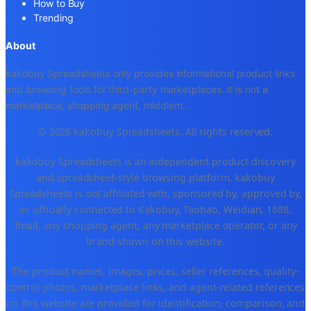
How to Buy
Trending
About
kakobuy Spreadsheets only provides informational product links
and browsing tools for third-party marketplaces. It is not a
marketplace, shopping agent, middlem
...
© 2026 kakobuy Spreadsheets. All rights reserved.
kakobuy Spreadsheets is an independent product discovery
and spreadsheet-style browsing platform. kakobuy
Spreadsheets is not affiliated with, sponsored by, approved by,
or officially connected to Kakobuy, Taobao, Weidian, 1688,
Tmall, any shopping agent, any marketplace operator, or any
brand shown on this website.
The product names, images, prices, seller references, quality-
control photos, marketplace links, and agent-related references
on this website are provided for identification, comparison, and