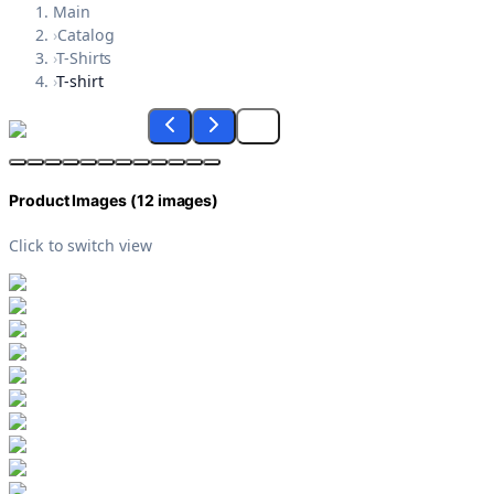
Main
›
Catalog
›
T-Shirts
›
T-shirt
Product Images (
12
images)
Click to switch view