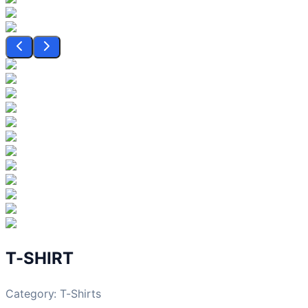
T-SHIRT
Category:
T-Shirts