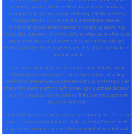
inventory, process orders, collect payments for products,
arrange shipping, provide warehousing, handle customs,
manage returns, or operate as a marketplace, reseller,
middleman, procurement service, or shopping agent. Any
transaction, payment, shipment, refund, dispute, or after-sales
issue takes place only between the user and the relevant
external platform, seller, payment provider, logistics provider, or
shopping agent.
Users are responsible for checking product details, seller
reliability, local laws, import rules, taxes, duties, shipping
restrictions, intellectual-property restrictions, and the policies
of any third-party platform before making a purchase decision.
Use of this website and any external links is at the user's own
discretion and risk.
Some links may be affiliate, referral, or tracking links. If a user
visits or signs up through those links, kakobuy Spreadsheets
may receive a commission or platform credit at no additional