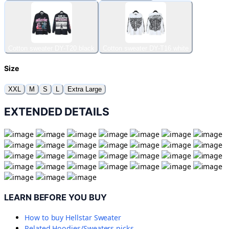
Cotton sweater DY-T20 black
Cotton sweater DY-T16 white
Size
XXL
M
S
L
Extra Large
EXTENDED DETAILS
LEARN BEFORE YOU BUY
How to buy
Hellstar Sweater
Related
Hoodies/Sweaters
picks