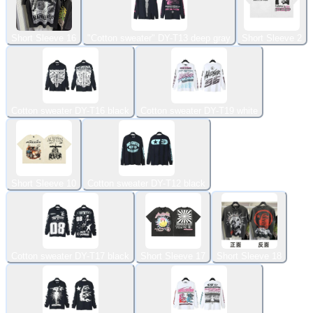
Short Sleeve 16
"Cotton sweater" DY-T13 deep gray
Short Sleeve 2
Cotton sweater DY-T16 black
Cotton sweater DY-T19 white
Short Sleeve 10
Cotton sweater DY-T12 black
Cotton sweater DY-T17 black
Short Sleeve 17
Short Sleeve 18