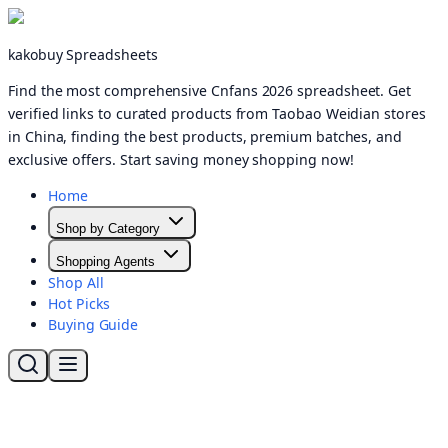
kakobuy Spreadsheets
Find the most comprehensive Cnfans 2026 spreadsheet. Get
verified links to curated products from Taobao Weidian stores
in China, finding the best products, premium batches, and
exclusive offers. Start saving money shopping now!
Home
Shop by Category
Shopping Agents
Shop All
Hot Picks
Buying Guide