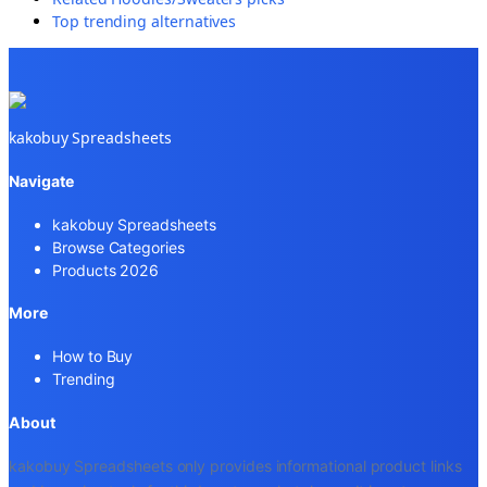
Top trending alternatives
kakobuy Spreadsheets
Navigate
kakobuy Spreadsheets
Browse Categories
Products 2026
More
How to Buy
Trending
About
kakobuy Spreadsheets only provides informational product links