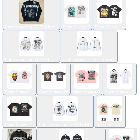
Cotton sweater DY-T24 black
Short Sleeve 5
Short Sleeve 24
Cotton sweater DY-T22 black
Cotton sweater DY-T21 white
Short Sleeve 11
Short Sleeve 20
Short Sleeve 3
Short Sleeve 15
Short Sleeve 21
Cotton sweater DY-T18 white
Short Sleeve 8