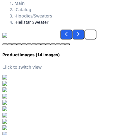
Main
›
Catalog
›
Hoodies/Sweaters
›
Hellstar Sweater
Product Images (
14
images)
Click to switch view