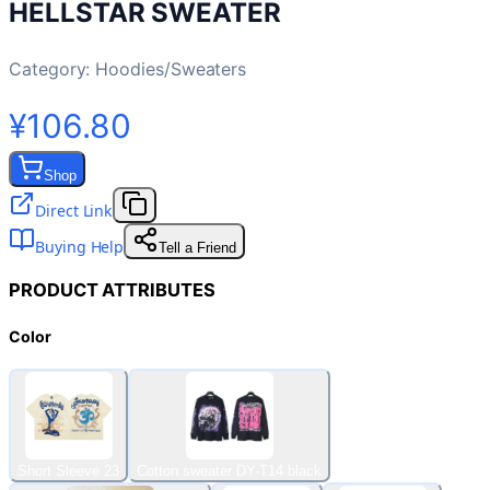
HELLSTAR SWEATER
Category:
Hoodies/Sweaters
¥106.80
Shop
Direct Link
Buying Help
Tell a Friend
PRODUCT ATTRIBUTES
Color
Short Sleeve 23
Cotton sweater DY-T14 black