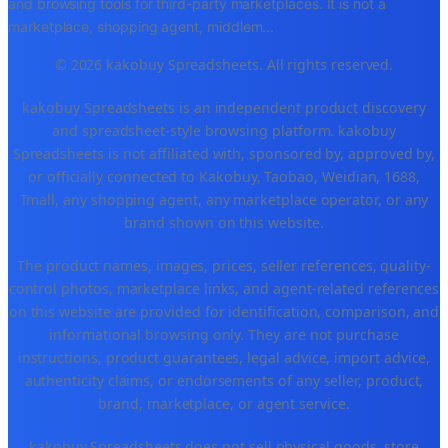
and browsing tools for third-party marketplaces. It is not a
marketplace, shopping agent, middlem
...
© 2026 kakobuy Spreadsheets. All rights reserved.
kakobuy Spreadsheets is an independent product discovery
and spreadsheet-style browsing platform. kakobuy
Spreadsheets is not affiliated with, sponsored by, approved by,
or officially connected to Kakobuy, Taobao, Weidian, 1688,
Tmall, any shopping agent, any marketplace operator, or any
brand shown on this website.
The product names, images, prices, seller references, quality-
control photos, marketplace links, and agent-related references
on this website are provided for identification, comparison, and
informational browsing only. They are not purchase
instructions, product guarantees, legal advice, import advice,
authenticity claims, or endorsements of any seller, product,
brand, marketplace, or agent service.
kakobuy Spreadsheets does not sell physical goods, store