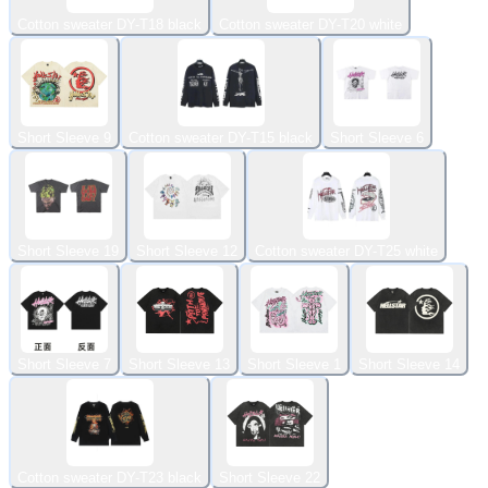
Cotton sweater DY-T18 black
Cotton sweater DY-T20 white
Short Sleeve 9
Cotton sweater DY-T15 black
Short Sleeve 6
Short Sleeve 19
Short Sleeve 12
Cotton sweater DY-T25 white
Short Sleeve 7
Short Sleeve 13
Short Sleeve 1
Short Sleeve 14
Cotton sweater DY-T23 black
Short Sleeve 22