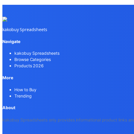
kakobuy Spreadsheets
Navigate
kakobuy Spreadsheets
Browse Categories
Products 2026
More
How to Buy
Trending
About
kakobuy Spreadsheets only provides informational product links and