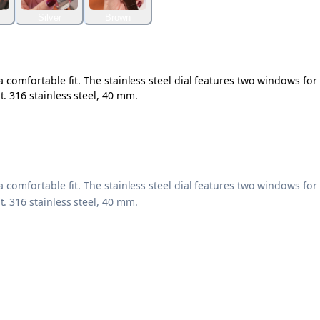
Silver
Brown
 comfortable fit. The stainless steel dial features two windows for
. 316 stainless steel, 40 mm.
 comfortable fit. The stainless steel dial features two windows for
. 316 stainless steel, 40 mm.