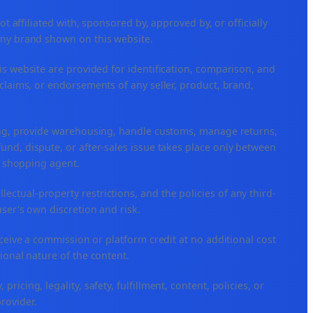
ffiliated with, sponsored by, approved by, or officially
any brand shown on this website.
is website are provided for identification, comparison, and
claims, or endorsements of any seller, product, brand,
ping, provide warehousing, handle customs, manage returns,
nd, dispute, or after-sales issue takes place only between
or shopping agent.
ellectual-property restrictions, and the policies of any third-
user's own discretion and risk.
eceive a commission or platform credit at no additional cost
ional nature of the content.
icing, legality, safety, fulfillment, content, policies, or
provider.