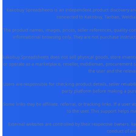
kakobuy Spreadsheets is an independent product discovery and 
connected to Kakobuy, Taobao, Weidian
The product names, images, prices, seller references, quality-co
informational browsing only. They are not purchase instructi
kakobuy Spreadsheets does not sell physical goods, store invent
or operate as a marketplace, reseller, middleman, procurement se
the user and the releva
Users are responsible for checking product details, seller reliabilit
party platform before making a purch
Some links may be affiliate, referral, or tracking links. If a use
to the user. This support helps ma
External websites are controlled by their respective owners. kako
conduct of any