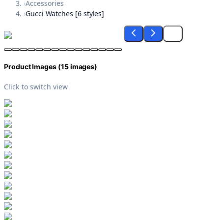
›
Accessories
›
Gucci Watches [6 styles]
Product Images (
15
images)
Click to switch view