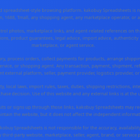
spreadsheet-style browsing platform. kakobuy Spreadsheets is not a
, 1688, Tmall, any shopping agent, any marketplace operator, or 
ntrol photos, marketplace links, and agent-related references on th
ons, product guarantees, legal advice, import advice, authenticity 
marketplace, or agent service.
ory, process orders, collect payments for products, arrange ship
rvice, or shopping agent. Any transaction, payment, shipment, refu
nt external platform, seller, payment provider, logistics provider, 
y, local laws, import rules, taxes, duties, shipping restrictions, int
ase decision. Use of this website and any external links is at the 
r visits or signs up through those links, kakobuy Spreadsheets may r
intain the website, but it does not affect the independent informat
buy Spreadsheets is not responsible for the accuracy, availability, pr
 third-party website, marketplace, seller, agent, brand, or service 