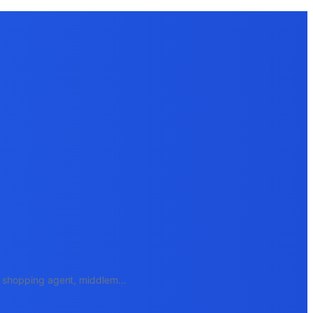
e, shopping agent, middlem
...