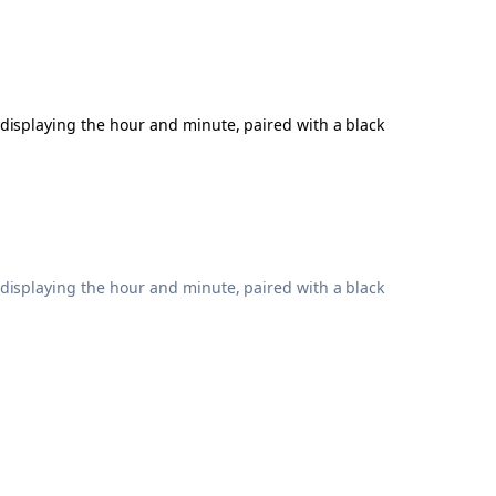
 displaying the hour and minute, paired with a black
 displaying the hour and minute, paired with a black