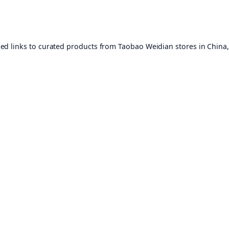
ed links to curated products from Taobao Weidian stores in China