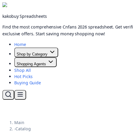
kakobuy Spreadsheets
Find the most comprehensive Cnfans 2026 spreadsheet. Get verifi
exclusive offers. Start saving money shopping now!
Home
Shop by Category
Shopping Agents
Shop All
Hot Picks
Buying Guide
Main
›
Catalog