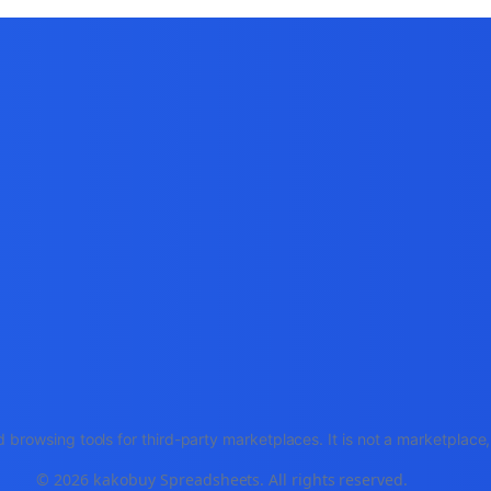
 browsing tools for third-party marketplaces. It is not a marketplac
© 2026 kakobuy Spreadsheets. All rights reserved.