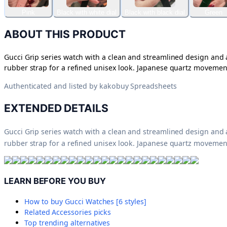
Pink
Black with white dial
Black with black dial
Green
ABOUT THIS PRODUCT
Gucci Grip series watch with a clean and streamlined design and a
rubber strap for a refined unisex look. Japanese quartz movement
Authenticated and listed by
kakobuy Spreadsheets
EXTENDED DETAILS
Gucci Grip series watch with a clean and streamlined design and a
rubber strap for a refined unisex look. Japanese quartz movement
LEARN BEFORE YOU BUY
How to buy
Gucci Watches [6 styles]
Related
Accessories
picks
Top trending alternatives