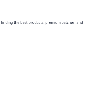
, finding the best products, premium batches, and