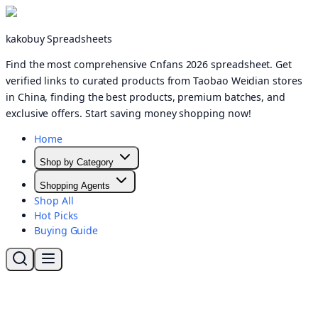
kakobuy Spreadsheets
Find the most comprehensive Cnfans 2026 spreadsheet. Get
verified links to curated products from Taobao Weidian stores
in China, finding the best products, premium batches, and
exclusive offers. Start saving money shopping now!
Home
Shop by Category
Shopping Agents
Shop All
Hot Picks
Buying Guide