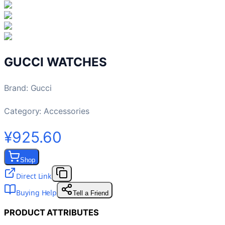
GUCCI WATCHES
Brand
:
Gucci
Category:
Accessories
¥925.60
Shop
Direct Link
Buying Help
Tell a Friend
PRODUCT ATTRIBUTES