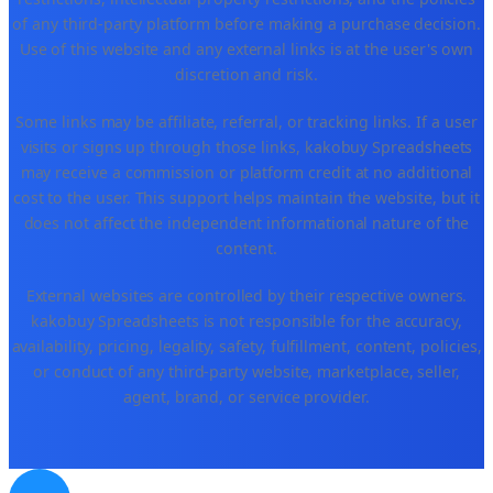
of any third-party platform before making a purchase decision.
Use of this website and any external links is at the user's own
discretion and risk.
Some links may be affiliate, referral, or tracking links. If a user
visits or signs up through those links, kakobuy Spreadsheets
may receive a commission or platform credit at no additional
cost to the user. This support helps maintain the website, but it
does not affect the independent informational nature of the
content.
External websites are controlled by their respective owners.
kakobuy Spreadsheets is not responsible for the accuracy,
availability, pricing, legality, safety, fulfillment, content, policies,
or conduct of any third-party website, marketplace, seller,
agent, brand, or service provider.