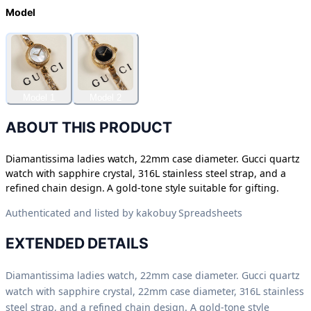
Model
Model 1
Model 2
ABOUT THIS PRODUCT
Diamantissima ladies watch, 22mm case diameter. Gucci quartz
watch with sapphire crystal, 316L stainless steel strap, and a
refined chain design. A gold-tone style suitable for gifting.
Authenticated and listed by
kakobuy Spreadsheets
EXTENDED DETAILS
Diamantissima ladies watch, 22mm case diameter. Gucci quartz
watch with sapphire crystal, 22mm case diameter, 316L stainless
steel strap, and a refined chain design. A gold-tone style