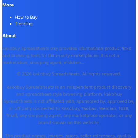
More
How to Buy
Trending
About
kakobuy Spreadsheets only provides informational product links
and browsing tools for third-party marketplaces. It is not a
marketplace, shopping agent, middlem
...
© 2026 kakobuy Spreadsheets. All rights reserved.
kakobuy Spreadsheets is an independent product discovery
and spreadsheet-style browsing platform. kakobuy
Spreadsheets is not affiliated with, sponsored by, approved by,
or officially connected to Kakobuy, Taobao, Weidian, 1688,
Tmall, any shopping agent, any marketplace operator, or any
brand shown on this website.
The product names, images, prices, seller references, quality-