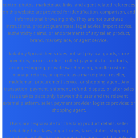
control photos, marketplace links, and agent-related references
on this website are provided for identification, comparison, and
informational browsing only. They are not purchase
instructions, product guarantees, legal advice, import advice,
authenticity claims, or endorsements of any seller, product,
brand, marketplace, or agent service.
kakobuy Spreadsheets does not sell physical goods, store
inventory, process orders, collect payments for products,
arrange shipping, provide warehousing, handle customs,
manage returns, or operate as a marketplace, reseller,
middleman, procurement service, or shopping agent. Any
transaction, payment, shipment, refund, dispute, or after-sales
issue takes place only between the user and the relevant
external platform, seller, payment provider, logistics provider, or
shopping agent.
Users are responsible for checking product details, seller
reliability, local laws, import rules, taxes, duties, shipping
restrictions, intellectual-property restrictions, and the policies