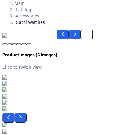
Main
›
Catalog
›
Accessories
›
Gucci Watches
Product Images (
6
images)
Click to switch view