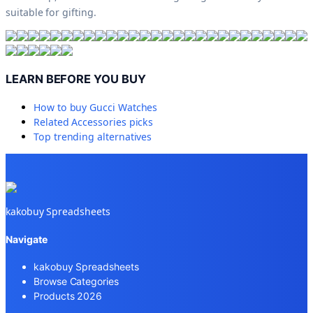
suitable for gifting.
LEARN BEFORE YOU BUY
How to buy
Gucci Watches
Related
Accessories
picks
Top trending alternatives
kakobuy Spreadsheets
Navigate
kakobuy Spreadsheets
Browse Categories
Products 2026