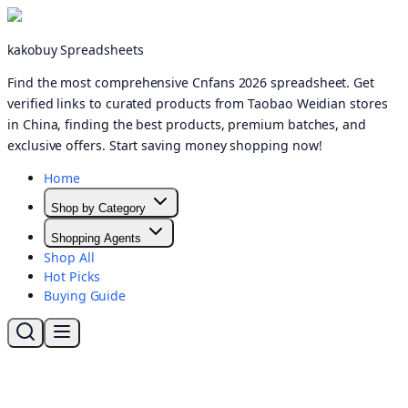
kakobuy Spreadsheets
Find the most comprehensive Cnfans 2026 spreadsheet. Get
verified links to curated products from Taobao Weidian stores
in China, finding the best products, premium batches, and
exclusive offers. Start saving money shopping now!
Home
Shop by Category
Shopping Agents
Shop All
Hot Picks
Buying Guide