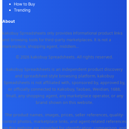
How to Buy
Trending
About
kakobuy Spreadsheets only provides informational product links
and browsing tools for third-party marketplaces. It is not a
marketplace, shopping agent, middlem
...
© 2026 kakobuy Spreadsheets. All rights reserved.
kakobuy Spreadsheets is an independent product discovery
and spreadsheet-style browsing platform. kakobuy
Spreadsheets is not affiliated with, sponsored by, approved by,
or officially connected to Kakobuy, Taobao, Weidian, 1688,
Tmall, any shopping agent, any marketplace operator, or any
brand shown on this website.
The product names, images, prices, seller references, quality-
control photos, marketplace links, and agent-related references
on this website are provided for identification, comparison, and