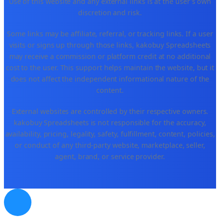
Use of this website and any external links is at the user's own
discretion and risk.
Some links may be affiliate, referral, or tracking links. If a user
visits or signs up through those links, kakobuy Spreadsheets
may receive a commission or platform credit at no additional
cost to the user. This support helps maintain the website, but it
does not affect the independent informational nature of the
content.
External websites are controlled by their respective owners.
kakobuy Spreadsheets is not responsible for the accuracy,
availability, pricing, legality, safety, fulfillment, content, policies,
or conduct of any third-party website, marketplace, seller,
agent, brand, or service provider.