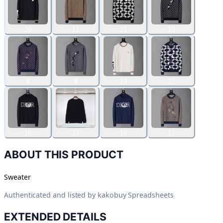
20
11
21
10
8
9
19
22
16
23
18
13
ABOUT THIS PRODUCT
Sweater
Authenticated and listed by
kakobuy Spreadsheets
EXTENDED DETAILS