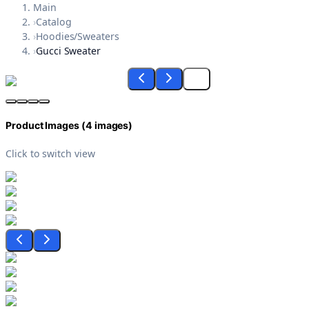
Main
›
Catalog
›
Hoodies/Sweaters
›
Gucci Sweater
Product Images (
4
images)
Click to switch view