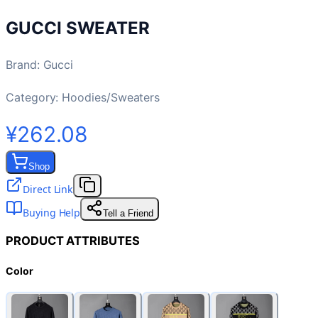
GUCCI SWEATER
Brand
:
Gucci
Category:
Hoodies/Sweaters
¥262.08
Shop
Direct Link
Buying Help
Tell a Friend
PRODUCT ATTRIBUTES
Color