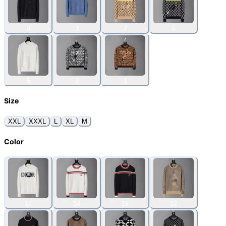
4
3
7
6
5
2
1
Size
XXL
XXXL
L
XL
M
Color
17
14
15
12