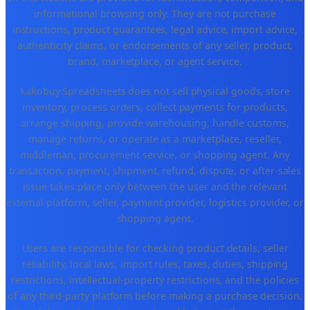
informational browsing only. They are not purchase
instructions, product guarantees, legal advice, import advice,
authenticity claims, or endorsements of any seller, product,
brand, marketplace, or agent service.
kakobuy Spreadsheets does not sell physical goods, store
inventory, process orders, collect payments for products,
arrange shipping, provide warehousing, handle customs,
manage returns, or operate as a marketplace, reseller,
middleman, procurement service, or shopping agent. Any
transaction, payment, shipment, refund, dispute, or after-sales
issue takes place only between the user and the relevant
external platform, seller, payment provider, logistics provider, or
shopping agent.
Users are responsible for checking product details, seller
reliability, local laws, import rules, taxes, duties, shipping
restrictions, intellectual-property restrictions, and the policies
of any third-party platform before making a purchase decision.