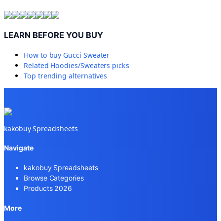
LEARN BEFORE YOU BUY
How to buy
Gucci Sweater
Related
Hoodies/Sweaters
picks
Top trending alternatives
kakobuy Spreadsheets
Navigate
kakobuy Spreadsheets
Browse Categories
Products 2026
More