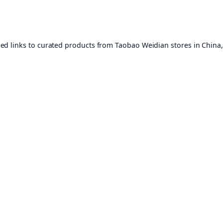
ed links to curated products from Taobao Weidian stores in China