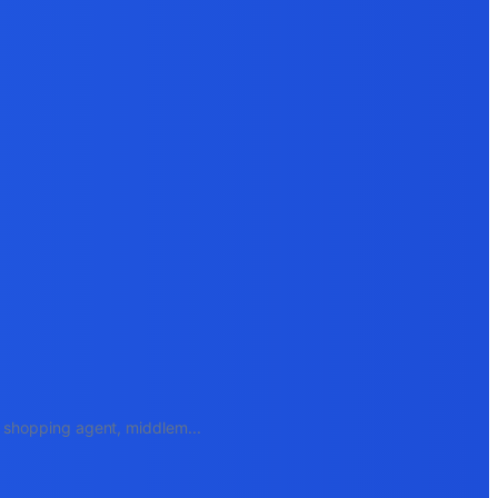
e, shopping agent, middlem
...