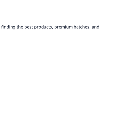
, finding the best products, premium batches, and