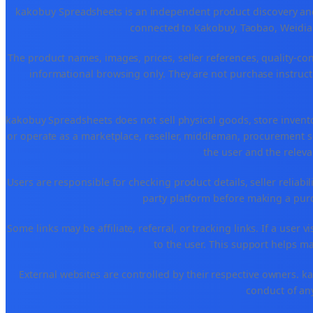
kakobuy Spreadsheets is an independent product discovery and 
connected to Kakobuy, Taobao, Weidian
The product names, images, prices, seller references, quality-co
informational browsing only. They are not purchase instructi
kakobuy Spreadsheets does not sell physical goods, store invent
or operate as a marketplace, reseller, middleman, procurement se
the user and the releva
Users are responsible for checking product details, seller reliabilit
party platform before making a purch
Some links may be affiliate, referral, or tracking links. If a use
to the user. This support helps ma
External websites are controlled by their respective owners. kako
conduct of any