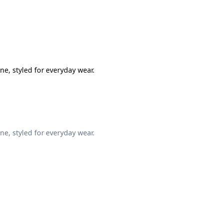
ne, styled for everyday wear.
ne, styled for everyday wear.