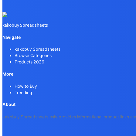
kakobuy Spreadsheets
Navigate
kakobuy Spreadsheets
Browse Categories
Products 2026
More
How to Buy
Trending
About
kakobuy Spreadsheets only provides informational product links and