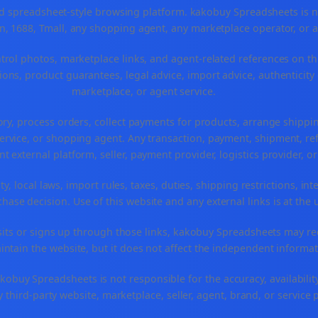
spreadsheet-style browsing platform. kakobuy Spreadsheets is not a
, 1688, Tmall, any shopping agent, any marketplace operator, or 
ntrol photos, marketplace links, and agent-related references on th
ons, product guarantees, legal advice, import advice, authenticity 
marketplace, or agent service.
ory, process orders, collect payments for products, arrange ship
rvice, or shopping agent. Any transaction, payment, shipment, refu
nt external platform, seller, payment provider, logistics provider, 
y, local laws, import rules, taxes, duties, shipping restrictions, int
ase decision. Use of this website and any external links is at the 
r visits or signs up through those links, kakobuy Spreadsheets may r
intain the website, but it does not affect the independent informat
buy Spreadsheets is not responsible for the accuracy, availability, pr
 third-party website, marketplace, seller, agent, brand, or service 