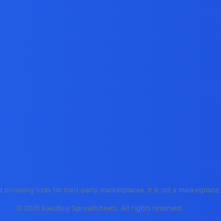
 browsing tools for third-party marketplaces. It is not a marketplac
© 2026 kakobuy Spreadsheets. All rights reserved.