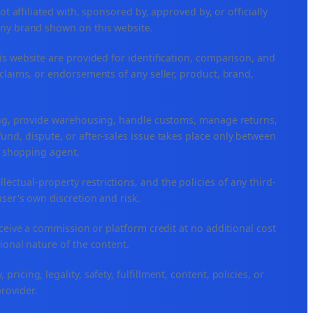
ffiliated with, sponsored by, approved by, or officially
any brand shown on this website.
is website are provided for identification, comparison, and
claims, or endorsements of any seller, product, brand,
ping, provide warehousing, handle customs, manage returns,
nd, dispute, or after-sales issue takes place only between
or shopping agent.
ellectual-property restrictions, and the policies of any third-
user's own discretion and risk.
eceive a commission or platform credit at no additional cost
ional nature of the content.
icing, legality, safety, fulfillment, content, policies, or
provider.