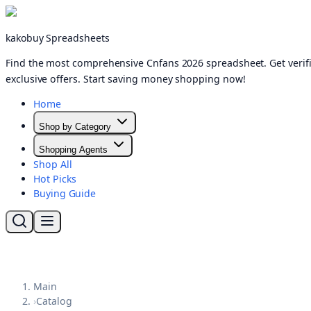
kakobuy Spreadsheets
Find the most comprehensive Cnfans 2026 spreadsheet. Get verifi
exclusive offers. Start saving money shopping now!
Home
Shop by Category
Shopping Agents
Shop All
Hot Picks
Buying Guide
Main
›
Catalog