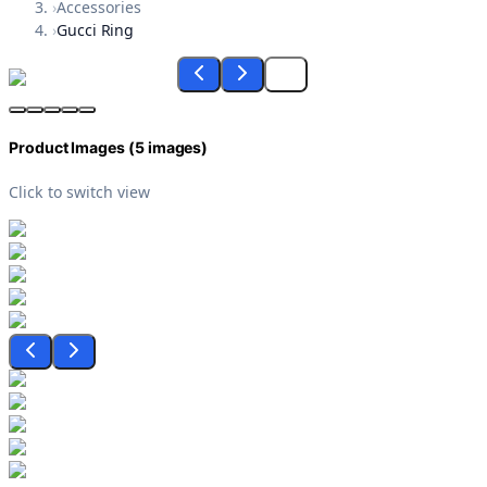
›
Accessories
›
Gucci Ring
Product Images (
5
images)
Click to switch view