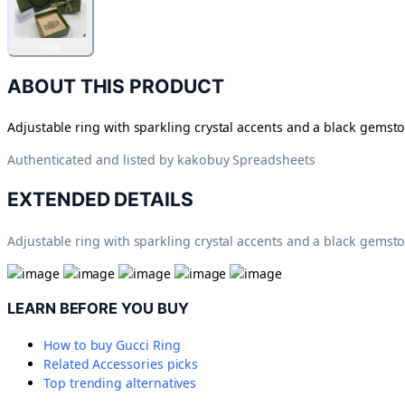
one
ABOUT THIS PRODUCT
Adjustable ring with sparkling crystal accents and a black gemsto
Authenticated and listed by
kakobuy Spreadsheets
EXTENDED DETAILS
Adjustable ring with sparkling crystal accents and a black gemsto
LEARN BEFORE YOU BUY
How to buy
Gucci Ring
Related
Accessories
picks
Top trending alternatives