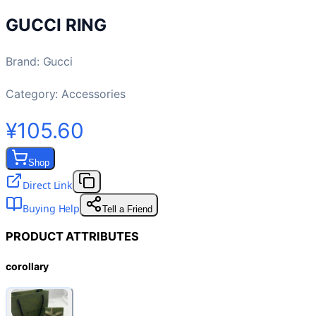
GUCCI RING
Brand
:
Gucci
Category:
Accessories
¥105.60
Shop
Direct Link
Buying Help
Tell a Friend
PRODUCT ATTRIBUTES
corollary