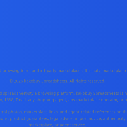
 browsing tools for third-party marketplaces. It is not a marketplac
© 2026 kakobuy Spreadsheets. All rights reserved.
spreadsheet-style browsing platform. kakobuy Spreadsheets is not a
, 1688, Tmall, any shopping agent, any marketplace operator, or 
ntrol photos, marketplace links, and agent-related references on th
ons, product guarantees, legal advice, import advice, authenticity 
marketplace, or agent service.