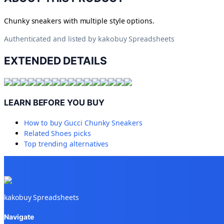
Chunky sneakers with multiple style options.
Authenticated and listed by
kakobuy Spreadsheets
EXTENDED DETAILS
LEARN BEFORE YOU BUY
How to buy
Gucci Chunky Sneakers
Related
Shoes
picks
Top trending alternatives
kakobuy Spreadsheets
Navigate