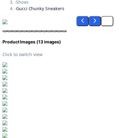
›
Shoes
›
Gucci Chunky Sneakers
Product Images (
13
images)
Click to switch view