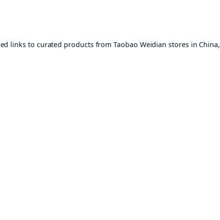
ed links to curated products from Taobao Weidian stores in China