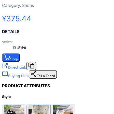
Category:
Shoes
¥375.44
DETAILS
styles
:
19 styles
Shop
Direct Link
Buying Help
Tell a Friend
PRODUCT ATTRIBUTES
Style