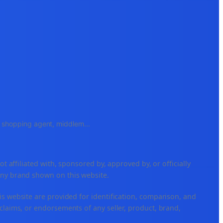
e, shopping agent, middlem
...
ffiliated with, sponsored by, approved by, or officially
any brand shown on this website.
is website are provided for identification, comparison, and
claims, or endorsements of any seller, product, brand,