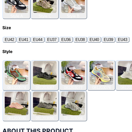
Style A
Style C
Style B
Size
EU42
EU41
EU44
EU37
EU36
EU38
EU40
EU39
EU43
Style
081203074
081203087
081203077
081203076
08120
081203090
081203086
081203084
ABOUT THIS PRODUCT