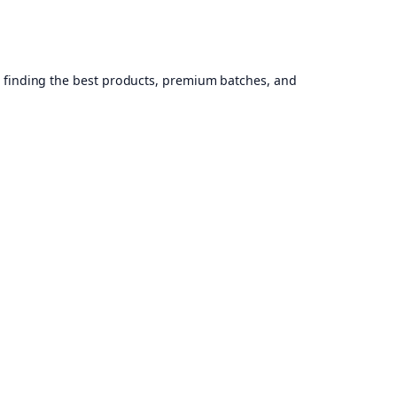
, finding the best products, premium batches, and