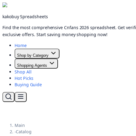
kakobuy Spreadsheets
Find the most comprehensive Cnfans 2026 spreadsheet. Get verifi
exclusive offers. Start saving money shopping now!
Home
Shop by Category
Shopping Agents
Shop All
Hot Picks
Buying Guide
Main
›
Catalog