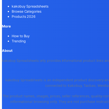
kakobuy Spreadsheets
Browse Categories
Products 2026
More
How to Buy
Trending
About
kakobuy Spreadsheets only provides informational product links and
kakobuy Spreadsheets is an independent product discovery and 
connected to Kakobuy, Taobao, Weidian
The product names, images, prices, seller references, quality-co
informational browsing only. They are not purchase instructi