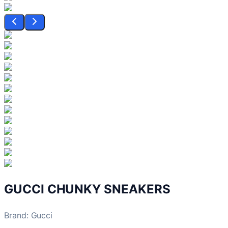
GUCCI CHUNKY SNEAKERS
Brand
:
Gucci