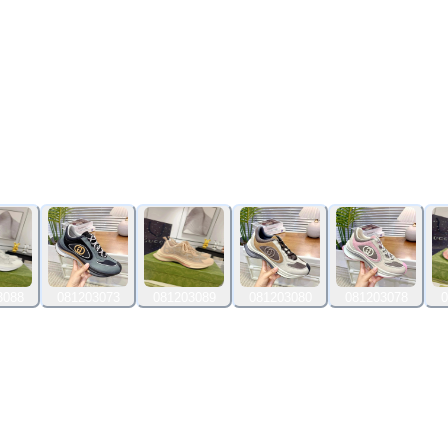
3088
081203073
081203089
081203080
081203078
0