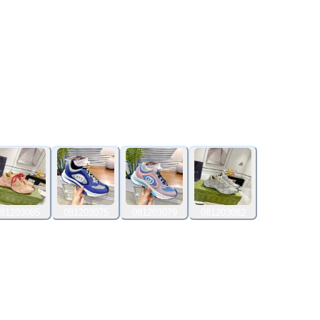
81203085
081203075
081203079
081203082