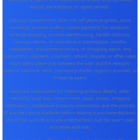
brand, marketplace, or agent service.
kakobuy Spreadsheets does not sell physical goods, store
inventory, process orders, collect payments for products,
arrange shipping, provide warehousing, handle customs,
manage returns, or operate as a marketplace, reseller,
middleman, procurement service, or shopping agent. Any
transaction, payment, shipment, refund, dispute, or after-sales
issue takes place only between the user and the relevant
external platform, seller, payment provider, logistics provider, or
shopping agent.
Users are responsible for checking product details, seller
reliability, local laws, import rules, taxes, duties, shipping
restrictions, intellectual-property restrictions, and the policies
of any third-party platform before making a purchase decision.
Use of this website and any external links is at the user's own
discretion and risk.