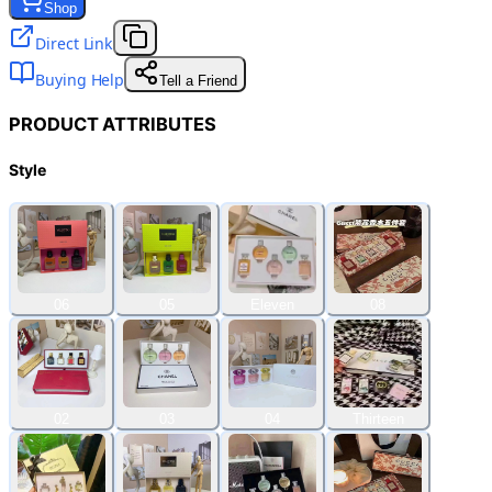
Shop
Direct Link
Buying Help
Tell a Friend
PRODUCT ATTRIBUTES
Style
06
05
Eleven
08
02
03
04
Thirteen