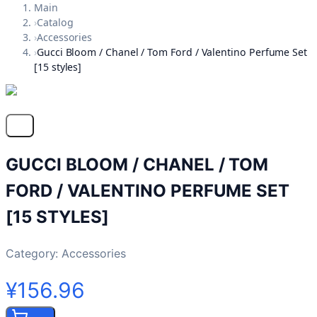
Main
›
Catalog
›
Accessories
›
Gucci Bloom / Chanel / Tom Ford / Valentino Perfume Set
[15 styles]
GUCCI BLOOM / CHANEL / TOM
FORD / VALENTINO PERFUME SET
[15 STYLES]
Category:
Accessories
¥156.96