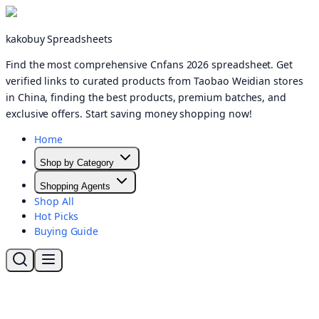
kakobuy Spreadsheets
Find the most comprehensive Cnfans 2026 spreadsheet. Get
verified links to curated products from Taobao Weidian stores
in China, finding the best products, premium batches, and
exclusive offers. Start saving money shopping now!
Home
Shop by Category
Shopping Agents
Shop All
Hot Picks
Buying Guide