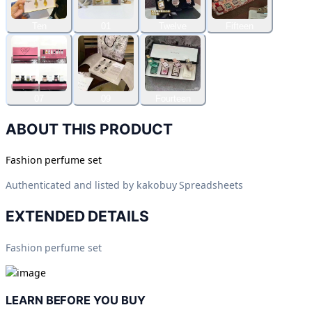
Ten
01
Twelve
Fifteen
07
09
Fourteen
ABOUT THIS PRODUCT
Fashion perfume set
Authenticated and listed by
kakobuy Spreadsheets
EXTENDED DETAILS
Fashion perfume set
LEARN BEFORE YOU BUY