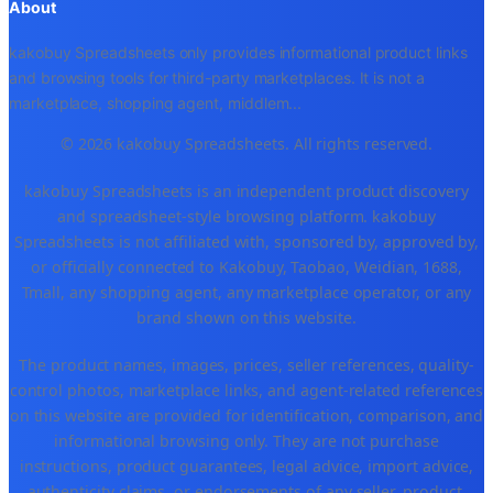
About
kakobuy Spreadsheets only provides informational product links
and browsing tools for third-party marketplaces. It is not a
marketplace, shopping agent, middlem
...
© 2026 kakobuy Spreadsheets. All rights reserved.
kakobuy Spreadsheets is an independent product discovery
and spreadsheet-style browsing platform. kakobuy
Spreadsheets is not affiliated with, sponsored by, approved by,
or officially connected to Kakobuy, Taobao, Weidian, 1688,
Tmall, any shopping agent, any marketplace operator, or any
brand shown on this website.
The product names, images, prices, seller references, quality-
control photos, marketplace links, and agent-related references
on this website are provided for identification, comparison, and
informational browsing only. They are not purchase
instructions, product guarantees, legal advice, import advice,
authenticity claims, or endorsements of any seller, product,