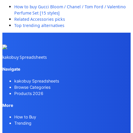
How to buy
Gucci Bloom / Chanel / Tom Ford / Valentino
Perfume Set [15 styles]
Related
Accessories
picks
Top trending alternatives
kakobuy Spreadsheets
Navigate
kakobuy Spreadsheets
Browse Categories
Products 2026
More
How to Buy
Trending