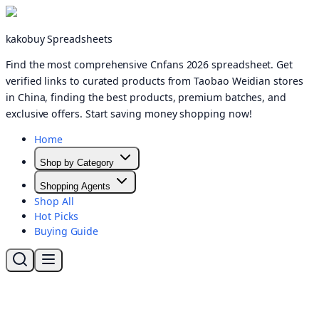
kakobuy Spreadsheets
Find the most comprehensive Cnfans 2026 spreadsheet. Get
verified links to curated products from Taobao Weidian stores
in China, finding the best products, premium batches, and
exclusive offers. Start saving money shopping now!
Home
Shop by Category
Shopping Agents
Shop All
Hot Picks
Buying Guide