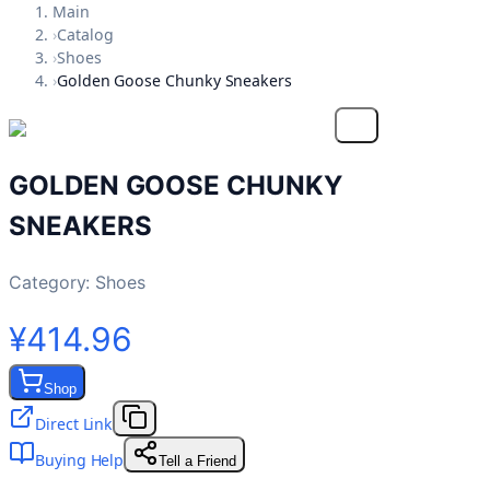
Main
›
Catalog
›
Shoes
›
Golden Goose Chunky Sneakers
GOLDEN GOOSE CHUNKY
SNEAKERS
Category:
Shoes
¥414.96
Shop
Direct Link
Buying Help
Tell a Friend