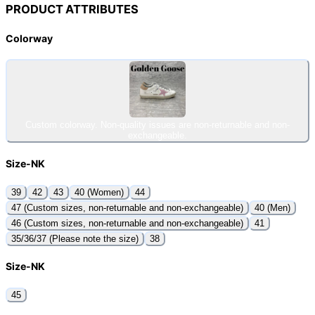
PRODUCT ATTRIBUTES
Colorway
Custom colorway. Non-quality issues are non-returnable and non-
exchangeable.
Size-NK
39
42
43
40 (Women)
44
47 (Custom sizes, non-returnable and non-exchangeable)
40 (Men)
46 (Custom sizes, non-returnable and non-exchangeable)
41
35/36/37 (Please note the size)
38
Size-NK
45