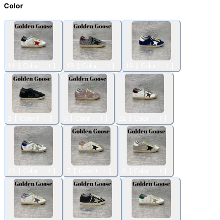
Color
14【 Color！ ！】
18【 Color！ ！】
19【 Color！ ！】
2【 Color！ ！】
5【 Color！ ！】
22【 Color！ ！】
23【 Color！ ！】
7【 Color！ ！】
8【 Color！ ！】