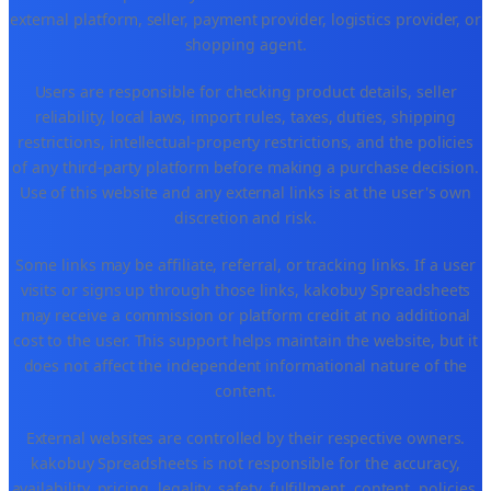
external platform, seller, payment provider, logistics provider, or
shopping agent.
Users are responsible for checking product details, seller
reliability, local laws, import rules, taxes, duties, shipping
restrictions, intellectual-property restrictions, and the policies
of any third-party platform before making a purchase decision.
Use of this website and any external links is at the user's own
discretion and risk.
Some links may be affiliate, referral, or tracking links. If a user
visits or signs up through those links, kakobuy Spreadsheets
may receive a commission or platform credit at no additional
cost to the user. This support helps maintain the website, but it
does not affect the independent informational nature of the
content.
External websites are controlled by their respective owners.
kakobuy Spreadsheets is not responsible for the accuracy,
availability, pricing, legality, safety, fulfillment, content, policies,