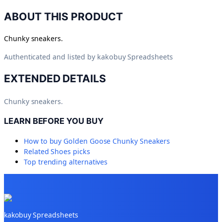
ABOUT THIS PRODUCT
Chunky sneakers.
Authenticated and listed by
kakobuy Spreadsheets
EXTENDED DETAILS
Chunky sneakers.
LEARN BEFORE YOU BUY
How to buy
Golden Goose Chunky Sneakers
Related
Shoes
picks
Top trending alternatives
kakobuy Spreadsheets