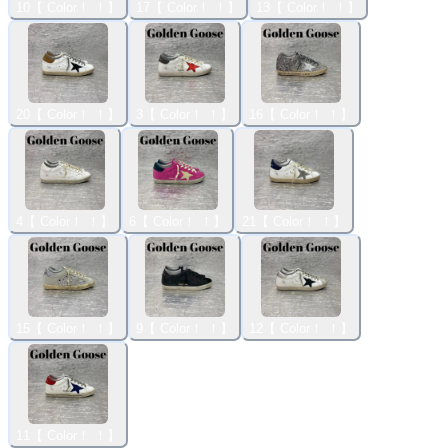
10【 Color！ ！】
17【 Color！ ！】
13【 Color！ ！】
20【 Color！ ！】
3【 Color！ ！】
16【 Color！ ！】
4【 Color！ ！】
6【 Color！ ！】
21【 Color！ ！】
15【 Color！ ！】
9【 Color！ ！】
12【 Color！ ！】
11【 Color！ ！】