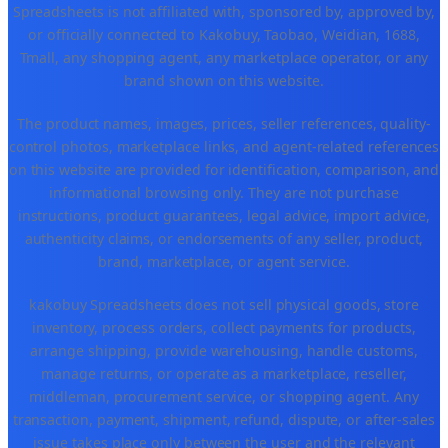
Spreadsheets is not affiliated with, sponsored by, approved by,
or officially connected to Kakobuy, Taobao, Weidian, 1688,
Tmall, any shopping agent, any marketplace operator, or any
brand shown on this website.
The product names, images, prices, seller references, quality-
control photos, marketplace links, and agent-related references
on this website are provided for identification, comparison, and
informational browsing only. They are not purchase
instructions, product guarantees, legal advice, import advice,
authenticity claims, or endorsements of any seller, product,
brand, marketplace, or agent service.
kakobuy Spreadsheets does not sell physical goods, store
inventory, process orders, collect payments for products,
arrange shipping, provide warehousing, handle customs,
manage returns, or operate as a marketplace, reseller,
middleman, procurement service, or shopping agent. Any
transaction, payment, shipment, refund, dispute, or after-sales
issue takes place only between the user and the relevant