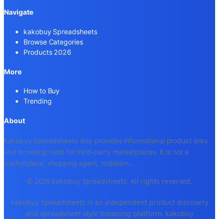
Navigate
kakobuy Spreadsheets
Browse Categories
Products 2026
More
How to Buy
Trending
About
kakobuy Spreadsheets only provides informational product links
and browsing tools for third-party marketplaces. It is not a
marketplace, shopping agent, middlem
...
© 2026 kakobuy Spreadsheets. All rights reserved.
kakobuy Spreadsheets is an independent product discovery
and spreadsheet-style browsing platform. kakobuy