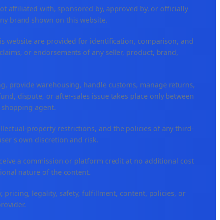
ffiliated with, sponsored by, approved by, or officially
any brand shown on this website.
is website are provided for identification, comparison, and
claims, or endorsements of any seller, product, brand,
ping, provide warehousing, handle customs, manage returns,
nd, dispute, or after-sales issue takes place only between
or shopping agent.
ellectual-property restrictions, and the policies of any third-
user's own discretion and risk.
eceive a commission or platform credit at no additional cost
ional nature of the content.
icing, legality, safety, fulfillment, content, policies, or
provider.