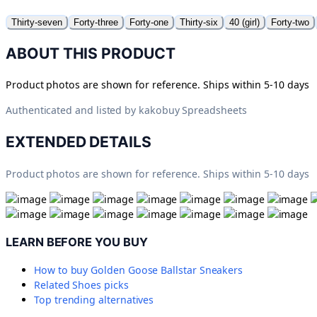
Thirty-seven
Forty-three
Forty-one
Thirty-six
40 (girl)
Forty-two
ABOUT THIS PRODUCT
Product photos are shown for reference. Ships within 5-10 days
Authenticated and listed by
kakobuy Spreadsheets
EXTENDED DETAILS
Product photos are shown for reference. Ships within 5-10 days
LEARN BEFORE YOU BUY
How to buy
Golden Goose Ballstar Sneakers
Related
Shoes
picks
Top trending alternatives