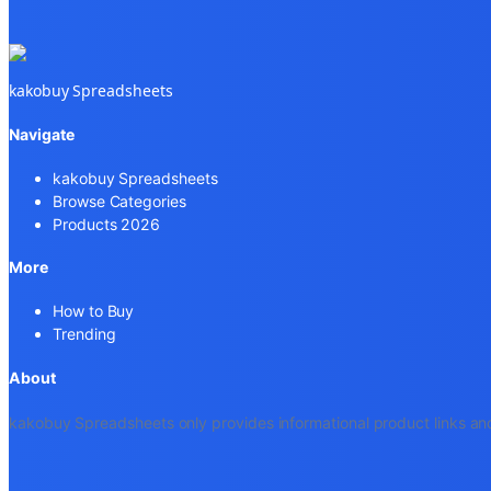
kakobuy Spreadsheets
Navigate
kakobuy Spreadsheets
Browse Categories
Products 2026
More
How to Buy
Trending
About
kakobuy Spreadsheets only provides informational product links and