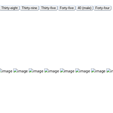
Thirty-eight
Thirty-nine
Thirty-five
Forty-five
40 (male)
Forty-four