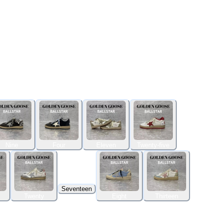
Nine
Four
Eleven
Twenty-five
Seventeen
Twenty
Eight
Thirteen