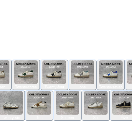
een
Twenty-three
Twenty-four
one
Twenty-seven
Twenty-six
Ten
Sixteen
Six
Five