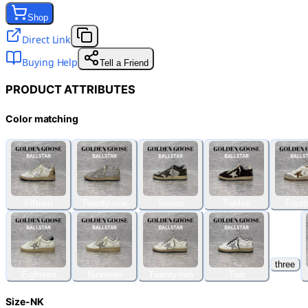
Shop
Direct Link
Buying Help
Tell a Friend
PRODUCT ATTRIBUTES
Color matching
Fifteen
Twenty-one
Seven
Twelve
Fourt
three
Eighteen
Nineteen
Twenty-two
Two
Size-NK