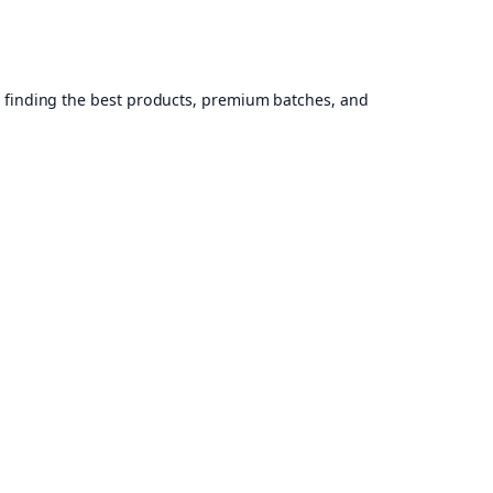
, finding the best products, premium batches, and