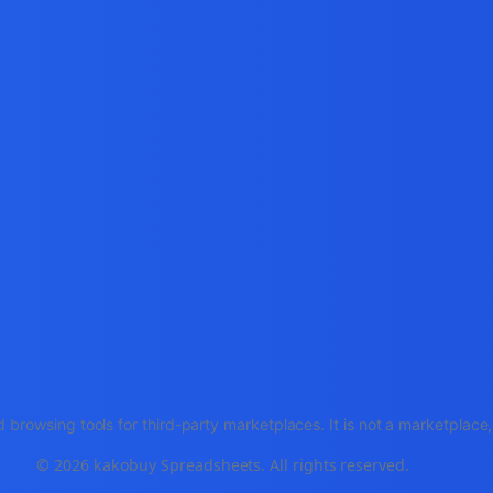
 browsing tools for third-party marketplaces. It is not a marketplac
© 2026 kakobuy Spreadsheets. All rights reserved.