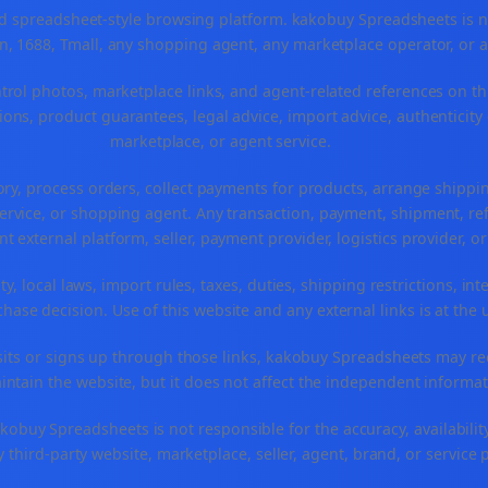
spreadsheet-style browsing platform. kakobuy Spreadsheets is not a
, 1688, Tmall, any shopping agent, any marketplace operator, or 
ntrol photos, marketplace links, and agent-related references on th
ons, product guarantees, legal advice, import advice, authenticity 
marketplace, or agent service.
ory, process orders, collect payments for products, arrange ship
rvice, or shopping agent. Any transaction, payment, shipment, refu
nt external platform, seller, payment provider, logistics provider, 
y, local laws, import rules, taxes, duties, shipping restrictions, int
ase decision. Use of this website and any external links is at the 
r visits or signs up through those links, kakobuy Spreadsheets may r
intain the website, but it does not affect the independent informat
buy Spreadsheets is not responsible for the accuracy, availability, pr
 third-party website, marketplace, seller, agent, brand, or service 