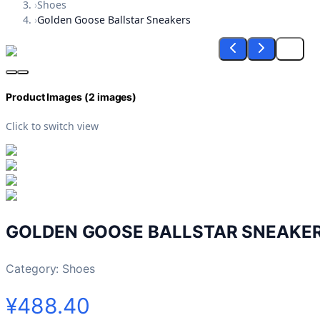
›
Shoes
›
Golden Goose Ballstar Sneakers
Product Images (
2
images)
Click to switch view
GOLDEN GOOSE BALLSTAR SNEAKE
Category:
Shoes
¥488.40