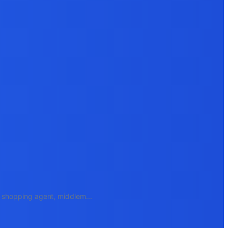
e, shopping agent, middlem
...