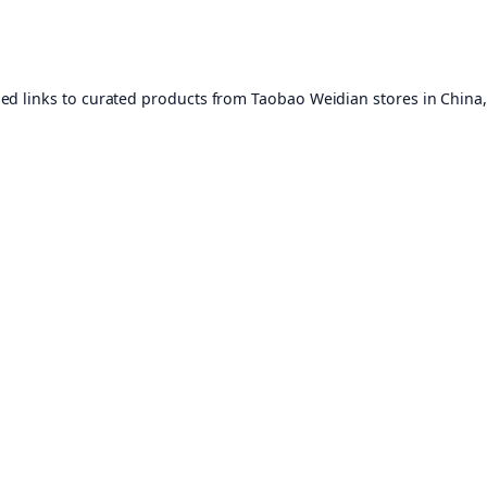
ed links to curated products from Taobao Weidian stores in China