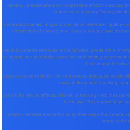
kakobuy Spreadsheets is an independent product discovery and 
connected to Kakobuy, Taobao, Weidian
The product names, images, prices, seller references, quality-co
informational browsing only. They are not purchase instructi
kakobuy Spreadsheets does not sell physical goods, store invent
or operate as a marketplace, reseller, middleman, procurement se
the user and the releva
Users are responsible for checking product details, seller reliabilit
party platform before making a purch
Some links may be affiliate, referral, or tracking links. If a use
to the user. This support helps ma
External websites are controlled by their respective owners. kako
conduct of any