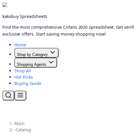
kakobuy Spreadsheets
Find the most comprehensive Cnfans 2026 spreadsheet. Get verifi
exclusive offers. Start saving money shopping now!
Home
Shop by Category
Shopping Agents
Shop All
Hot Picks
Buying Guide
Main
›
Catalog