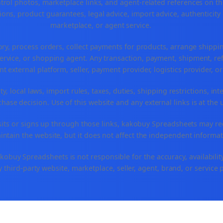
ntrol photos, marketplace links, and agent-related references on th
ons, product guarantees, legal advice, import advice, authenticity 
marketplace, or agent service.
ory, process orders, collect payments for products, arrange ship
rvice, or shopping agent. Any transaction, payment, shipment, refu
nt external platform, seller, payment provider, logistics provider, 
y, local laws, import rules, taxes, duties, shipping restrictions, int
ase decision. Use of this website and any external links is at the 
r visits or signs up through those links, kakobuy Spreadsheets may r
intain the website, but it does not affect the independent informat
buy Spreadsheets is not responsible for the accuracy, availability, pr
 third-party website, marketplace, seller, agent, brand, or service 