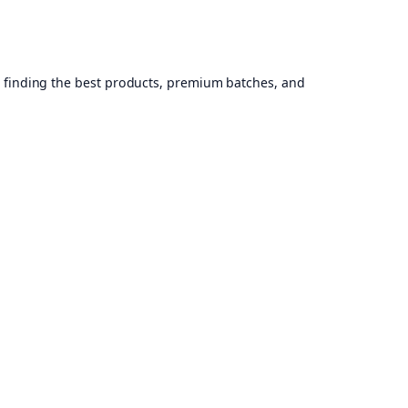
, finding the best products, premium batches, and