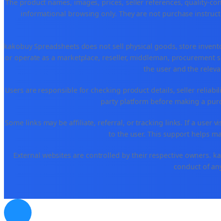
The product names, images, prices, seller references, quality-co
informational browsing only. They are not purchase instructi
kakobuy Spreadsheets does not sell physical goods, store invent
or operate as a marketplace, reseller, middleman, procurement se
the user and the releva
Users are responsible for checking product details, seller reliabilit
party platform before making a purch
Some links may be affiliate, referral, or tracking links. If a use
to the user. This support helps ma
External websites are controlled by their respective owners. kako
conduct of any