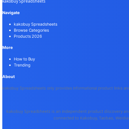
kakobuy Spreadsheets
Navigate
kakobuy Spreadsheets
Browse Categories
Products 2026
More
How to Buy
Trending
About
kakobuy Spreadsheets only provides informational product links and
kakobuy Spreadsheets is an independent product discovery and 
connected to Kakobuy, Taobao, Weidian