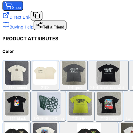
Shop
Direct Link
Buying Help
Tell a Friend
PRODUCT ATTRIBUTES
Color
2115 apricot
2108
2101 gray
2101 black and white
2111 black
1PCS StockX tag
2101 Green
2113 black
Two