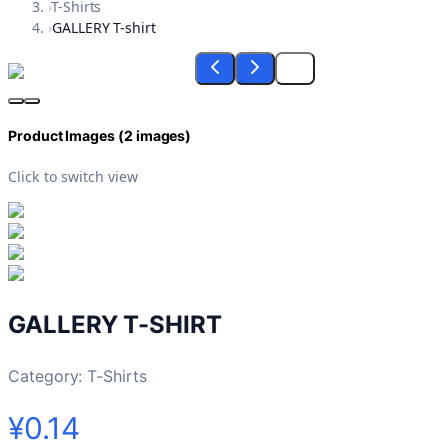
›
T-Shirts
›
GALLERY T-shirt
Product Images (
2
images)
Click to switch view
GALLERY T-SHIRT
Category:
T-Shirts
¥0.14