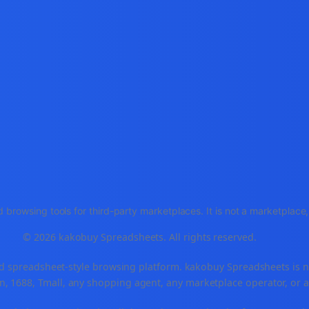
 browsing tools for third-party marketplaces. It is not a marketplac
© 2026 kakobuy Spreadsheets. All rights reserved.
spreadsheet-style browsing platform. kakobuy Spreadsheets is not a
, 1688, Tmall, any shopping agent, any marketplace operator, or 