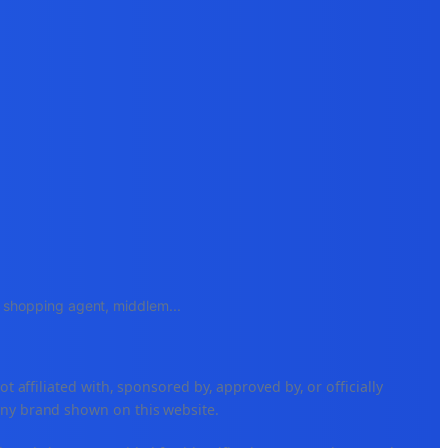
e, shopping agent, middlem
...
ffiliated with, sponsored by, approved by, or officially
any brand shown on this website.