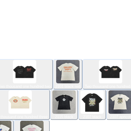
Two thousand one hundred two
2101 black red
Two thousand one hundred 
 thousand one hundred three
2115 black
2107 black
2107 apricot