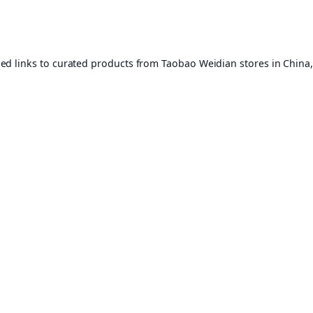
ed links to curated products from Taobao Weidian stores in China