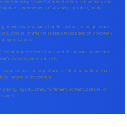
is website are provided for identification, comparison, and
claims, or endorsements of any seller, product, brand,
ping, provide warehousing, handle customs, manage returns,
nd, dispute, or after-sales issue takes place only between
or shopping agent.
ellectual-property restrictions, and the policies of any third-
user's own discretion and risk.
eceive a commission or platform credit at no additional cost
ional nature of the content.
icing, legality, safety, fulfillment, content, policies, or
provider.