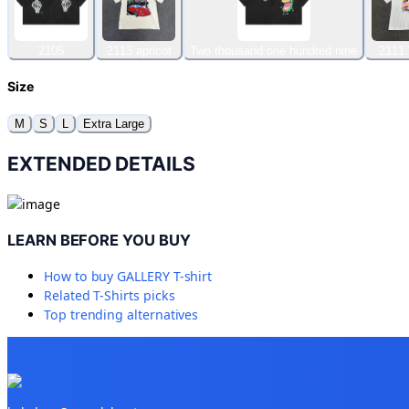
2105
2113 apricot
Two thousand one hundred nine
2111 
Size
M
S
L
Extra Large
EXTENDED DETAILS
LEARN BEFORE YOU BUY
How to buy
GALLERY T-shirt
Related
T-Shirts
picks
Top trending alternatives