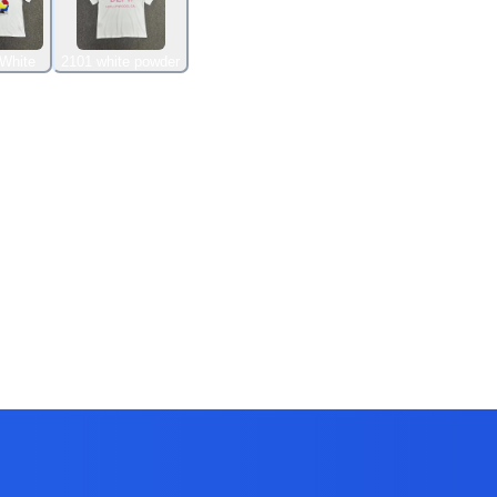
White
2101 white powder