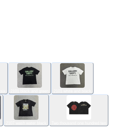
six
2101 black and green
2101 white and black
2107 wash water black
Two thousand one hundred ten