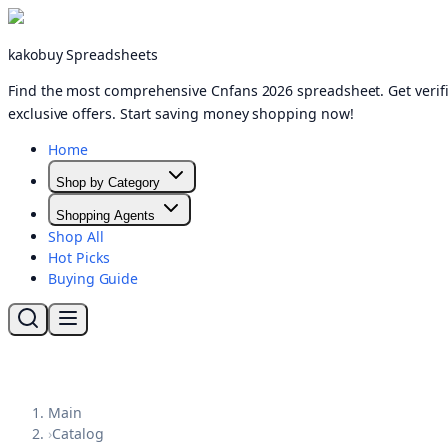
kakobuy Spreadsheets
Find the most comprehensive Cnfans 2026 spreadsheet. Get verifi
exclusive offers. Start saving money shopping now!
Home
Shop by Category
Shopping Agents
Shop All
Hot Picks
Buying Guide
Main
›
Catalog