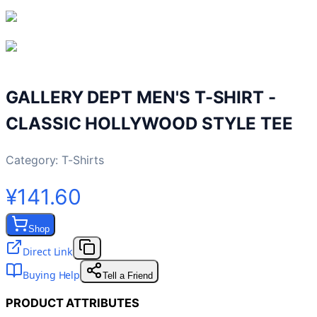
GALLERY DEPT MEN'S T-SHIRT -
CLASSIC HOLLYWOOD STYLE TEE
Category:
T-Shirts
¥141.60
Shop
Direct Link
Buying Help
Tell a Friend
PRODUCT ATTRIBUTES