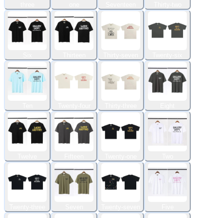
three
one
Seventeen
Thirty-two
Six
Thirteen
Thirty-seven
Twenty-six
Ten
Twenty-four
Thirty-three
Eight
Twelve
Fifteen
Twenty-one
Two
Twenty-three
Seven
Twenty-seven
Five