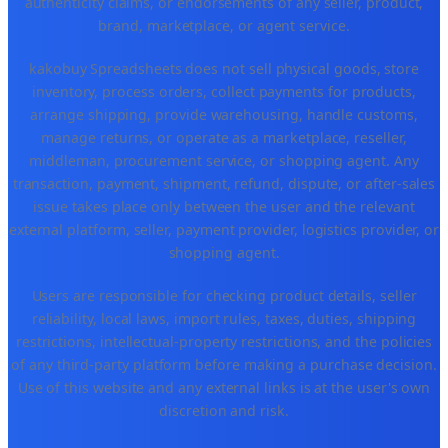
authenticity claims, or endorsements of any seller, product,
brand, marketplace, or agent service.
kakobuy Spreadsheets does not sell physical goods, store
inventory, process orders, collect payments for products,
arrange shipping, provide warehousing, handle customs,
manage returns, or operate as a marketplace, reseller,
middleman, procurement service, or shopping agent. Any
transaction, payment, shipment, refund, dispute, or after-sales
issue takes place only between the user and the relevant
external platform, seller, payment provider, logistics provider, or
shopping agent.
Users are responsible for checking product details, seller
reliability, local laws, import rules, taxes, duties, shipping
restrictions, intellectual-property restrictions, and the policies
of any third-party platform before making a purchase decision.
Use of this website and any external links is at the user's own
discretion and risk.