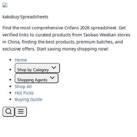
kakobuy Spreadsheets
Find the most comprehensive Cnfans 2026 spreadsheet. Get
verified links to curated products from Taobao Weidian stores
in China, finding the best products, premium batches, and
exclusive offers. Start saving money shopping now!
Home
Shop by Category
Shopping Agents
Shop All
Hot Picks
Buying Guide