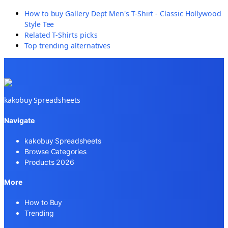
How to buy
Gallery Dept Men's T-Shirt - Classic Hollywood
Style Tee
Related
T-Shirts
picks
Top trending alternatives
kakobuy Spreadsheets
Navigate
kakobuy Spreadsheets
Browse Categories
Products 2026
More
How to Buy
Trending