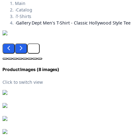
Main
›
Catalog
›
T-Shirts
›
Gallery Dept Men's T-Shirt - Classic Hollywood Style Tee
Product Images (
8
images)
Click to switch view