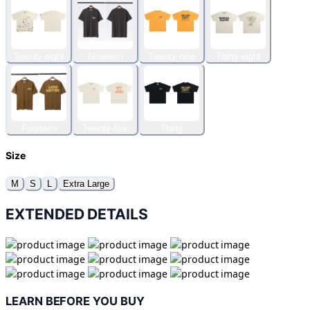
Twenty-eight
Nineteen
Twenty-nine
Thirty-eight
Fourteen
Twenty-five
Thirty
Size
M
S
L
Extra Large
EXTENDED DETAILS
LEARN BEFORE YOU BUY