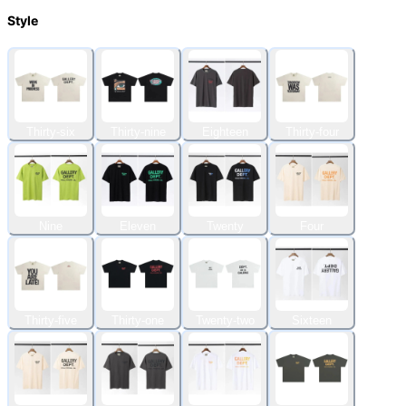
Style
Thirty-six
Thirty-nine
Eighteen
Thirty-four
Nine
Eleven
Twenty
Four
Thirty-five
Thirty-one
Twenty-two
Sixteen