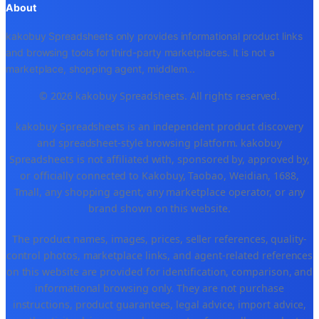
About
kakobuy Spreadsheets only provides informational product links
and browsing tools for third-party marketplaces. It is not a
marketplace, shopping agent, middlem
...
© 2026 kakobuy Spreadsheets. All rights reserved.
kakobuy Spreadsheets is an independent product discovery
and spreadsheet-style browsing platform. kakobuy
Spreadsheets is not affiliated with, sponsored by, approved by,
or officially connected to Kakobuy, Taobao, Weidian, 1688,
Tmall, any shopping agent, any marketplace operator, or any
brand shown on this website.
The product names, images, prices, seller references, quality-
control photos, marketplace links, and agent-related references
on this website are provided for identification, comparison, and
informational browsing only. They are not purchase
instructions, product guarantees, legal advice, import advice,