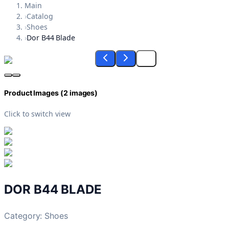
Main
›
Catalog
›
Shoes
›
Dor B44 Blade
Product Images (
2
images)
Click to switch view
DOR B44 BLADE
Category:
Shoes