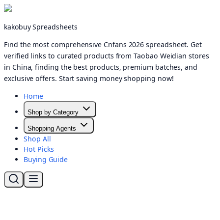
kakobuy Spreadsheets
Find the most comprehensive Cnfans 2026 spreadsheet. Get
verified links to curated products from Taobao Weidian stores
in China, finding the best products, premium batches, and
exclusive offers. Start saving money shopping now!
Home
Shop by Category
Shopping Agents
Shop All
Hot Picks
Buying Guide