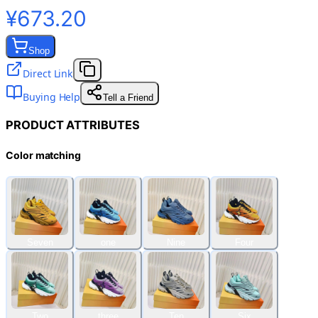
¥673.20
Shop
Direct Link
Buying Help
Tell a Friend
PRODUCT ATTRIBUTES
Color matching
Seven
one
Nine
Four
Two
three
Ten
Six