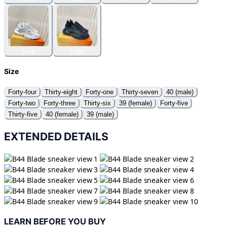
Five
Eight
Size
Forty-four
Thirty-eight
Forty-one
Thirty-seven
40 (male)
Forty-two
Forty-three
Thirty-six
39 (female)
Forty-five
Thirty-five
40 (female)
39 (male)
EXTENDED DETAILS
LEARN BEFORE YOU BUY