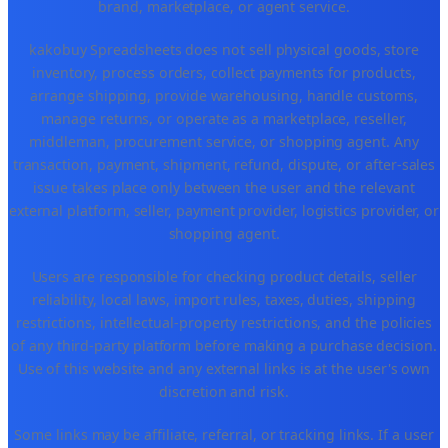
brand, marketplace, or agent service.
kakobuy Spreadsheets does not sell physical goods, store
inventory, process orders, collect payments for products,
arrange shipping, provide warehousing, handle customs,
manage returns, or operate as a marketplace, reseller,
middleman, procurement service, or shopping agent. Any
transaction, payment, shipment, refund, dispute, or after-sales
issue takes place only between the user and the relevant
external platform, seller, payment provider, logistics provider, or
shopping agent.
Users are responsible for checking product details, seller
reliability, local laws, import rules, taxes, duties, shipping
restrictions, intellectual-property restrictions, and the policies
of any third-party platform before making a purchase decision.
Use of this website and any external links is at the user's own
discretion and risk.
Some links may be affiliate, referral, or tracking links. If a user