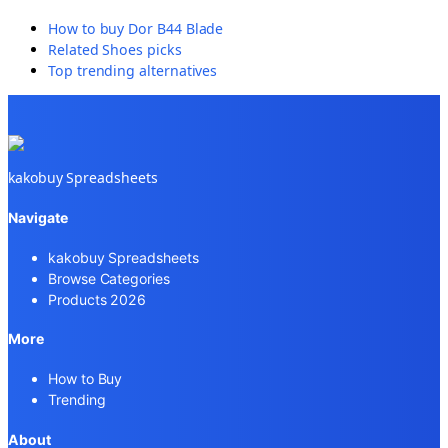
How to buy
Dor B44 Blade
Related
Shoes
picks
Top trending alternatives
kakobuy Spreadsheets
Navigate
kakobuy Spreadsheets
Browse Categories
Products 2026
More
How to Buy
Trending
About