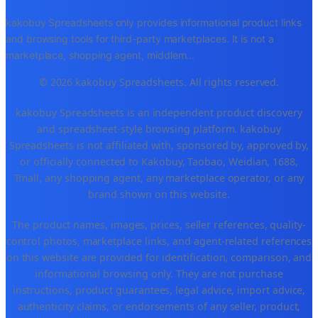
kakobuy Spreadsheets only provides informational product links
and browsing tools for third-party marketplaces. It is not a
marketplace, shopping agent, middlem
...
© 2026 kakobuy Spreadsheets. All rights reserved.
kakobuy Spreadsheets is an independent product discovery
and spreadsheet-style browsing platform. kakobuy
Spreadsheets is not affiliated with, sponsored by, approved by,
or officially connected to Kakobuy, Taobao, Weidian, 1688,
Tmall, any shopping agent, any marketplace operator, or any
brand shown on this website.
The product names, images, prices, seller references, quality-
control photos, marketplace links, and agent-related references
on this website are provided for identification, comparison, and
informational browsing only. They are not purchase
instructions, product guarantees, legal advice, import advice,
authenticity claims, or endorsements of any seller, product,