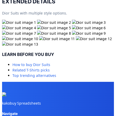
EXTENDED DETAILS
Dior Suits with multiple style options.
LEARN BEFORE YOU BUY
How to buy
Dior Suits
Related
T-Shirts
picks
Top trending alternatives
kakobuy Spreadsheets
Navigate