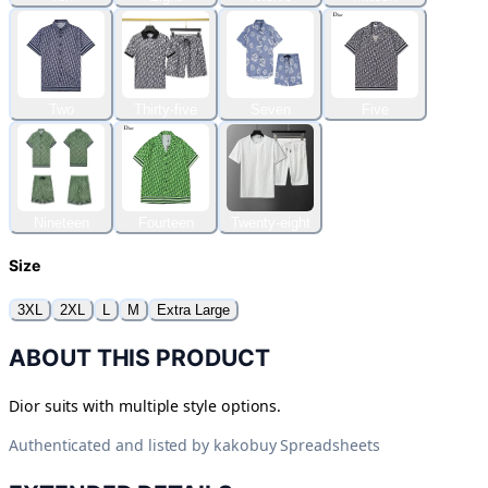
Two
Thirty-five
Seven
Five
Nineteen
Fourteen
Twenty-eight
Size
3XL
2XL
L
M
Extra Large
ABOUT THIS PRODUCT
Dior suits with multiple style options.
Authenticated and listed by
kakobuy Spreadsheets