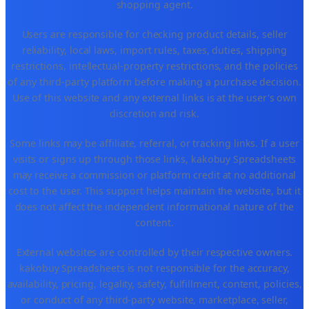
shopping agent.
Users are responsible for checking product details, seller
reliability, local laws, import rules, taxes, duties, shipping
restrictions, intellectual-property restrictions, and the policies
of any third-party platform before making a purchase decision.
Use of this website and any external links is at the user's own
discretion and risk.
Some links may be affiliate, referral, or tracking links. If a user
visits or signs up through those links, kakobuy Spreadsheets
may receive a commission or platform credit at no additional
cost to the user. This support helps maintain the website, but it
does not affect the independent informational nature of the
content.
External websites are controlled by their respective owners.
kakobuy Spreadsheets is not responsible for the accuracy,
availability, pricing, legality, safety, fulfillment, content, policies,
or conduct of any third-party website, marketplace, seller,