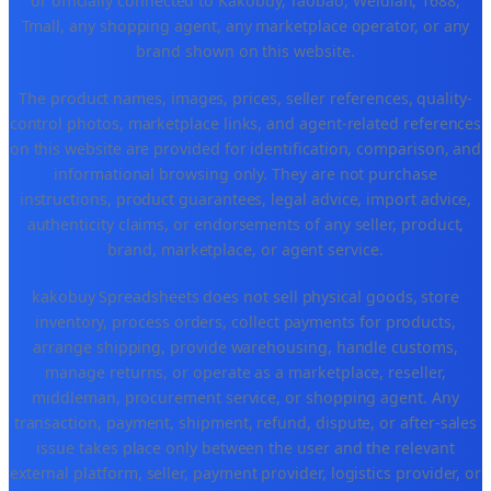
or officially connected to Kakobuy, Taobao, Weidian, 1688,
Tmall, any shopping agent, any marketplace operator, or any
brand shown on this website.
The product names, images, prices, seller references, quality-
control photos, marketplace links, and agent-related references
on this website are provided for identification, comparison, and
informational browsing only. They are not purchase
instructions, product guarantees, legal advice, import advice,
authenticity claims, or endorsements of any seller, product,
brand, marketplace, or agent service.
kakobuy Spreadsheets does not sell physical goods, store
inventory, process orders, collect payments for products,
arrange shipping, provide warehousing, handle customs,
manage returns, or operate as a marketplace, reseller,
middleman, procurement service, or shopping agent. Any
transaction, payment, shipment, refund, dispute, or after-sales
issue takes place only between the user and the relevant
external platform, seller, payment provider, logistics provider, or