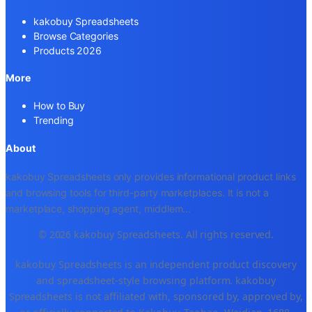
kakobuy Spreadsheets
Browse Categories
Products 2026
More
How to Buy
Trending
About
kakobuy Spreadsheets only provides informational product links
and browsing tools for third-party marketplaces. It is not a
marketplace, shopping agent, middlem
...
© 2026 kakobuy Spreadsheets. All rights reserved.
kakobuy Spreadsheets is an independent product discovery
and spreadsheet-style browsing platform. kakobuy
Spreadsheets is not affiliated with, sponsored by, approved by,