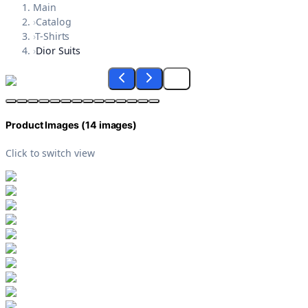
Main
›
Catalog
›
T-Shirts
›
Dior Suits
Product Images (
14
images)
Click to switch view