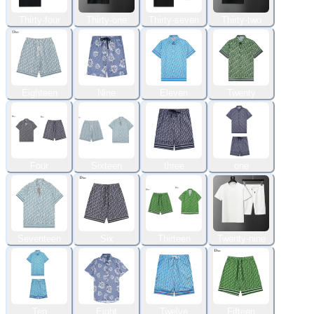
Thirty-four
Thirty-one
Thirty-seven
Thirty-two
Eighteen
Nine
Eleven
Twenty
Four
Sixteen
three
one
Seventeen
Six
Thirteen
Twenty-nine
Ten
Eight
Twelve
Fifteen