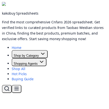
kakobuy Spreadsheets
Find the most comprehensive Cnfans 2026 spreadsheet. Get
verified links to curated products from Taobao Weidian stores
in China, finding the best products, premium batches, and
exclusive offers. Start saving money shopping now!
Home
Shop by Category
Shopping Agents
Shop All
Hot Picks
Buying Guide