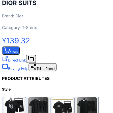
DIOR SUITS
Brand
:
Dior
Category:
T-Shirts
¥139.32
Shop
Direct Link
Buying Help
Tell a Friend
PRODUCT ATTRIBUTES
Style