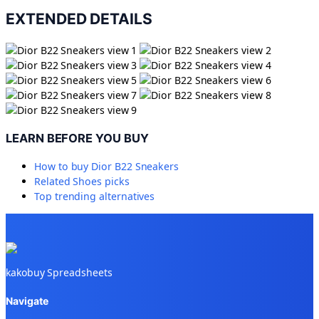
EXTENDED DETAILS
LEARN BEFORE YOU BUY
How to buy
Dior B22 Sneakers
Related
Shoes
picks
Top trending alternatives
kakobuy Spreadsheets
Navigate