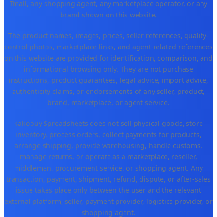
Tmall, any shopping agent, any marketplace operator, or any
brand shown on this website.
The product names, images, prices, seller references, quality-
control photos, marketplace links, and agent-related references
on this website are provided for identification, comparison, and
informational browsing only. They are not purchase
instructions, product guarantees, legal advice, import advice,
authenticity claims, or endorsements of any seller, product,
brand, marketplace, or agent service.
kakobuy Spreadsheets does not sell physical goods, store
inventory, process orders, collect payments for products,
arrange shipping, provide warehousing, handle customs,
manage returns, or operate as a marketplace, reseller,
middleman, procurement service, or shopping agent. Any
transaction, payment, shipment, refund, dispute, or after-sales
issue takes place only between the user and the relevant
external platform, seller, payment provider, logistics provider, or
shopping agent.