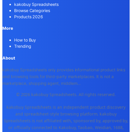
kakobuy Spreadsheets
Browse Categories
Products 2026
More
How to Buy
Trending
About
kakobuy Spreadsheets only provides informational product links
and browsing tools for third-party marketplaces. It is not a
marketplace, shopping agent, middlem
...
© 2026 kakobuy Spreadsheets. All rights reserved.
kakobuy Spreadsheets is an independent product discovery
and spreadsheet-style browsing platform. kakobuy
Spreadsheets is not affiliated with, sponsored by, approved by,
or officially connected to Kakobuy, Taobao, Weidian, 1688,