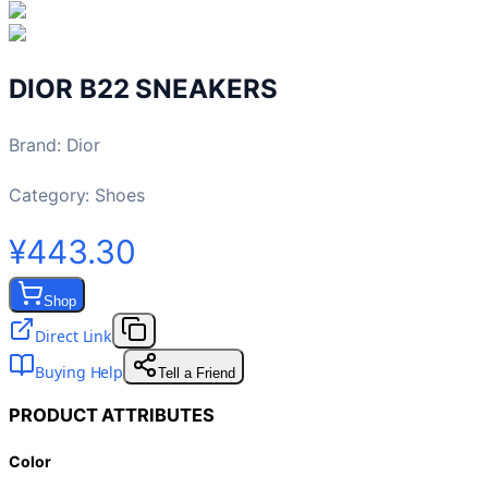
DIOR B22 SNEAKERS
Brand
:
Dior
Category:
Shoes
¥443.30
Shop
Direct Link
Buying Help
Tell a Friend
PRODUCT ATTRIBUTES
Color