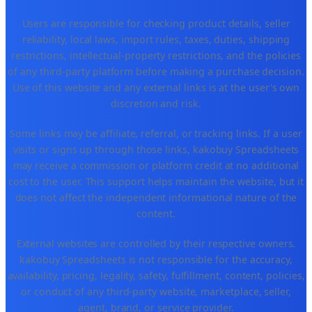
Users are responsible for checking product details, seller
reliability, local laws, import rules, taxes, duties, shipping
restrictions, intellectual-property restrictions, and the policies
of any third-party platform before making a purchase decision.
Use of this website and any external links is at the user's own
discretion and risk.
Some links may be affiliate, referral, or tracking links. If a user
visits or signs up through those links, kakobuy Spreadsheets
may receive a commission or platform credit at no additional
cost to the user. This support helps maintain the website, but it
does not affect the independent informational nature of the
content.
External websites are controlled by their respective owners.
kakobuy Spreadsheets is not responsible for the accuracy,
availability, pricing, legality, safety, fulfillment, content, policies,
or conduct of any third-party website, marketplace, seller,
agent, brand, or service provider.