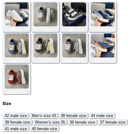
White
Grey
Black
dark blue
light blue
OLIVE
Grey powder
dark brown
orange red
Size
42 male size
Men’s size 43
38 female size
44 male size
39 female size
Women’s size 35
36 female size
37 female size
41 male size
40 female size