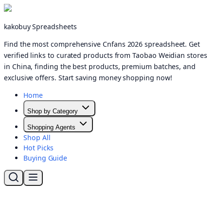
kakobuy Spreadsheets
Find the most comprehensive Cnfans 2026 spreadsheet. Get
verified links to curated products from Taobao Weidian stores
in China, finding the best products, premium batches, and
exclusive offers. Start saving money shopping now!
Home
Shop by Category
Shopping Agents
Shop All
Hot Picks
Buying Guide