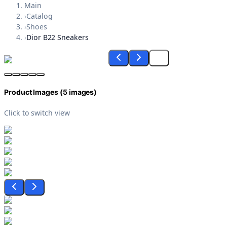
Main
›
Catalog
›
Shoes
›
Dior B22 Sneakers
Product Images (
5
images)
Click to switch view