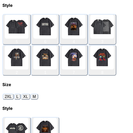
Style
5
6
4
3
2
1
7
8
Size
2XL
L
XL
M
Style