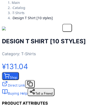
Main
›
Catalog
›
T-Shirts
›
Design T Shirt [10 styles]
DESIGN T SHIRT [10 STYLES]
Category:
T-Shirts
¥131.04
Shop
Direct Link
Buying Help
Tell a Friend
PRODUCT ATTRIBUTES