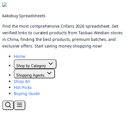
kakobuy Spreadsheets
Find the most comprehensive Cnfans 2026 spreadsheet. Get
verified links to curated products from Taobao Weidian stores
in China, finding the best products, premium batches, and
exclusive offers. Start saving money shopping now!
Home
Shop by Category
Shopping Agents
Shop All
Hot Picks
Buying Guide