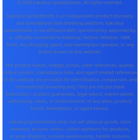
© 2026 kakobuy Spreadsheets. All rights reserved.
kakobuy Spreadsheets is an independent product discovery
and spreadsheet-style browsing platform. kakobuy
Spreadsheets is not affiliated with, sponsored by, approved by,
or officially connected to Kakobuy, Taobao, Weidian, 1688,
Tmall, any shopping agent, any marketplace operator, or any
brand shown on this website.
The product names, images, prices, seller references, quality-
control photos, marketplace links, and agent-related references
on this website are provided for identification, comparison, and
informational browsing only. They are not purchase
instructions, product guarantees, legal advice, import advice,
authenticity claims, or endorsements of any seller, product,
brand, marketplace, or agent service.
kakobuy Spreadsheets does not sell physical goods, store
inventory, process orders, collect payments for products,
arrange shipping, provide warehousing, handle customs,