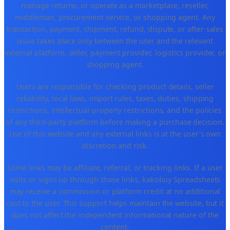
manage returns, or operate as a marketplace, reseller,
middleman, procurement service, or shopping agent. Any
transaction, payment, shipment, refund, dispute, or after-sales
issue takes place only between the user and the relevant
external platform, seller, payment provider, logistics provider, or
shopping agent.
Users are responsible for checking product details, seller
reliability, local laws, import rules, taxes, duties, shipping
restrictions, intellectual-property restrictions, and the policies
of any third-party platform before making a purchase decision.
Use of this website and any external links is at the user's own
discretion and risk.
Some links may be affiliate, referral, or tracking links. If a user
visits or signs up through those links, kakobuy Spreadsheets
may receive a commission or platform credit at no additional
cost to the user. This support helps maintain the website, but it
does not affect the independent informational nature of the
content.