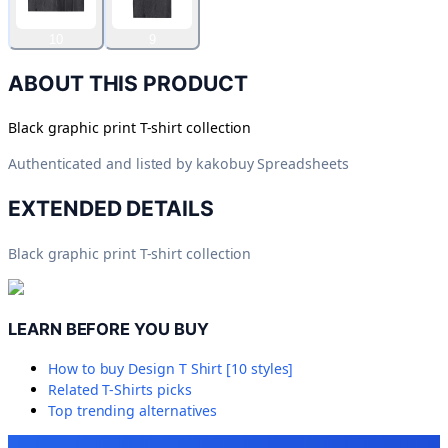
10
9
ABOUT THIS PRODUCT
Black graphic print T-shirt collection
Authenticated and listed by
kakobuy Spreadsheets
EXTENDED DETAILS
Black graphic print T-shirt collection
LEARN BEFORE YOU BUY
How to buy
Design T Shirt [10 styles]
Related
T-Shirts
picks
Top trending alternatives