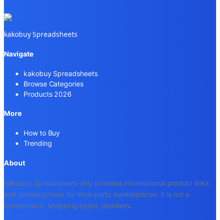
kakobuy Spreadsheets
Navigate
kakobuy Spreadsheets
Browse Categories
Products 2026
More
How to Buy
Trending
About
kakobuy Spreadsheets only provides informational product links
and browsing tools for third-party marketplaces. It is not a
marketplace, shopping agent, middlem
...