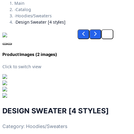
Main
›
Catalog
›
Hoodies/Sweaters
›
Design Sweater [4 styles]
Product Images (
2
images)
Click to switch view
DESIGN SWEATER [4 STYLES]
Category:
Hoodies/Sweaters