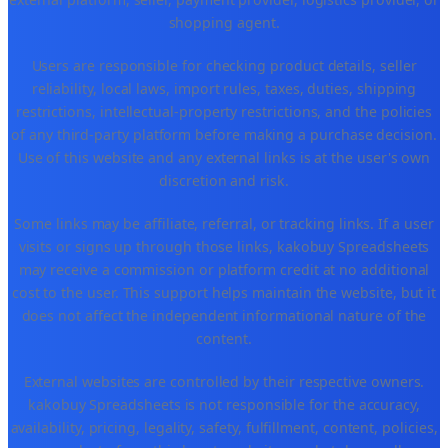
shopping agent.
Users are responsible for checking product details, seller
reliability, local laws, import rules, taxes, duties, shipping
restrictions, intellectual-property restrictions, and the policies
of any third-party platform before making a purchase decision.
Use of this website and any external links is at the user's own
discretion and risk.
Some links may be affiliate, referral, or tracking links. If a user
visits or signs up through those links, kakobuy Spreadsheets
may receive a commission or platform credit at no additional
cost to the user. This support helps maintain the website, but it
does not affect the independent informational nature of the
content.
External websites are controlled by their respective owners.
kakobuy Spreadsheets is not responsible for the accuracy,
availability, pricing, legality, safety, fulfillment, content, policies,