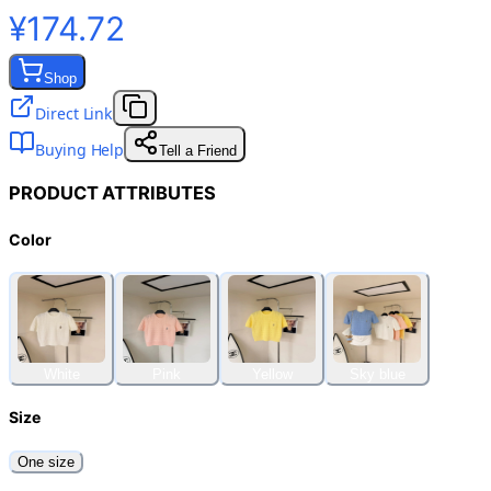
¥174.72
Shop
Direct Link
Buying Help
Tell a Friend
PRODUCT ATTRIBUTES
Color
White
Pink
Yellow
Sky blue
Size
One size