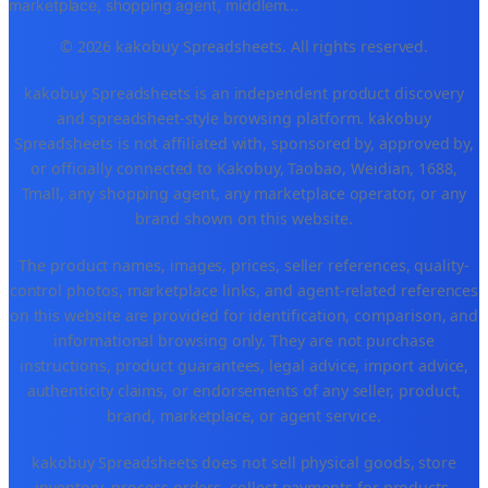
marketplace, shopping agent, middlem
...
© 2026 kakobuy Spreadsheets. All rights reserved.
kakobuy Spreadsheets is an independent product discovery
and spreadsheet-style browsing platform. kakobuy
Spreadsheets is not affiliated with, sponsored by, approved by,
or officially connected to Kakobuy, Taobao, Weidian, 1688,
Tmall, any shopping agent, any marketplace operator, or any
brand shown on this website.
The product names, images, prices, seller references, quality-
control photos, marketplace links, and agent-related references
on this website are provided for identification, comparison, and
informational browsing only. They are not purchase
instructions, product guarantees, legal advice, import advice,
authenticity claims, or endorsements of any seller, product,
brand, marketplace, or agent service.
kakobuy Spreadsheets does not sell physical goods, store
inventory, process orders, collect payments for products,