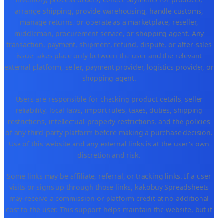
arrange shipping, provide warehousing, handle customs,
manage returns, or operate as a marketplace, reseller,
middleman, procurement service, or shopping agent. Any
transaction, payment, shipment, refund, dispute, or after-sales
issue takes place only between the user and the relevant
external platform, seller, payment provider, logistics provider, or
shopping agent.
Users are responsible for checking product details, seller
reliability, local laws, import rules, taxes, duties, shipping
restrictions, intellectual-property restrictions, and the policies
of any third-party platform before making a purchase decision.
Use of this website and any external links is at the user's own
discretion and risk.
Some links may be affiliate, referral, or tracking links. If a user
visits or signs up through those links, kakobuy Spreadsheets
may receive a commission or platform credit at no additional
cost to the user. This support helps maintain the website, but it