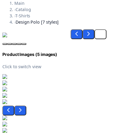
Main
›
Catalog
›
T-Shirts
›
Design Polo [7 styles]
Product Images (
5
images)
Click to switch view