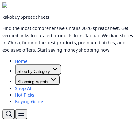
kakobuy Spreadsheets
Find the most comprehensive Cnfans 2026 spreadsheet. Get
verified links to curated products from Taobao Weidian stores
in China, finding the best products, premium batches, and
exclusive offers. Start saving money shopping now!
Home
Shop by Category
Shopping Agents
Shop All
Hot Picks
Buying Guide