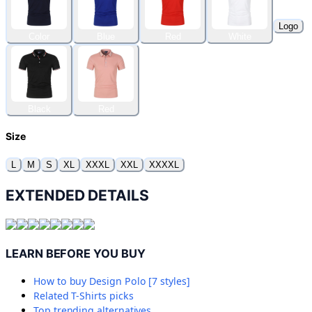
Logo
Color
Blue
Red
White
Black
Red
Size
L
M
S
XL
XXXL
XXL
XXXXL
EXTENDED DETAILS
LEARN BEFORE YOU BUY
How to buy
Design Polo [7 styles]
Related
T-Shirts
picks
Top trending alternatives