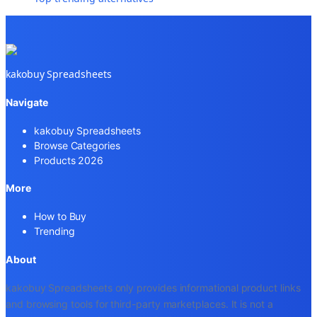
kakobuy Spreadsheets
Navigate
kakobuy Spreadsheets
Browse Categories
Products 2026
More
How to Buy
Trending
About
kakobuy Spreadsheets only provides informational product links
and browsing tools for third-party marketplaces. It is not a