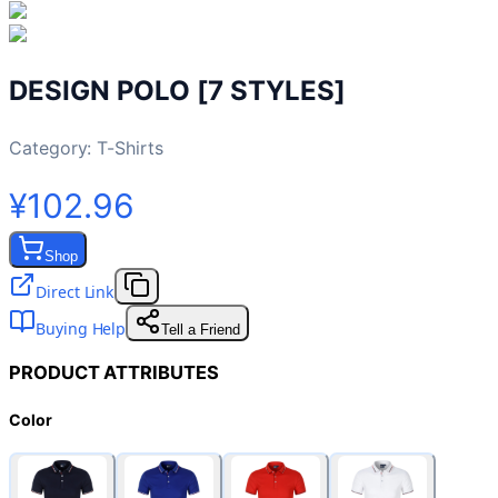
DESIGN POLO [7 STYLES]
Category:
T-Shirts
¥102.96
Shop
Direct Link
Buying Help
Tell a Friend
PRODUCT ATTRIBUTES
Color